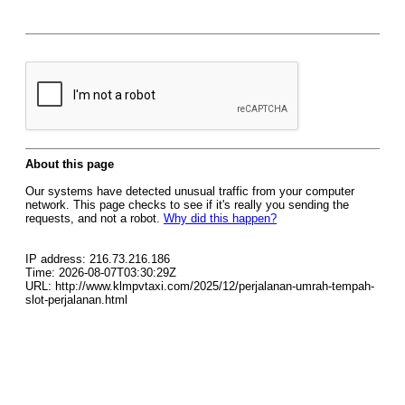
About this page
Our systems have detected unusual traffic from your computer
network. This page checks to see if it's really you sending the
requests, and not a robot.
Why did this happen?
IP address: 216.73.216.186
Time: 2026-08-07T03:30:29Z
URL: http://www.klmpvtaxi.com/2025/12/perjalanan-umrah-tempah-
slot-perjalanan.html