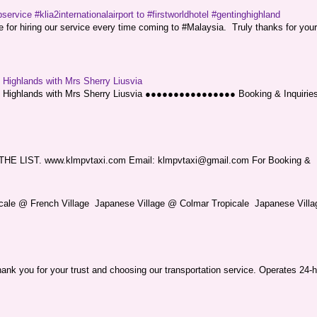
service #klia2internationalairport to #firstworldhotel #gentinghighland
or hiring our service every time coming to #Malaysia. Truly thanks for your
g Highlands with Mrs Sherry Liusvia
ng Highlands with Mrs Sherry Liusvia ●●●●●●●●●●●●●●●● Booking & Inquirie
LIST. www.klmpvtaxi.com Email: klmpvtaxi@gmail.com For Booking &
picale @ French Village Japanese Village @ Colmar Tropicale Japanese Villag
nk you for your trust and choosing our transportation service. Operates 24-h