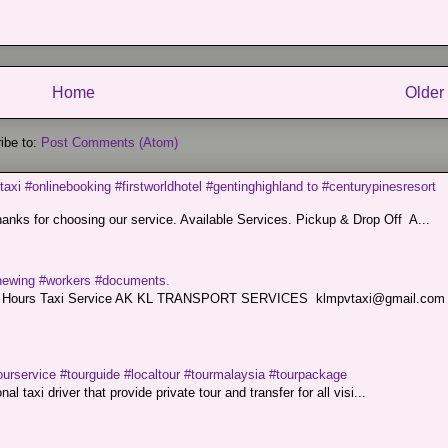
Home
Older
ibe to:
Post Comments (Atom)
taxi #onlinebooking #firstworldhotel #gentinghighland to #centurypinesresort
nks for choosing our service. Available Services. Pickup & Drop Off A...
renewing #workers #documents.
ce. 24 Hours Taxi Service AK KL TRANSPORT SERVICES klmpvtaxi@gmail.co
ourservice #tourguide #localtour #tourmalaysia #tourpackage
l taxi driver that provide private tour and transfer for all visi...