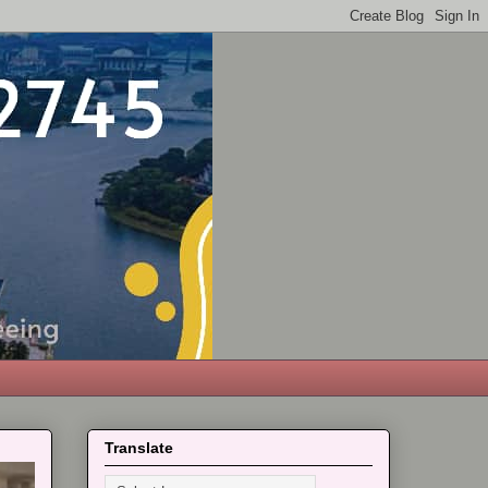
Translate