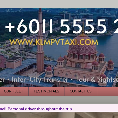
OUR FLEET
TESTIMONIALS
CONTACT US
nei! Personal driver throughout the trip.