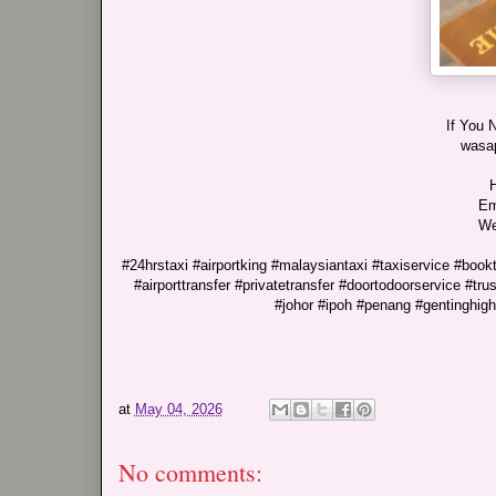
If You 
wasa
H
Em
We
#24hrstaxi #airportking #malaysiantaxi #taxiservice #bookta
#airporttransfer #privatetransfer #doortodoorservice #t
#johor #ipoh #penang #gentinghig
at
May 04, 2026
No comments: