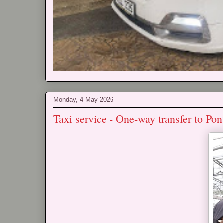
Monday, 4 May 2026
Taxi service - One-way transfer to P