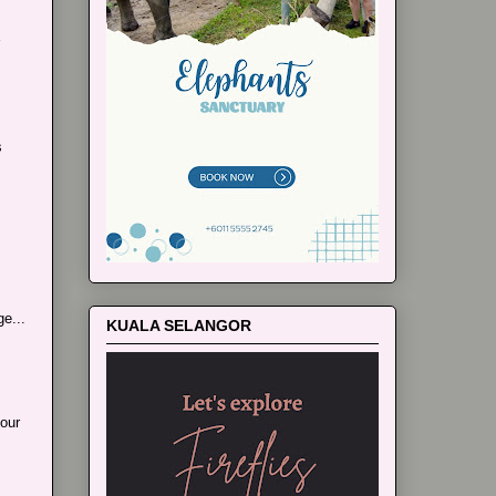
s
e...
KUALA SELANGOR
our