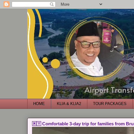
HOME
KLIA & KLIA2
TOUR PACKAGES
🇲🇾 Comfortable 3-day trip for families from Bru