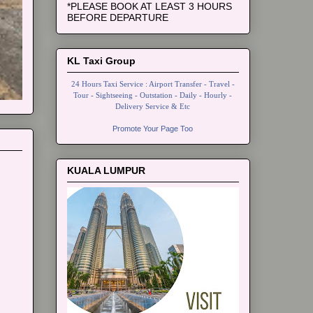
*PLEASE BOOK AT LEAST 3 HOURS
BEFORE DEPARTURE
KL Taxi Group
24 Hours Taxi Service : Airport Transfer - Travel -
Tour - Sightseeing - Outstation - Daily - Hourly -
Delivery Service & Etc
Promote Your Page Too
KUALA LUMPUR