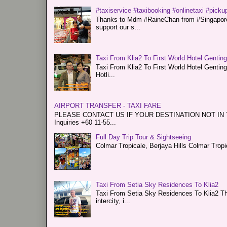
#taxiservice #taxibooking #onlinetaxi #pickup
Thanks to Mdm #RaineChan from #Singapore f
support our s...
Taxi From Klia2 To First World Hotel Gentin
Taxi From Klia2 To First World Hotel Genti
Hotli...
AIRPORT TRANSFER - TAXI FARE
PLEASE CONTACT US IF YOUR DESTINATION NOT IN THE 
Inquiries +60 11-55...
Full Day Trip Tour & Sightseeing
Colmar Tropicale, Berjaya Hills Colmar Tro
Taxi From Setia Sky Residences To Klia2
Taxi From Setia Sky Residences To Klia2 Tha
intercity, i...