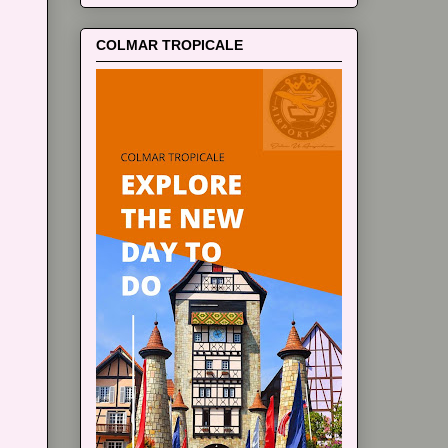
COLMAR TROPICALE