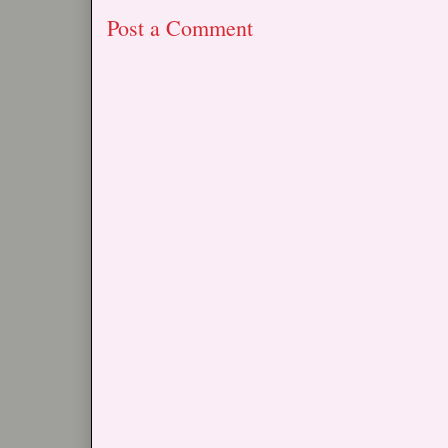
Post a Comment