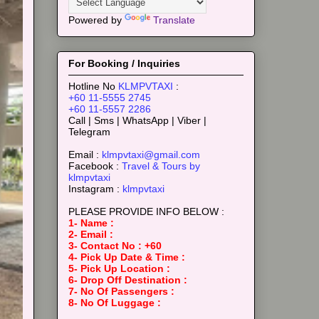
Powered by
Translate
For Booking / Inquiries
Hotline No
KLMPVTAXI
:
+60 11-5555 2745
+60 11-5557 2286
Call | Sms | WhatsApp | Viber |
Telegram
Email :
klmpvtaxi@gmail.com
Facebook :
Travel & Tours by
klmpvtaxi
Instagram :
klmpvtaxi
PLEASE PROVIDE INFO BELOW :
1- Name :
2- Email :
3- Contact No : +60
4- Pick Up Date & Time :
5- Pick Up Location :
6- Drop Off Destination :
7- No Of Passengers :
8- No Of Luggage :