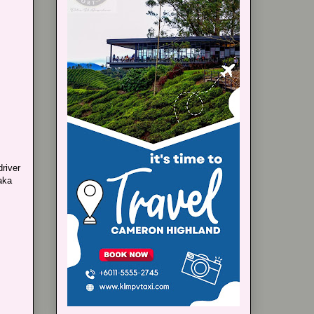
driver
aka