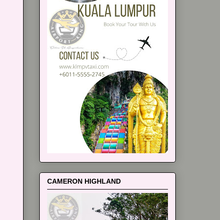
CAMERON HIGHLAND