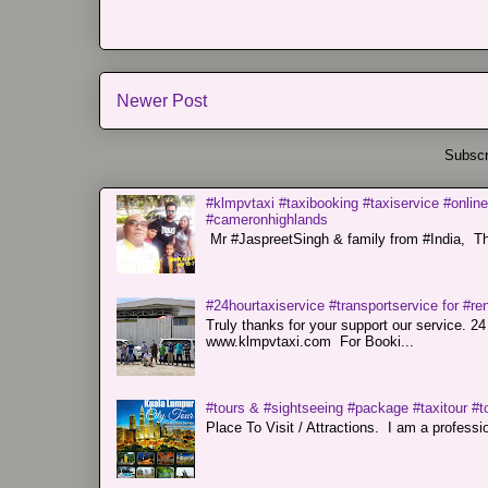
Newer Post
Subscr
#klmpvtaxi #taxibooking #taxiservice #online
#cameronhighlands
Mr #JaspreetSingh & family from #India, Tha
#24hourtaxiservice #transportservice for #
Truly thanks for your support our servi
www.klmpvtaxi.com For Booki...
#tours & #sightseeing #package #taxitour #t
Place To Visit / Attractions. I am a professiona