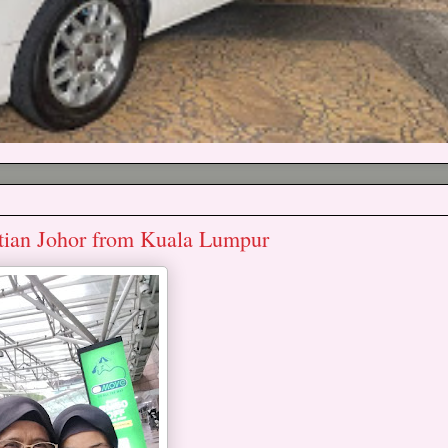
ontian Johor from Kuala Lumpur