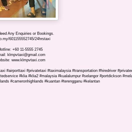
Need Any Enquiries or Bookings.
p.my/601155552745/24hrstaxi
otline: +60 11-5555 2745
ail: klmpvtaxi@gmail.com
bsite: www.klmpvtaxi.com
xi #airporttaxi #privatetaxi #taximalaysia #transportation #hiredriver #private
rustedservice #klia #klia2 #malaysia #kualalumpur #selangor #portdickson #mel
hlands #cameronhighlands #kuantan #terengganu #kelantan