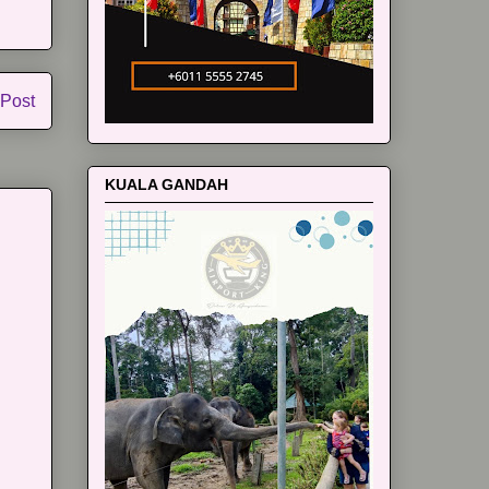
 Post
KUALA GANDAH
m