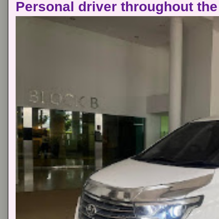
Personal driver throughout the 