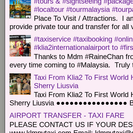
#tours & #sightseeing #package 
#localtour #tourmalaysia #tour
Place To Visit / Attractions. I a
provide private tour and transfer for all v
#taxiservice #taxibooking #onli
#klia2internationalairport to #fi
Thanks to Mdm #RaineChan from
every time coming to #Malaysia. Truly t
Taxi From Klia2 To First World 
Sherry Liusvia
Taxi From Klia2 To First World 
Sherry Liusvia ●●●●●●●●●●●●●●●● Book
AIRPORT TRANSFER - TAXI FARE
PLEASE CONTACT US IF YOUR DEST
www.klmpvtaxi.com Email: klmpvtaxi@g