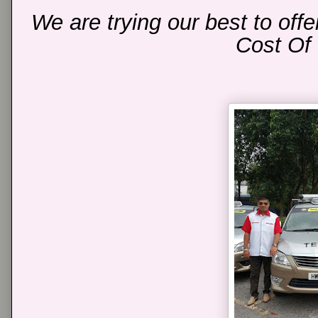
We are trying our best to off
Cost Of