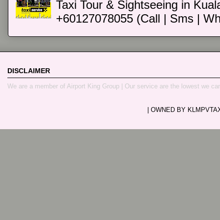
Taxi Tour & Sightseeing in Kual
+60127078055 (Call | Sms | Wh
DISCLAIMER
We are a member of Airport King Group | Our service are the lowest we ca
| OWNED BY KLMPVTAXI.