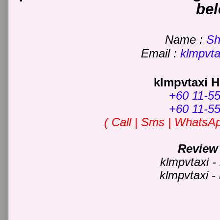
be
Name :
Sha
Email
:
klmpvt
klmpvtaxi H
+60 11-5
+60 11-5
( C
all | Sms | WhatsA
Review
klmpvtaxi -
klmpvtaxi -