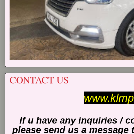
CONTACT US
www.klmp
If u have any inquiries / 
please send us a message 