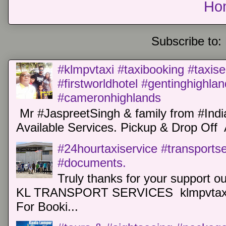
Ho
Subscribe to:
#klmpvtaxi #taxibooking #taxise
#firstworldhotel #gentinghighla
#cameronhighlands
Mr #JaspreetSingh & family from #Indi
Available Services. Pickup & Drop Off 
#24hourtaxiservice #transports
#documents.
Truly thanks for your support o
KL TRANSPORT SERVICES klmpvtaxi
For Booki...