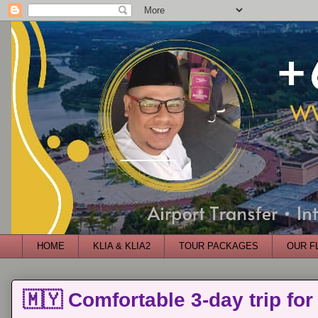
HOME
KLIA & KLIA2
TOUR PACKAGES
OUR F
🇲🇾 Comfortable 3-day trip for