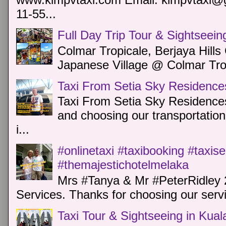
11-55...
Full Day Trip Tour & Sightseein
Colmar Tropicale, Berjaya Hill
Japanese Village @ Colmar Trop
Taxi From Setia Sky Residence
Taxi From Setia Sky Residences
and choosing our transportation 
i...
#onlinetaxi #taxibooking #taxis
#themajestichotelmelaka
Mrs #Tanya & Mr #PeterRidley 
Services. Thanks for choosing our servi
Taxi Tour & Sightseeing in Kua