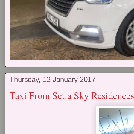
Thursday, 12 January 2017
Taxi From Setia Sky Residences