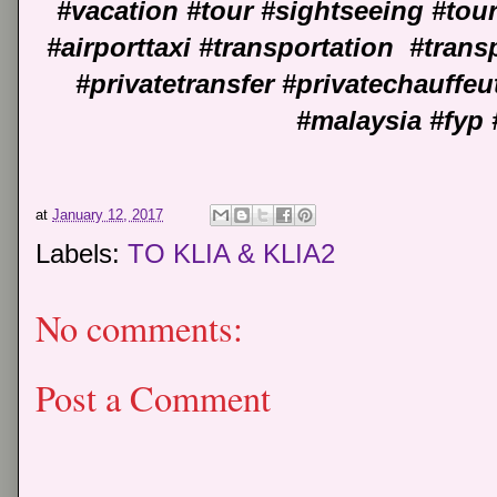
#vacation #tour #sightseeing #tou
#airporttaxi #transportation #transp
#privatetransfer #privatechauffe
#malaysia #fyp 
at
January 12, 2017
Labels:
TO KLIA & KLIA2
No comments:
Post a Comment