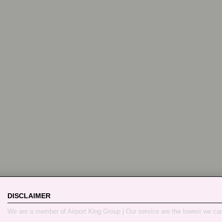
DISCLAIMER
We are a member of Airport King Group | Our service are the lowest we ca