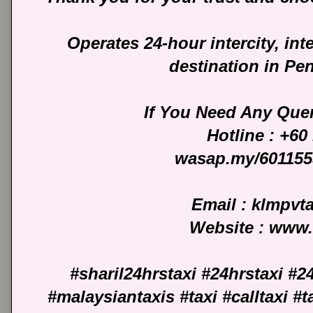
Operates 24-hour intercity, int
destination in Pe
If You Need Any Quer
Hotline : +60
wasap.my/601155
Email : klmpv
Website : www
#sharil24hrstaxi #24hrstaxi #2
#malaysiantaxis #taxi #calltaxi #