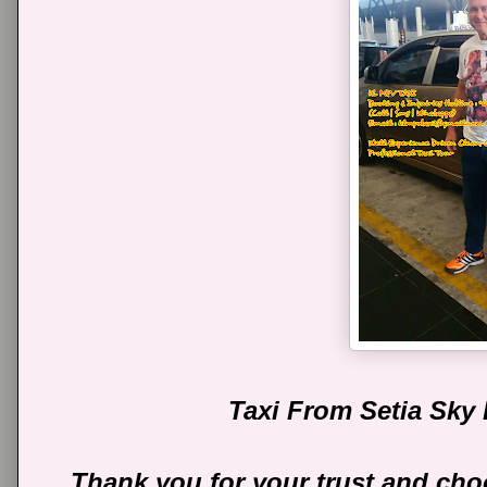
Taxi From Setia Sky
Thank you for your trust and cho