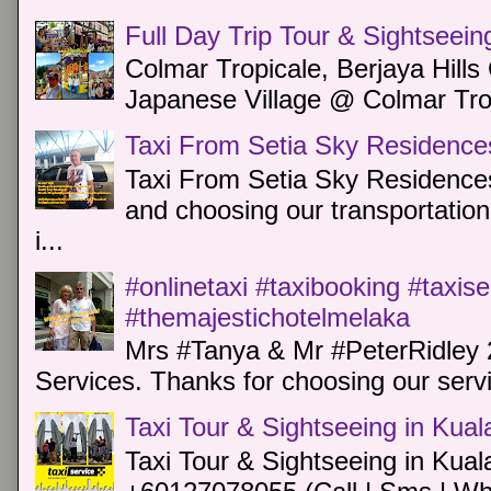
Full Day Trip Tour & Sightseein
Colmar Tropicale, Berjaya Hill
Japanese Village @ Colmar Trop
Taxi From Setia Sky Residence
Taxi From Setia Sky Residences
and choosing our transportation 
i...
#onlinetaxi #taxibooking #taxis
#themajestichotelmelaka
Mrs #Tanya & Mr #PeterRidley 
Services. Thanks for choosing our servi
Taxi Tour & Sightseeing in Kua
Taxi Tour & Sightseeing in Kual