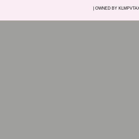
| OWNED BY KLMPVTAXI.