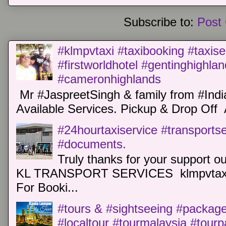
Subscribe to:
Post
#klmpvtaxi #taxibooking #taxise
#firstworldhotel #gentinghighla
#cameronhighlands
Mr #JaspreetSingh & family from #Indi
Available Services. Pickup & Drop Off 
#24hourtaxiservice #transports
#documents.
Truly thanks for your support o
KL TRANSPORT SERVICES klmpvtaxi
For Booki...
#tours & #sightseeing #package 
#localtour #tourmalaysia #tour