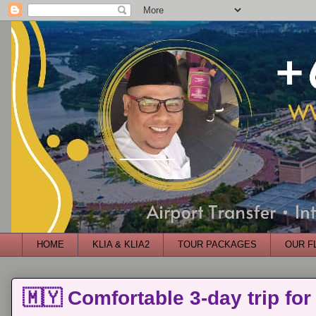
HOME
KLIA & KLIA2
TOUR PACKAGES
OUR F
🇲🇾 Comfortable 3-day trip for