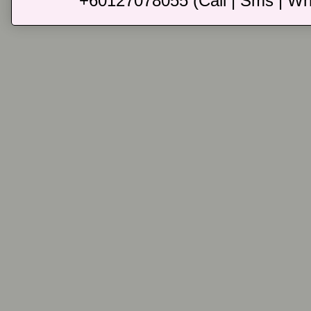
+60127078055 (Call | Sms | Wh