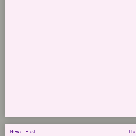
Newer Post
Ho