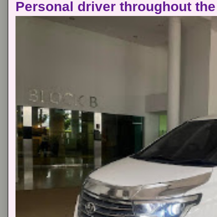
Personal driver throughout the 