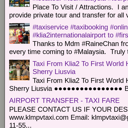
Place To Visit / Attractions. I a
provide private tour and transfer for all v
#taxiservice #taxibooking #onli
#klia2internationalairport to #fi
Thanks to Mdm #RaineChan from
every time coming to #Malaysia. Truly t
Taxi From Klia2 To First World 
Sherry Liusvia
Taxi From Klia2 To First World 
Sherry Liusvia ●●●●●●●●●●●●●●●● Book
AIRPORT TRANSFER - TAXI FARE
PLEASE CONTACT US IF YOUR DEST
www.klmpvtaxi.com Email: klmpvtaxi@g
11-55...