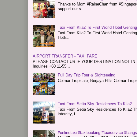
Thanks to Mdm #RaineChan from #Singapore f
support our s...
Taxi From Klia2 To First World Hotel Gentin
Taxi From Klia2 To First World Hotel Genti
Hotli...
AIRPORT TRANSFER - TAXI FARE
PLEASE CONTACT US IF YOUR DESTINATION NOT IN THE 
Inquiries +60 11-55...
Full Day Trip Tour & Sightseeing
Colmar Tropicale, Berjaya Hills Colmar Tro
Taxi From Setia Sky Residences To Klia2
Taxi From Setia Sky Residences To Klia2 Tha
intercity, i...
#onlinetaxi #taxibooking #taxiservice #bang