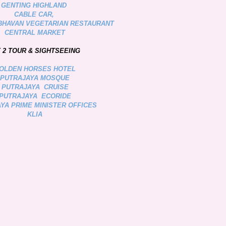
GENTING HIGHLAND
CABLE CAR,
BHAVAN VEGETARIAN RESTAURANT
CENTRAL MARKET
 2 TOUR & SIGHTSEEING
OLDEN HORSES HOTEL
PUTRAJAYA MOSQUE
PUTRAJAYA CRUISE
PUTRAJAYA ECORIDE
YA PRIME MINISTER OFFICES
KLIA