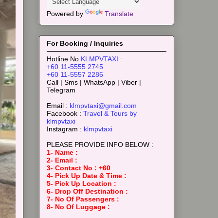
Powered by
Translate
For Booking / Inquiries
Hotline No
KLMPVTAXI
:
+60 11-5555 2745
+60 11-5557 2286
Call | Sms | WhatsApp | Viber |
Telegram
Email :
klmpvtaxi@gmail.com
Facebook :
Travel & Tours by
klmpvtaxi
Instagram :
klmpvtaxi
PLEASE PROVIDE INFO BELOW :
1- Name :
2- Email :
3- Contact No : +60
4- Pick Up Date & Time :
5- Pick Up Location :
6- Drop Off Destination :
7- No Of Passengers :
8- No Of Luggage :