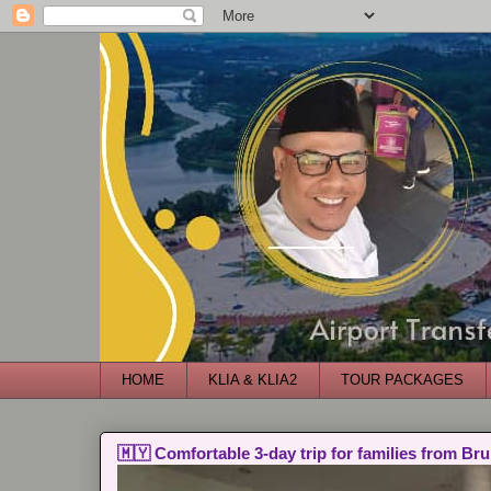
HOME
KLIA & KLIA2
TOUR PACKAGES
🇲🇾 Comfortable 3-day trip for families from Bru