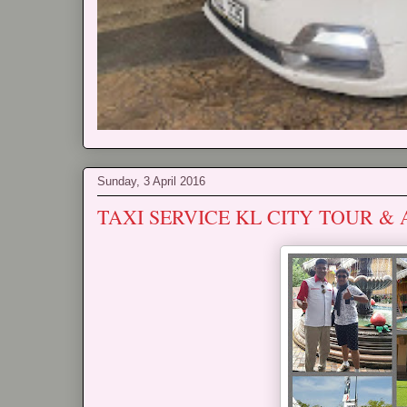
Sunday, 3 April 2016
TAXI SERVICE KL CITY TOUR &