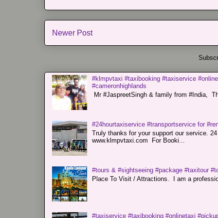
Newer Post
Subscr
#klmpvtaxi #taxibooking #taxiservice #online
#cameronhighlands
Mr #JaspreetSingh & family from #India, Tha
#24hourtaxiservice #transportservice for #
Truly thanks for your support our servi
www.klmpvtaxi.com For Booki...
#tours & #sightseeing #package #taxitour #t
Place To Visit / Attractions. I am a professiona
#taxiservice #taxibooking #onlinetaxi #pickup