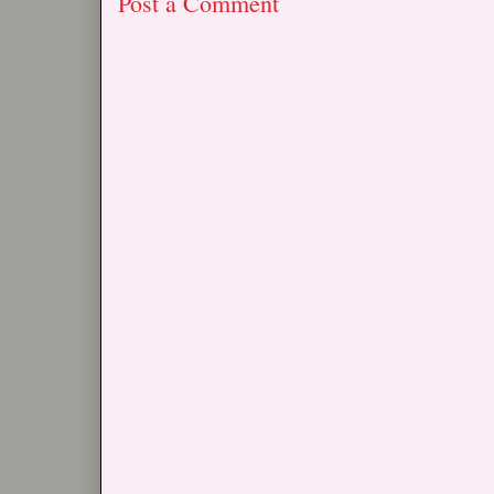
Post a Comment