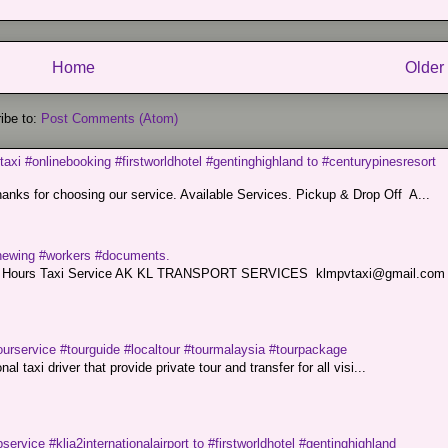
Home
Older
ibe to:
Post Comments (Atom)
taxi #onlinebooking #firstworldhotel #gentinghighland to #centurypinesresort
nks for choosing our service. Available Services. Pickup & Drop Off A...
renewing #workers #documents.
ce. 24 Hours Taxi Service AK KL TRANSPORT SERVICES klmpvtaxi@gmail.co
ourservice #tourguide #localtour #tourmalaysia #tourpackage
l taxi driver that provide private tour and transfer for all visi...
service #klia2internationalairport to #firstworldhotel #gentinghighland