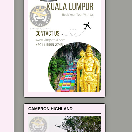
CAMERON HIGHLAND