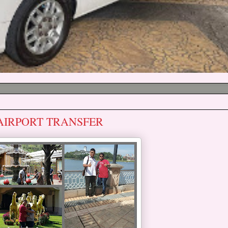
 AIRPORT TRANSFER