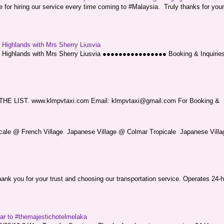
or hiring our service every time coming to #Malaysia. Truly thanks for your
g Highlands with Mrs Sherry Liusvia
ng Highlands with Mrs Sherry Liusvia ●●●●●●●●●●●●●●●● Booking & Inquirie
LIST. www.klmpvtaxi.com Email: klmpvtaxi@gmail.com For Booking &
picale @ French Village Japanese Village @ Colmar Tropicale Japanese Villag
nk you for your trust and choosing our transportation service. Operates 24-h
sar to #themajestichotelmelaka