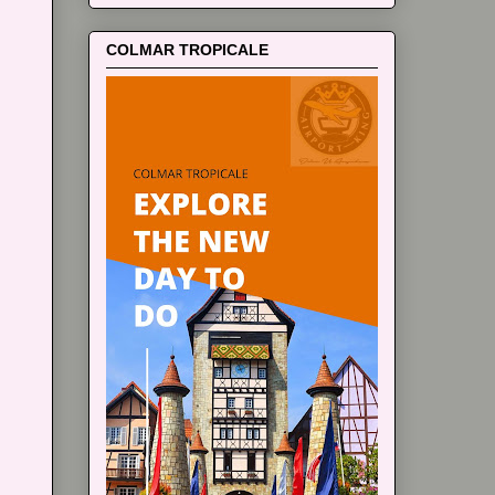
COLMAR TROPICALE