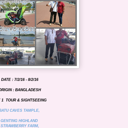
DATE : 7/2/16 - 8/2/16
ORIGIN : BANGLADESH
 1 TOUR & SIGHTSEEING
BATU CAVES TAMPLE,
GENTING HIGHLAND
STRAWBERRY FARM,