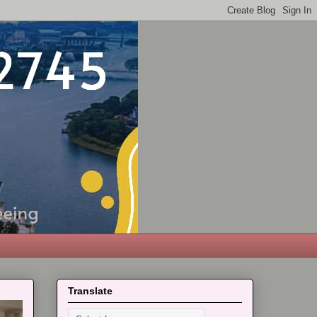
Translate