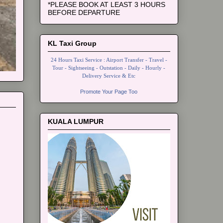
*PLEASE BOOK AT LEAST 3 HOURS
BEFORE DEPARTURE
KL Taxi Group
24 Hours Taxi Service : Airport Transfer - Travel -
Tour - Sightseeing - Outstation - Daily - Hourly -
Delivery Service & Etc
Promote Your Page Too
KUALA LUMPUR