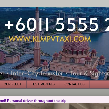
OUR FLEET
TESTIMONIALS
CONTACT US
nei! Personal driver throughout the trip.