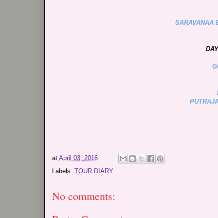
SARAVANAA 
DAY
G
PUTRAJA
at
April 03, 2016
Labels:
TOUR DIARY
No comments: