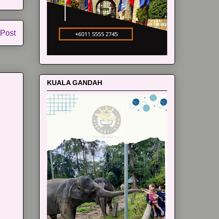
 Post
KUALA GANDAH
m