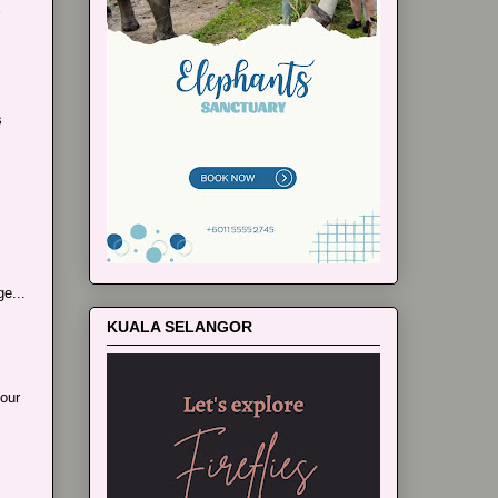
s
e...
KUALA SELANGOR
our