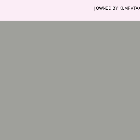
| OWNED BY KLMPVTAXI.