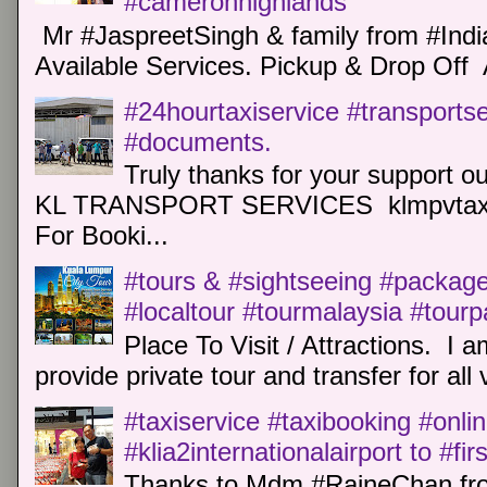
#cameronhighlands
Mr #JaspreetSingh & family from #Indi
Available Services. Pickup & Drop Off 
#24hourtaxiservice #transports
#documents.
Truly thanks for your support o
KL TRANSPORT SERVICES klmpvtaxi
For Booki...
#tours & #sightseeing #package 
#localtour #tourmalaysia #tour
Place To Visit / Attractions. I a
provide private tour and transfer for all v
#taxiservice #taxibooking #onli
#klia2internationalairport to #fi
Thanks to Mdm #RaineChan from