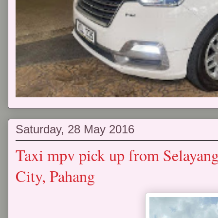
Saturday, 28 May 2016
Taxi mpv pick up from Selayan
City, Pahang