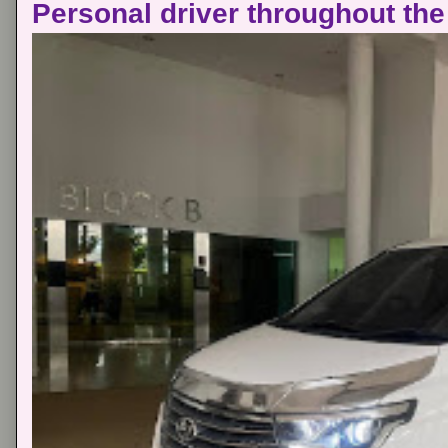
Personal driver throughout the 