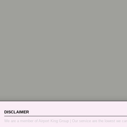
DISCLAIMER
We are a member of Airport King Group | Our service are the lowest we ca