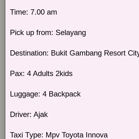
Time: 7.00 am
Pick up from: Selayang
Destination: Bukit Gambang Resort Cit
Pax: 4 Adults 2kids
Luggage: 4 Backpack
Driver: Ajak
Taxi Type: Mpv Toyota Innova