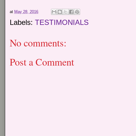
at
May 28, 2016
Labels:
TESTIMONIALS
No comments:
Post a Comment