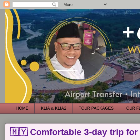
HOME
KLIA & KLIA2
TOUR PACKAGES
OUR F
🇲🇾 Comfortable 3-day trip for