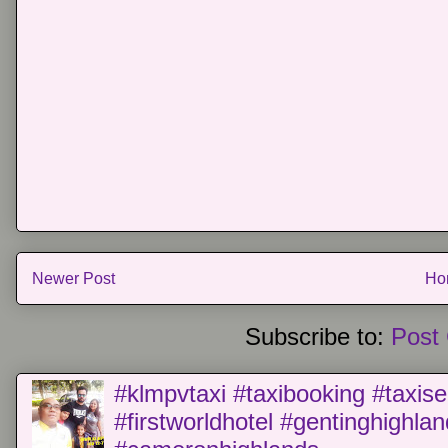
Newer Post
Ho
Subscribe to:
Post
#klmpvtaxi #taxibooking #taxise
#firstworldhotel #gentinghighla