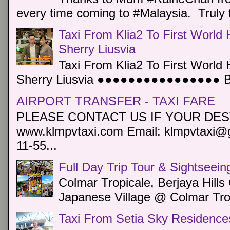
every time coming to #Malaysia. Truly t
Taxi From Klia2 To First World 
Sherry Liusvia
Taxi From Klia2 To First World 
Sherry Liusvia ●●●●●●●●●●●●●●●● Book
AIRPORT TRANSFER - TAXI FARE
PLEASE CONTACT US IF YOUR DEST
www.klmpvtaxi.com Email: klmpvtaxi@g
11-55...
Full Day Trip Tour & Sightseein
Colmar Tropicale, Berjaya Hill
Japanese Village @ Colmar Trop
Taxi From Setia Sky Residence