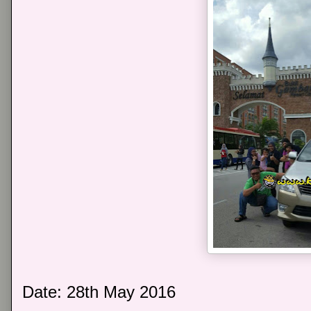
Date: 28th May 2016