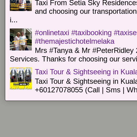
Taxi From Setia Sky Residences
and choosing our transportation 
i...
#onlinetaxi #taxibooking #taxis
#themajestichotelmelaka
Mrs #Tanya & Mr #PeterRidley 
Services. Thanks for choosing our servi
Taxi Tour & Sightseeing in Kua
Taxi Tour & Sightseeing in Kual
+60127078055 (Call | Sms | Wh