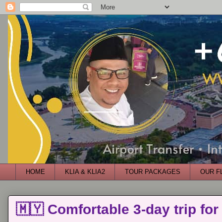
HOME
KLIA & KLIA2
TOUR PACKAGES
OUR F
🇲🇾 Comfortable 3-day trip for