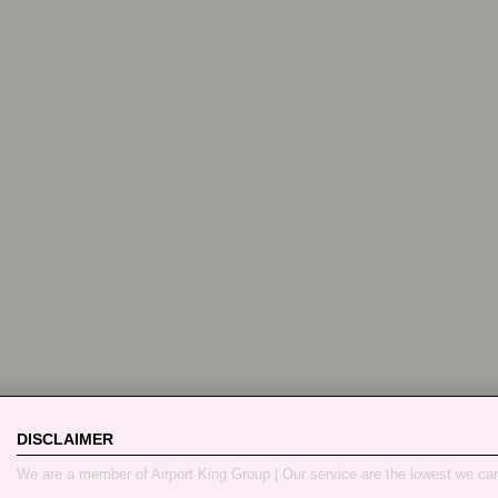
DISCLAIMER
We are a member of Airport King Group | Our service are the lowest we ca