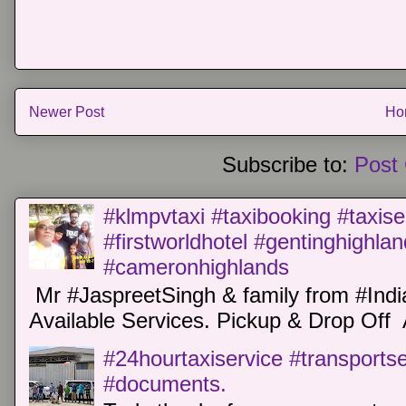
Newer Post
Ho
Subscribe to:
Post
#klmpvtaxi #taxibooking #taxise
#firstworldhotel #gentinghighla
#cameronhighlands
Mr #JaspreetSingh & family from #Indi
Available Services. Pickup & Drop Off 
#24hourtaxiservice #transports
#documents.