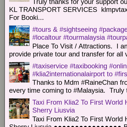
Truly thanks for your support o
KL TRANSPORT SERVICES klmpvtaxi
For Booki...
#tours & #sightseeing #package 
#localtour #tourmalaysia #tour
Place To Visit / Attractions. I a
provide private tour and transfer for all v
#taxiservice #taxibooking #onli
#klia2internationalairport to #fi
Thanks to Mdm #RaineChan from
every time coming to #Malaysia. Truly t
Taxi From Klia2 To First World 
Sherry Liusvia
Taxi From Klia2 To First World 
Sherry Liusvia ●●●●●●●●●●●●●●●● Book