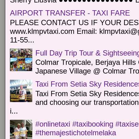
AIRPORT TRANSFER - TAXI FARE
PLEASE CONTACT US IF YOUR DEST
www.klmpvtaxi.com Email: klmpvtaxi@g
11-55...
Full Day Trip Tour & Sightseein
Colmar Tropicale, Berjaya Hill
Japanese Village @ Colmar Trop
Taxi From Setia Sky Residence
Taxi From Setia Sky Residences
and choosing our transportation 
i...
#onlinetaxi #taxibooking #taxis
#themajestichotelmelaka