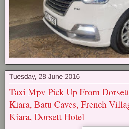
Tuesday, 28 June 2016
Taxi Mpv Pick Up From Dorset
Kiara, Batu Caves, French Vill
Kiara, Dorsett Hotel