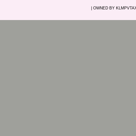
| OWNED BY KLMPVTAXI.