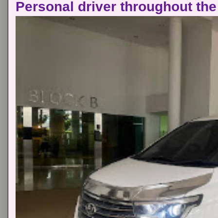
Personal driver throughout the 