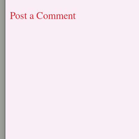
Post a Comment