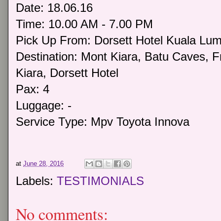
Date: 18.06.16
Time: 10.00 AM - 7.00 PM
Pick Up From: Dorsett Hotel Kuala Lu
Destination: Mont Kiara, Batu Caves, 
Kiara, Dorsett Hotel
Pax: 4
Luggage: -
Service Type: Mpv Toyota Innova
at
June 28, 2016
Labels:
TESTIMONIALS
No comments: