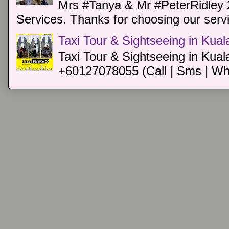
Mrs #Tanya & Mr #PeterRidley 
Services. Thanks for choosing our servi
Taxi Tour & Sightseeing in Kua
Taxi Tour & Sightseeing in Kual
+60127078055 (Call | Sms | Wh