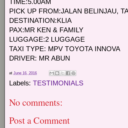
TIME:5.00AM
PICK UP FROM:JALAN BELINJAU, 
DESTINATION:KLIA
PAX:MR KEN & FAMILY
LUGGAGE:2 LUGGAGE
TAXI TYPE: MPV TOYOTA INNOVA
DRIVER: MR ABUN
at
June 16, 2016
Labels:
TESTIMONIALS
No comments:
Post a Comment