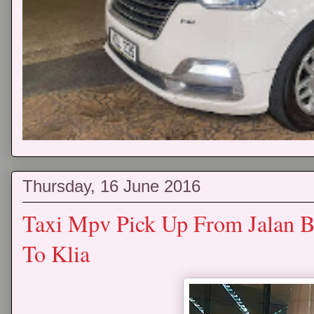
Thursday, 16 June 2016
Taxi Mpv Pick Up From Jalan B
To Klia