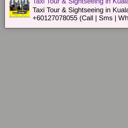
Taxi Tour & Sightseeing in Kua
Taxi Tour & Sightseeing in Kual
+60127078055 (Call | Sms | Wh