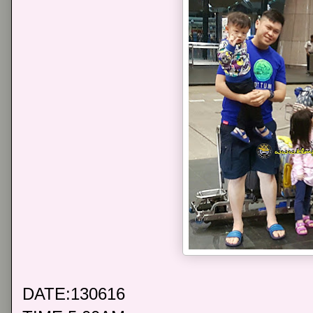
DATE:130616