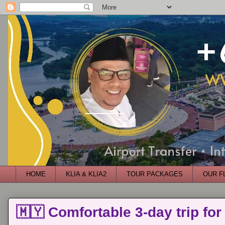
HOME
KLIA & KLIA2
TOUR PACKAGES
OUR F
🇲🇾 Comfortable 3-day trip for