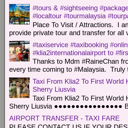
#tours & #sightseeing #package 
#localtour #tourmalaysia #tour
Place To Visit / Attractions. I a
provide private tour and transfer for all v
#taxiservice #taxibooking #onli
#klia2internationalairport to #fi
Thanks to Mdm #RaineChan from
every time coming to #Malaysia. Truly t
Taxi From Klia2 To First World 
Sherry Liusvia
Taxi From Klia2 To First World 
Sherry Liusvia ●●●●●●●●●●●●●●●● Book
AIRPORT TRANSFER - TAXI FARE
PLEASE CONTACT US IF YOUR DEST