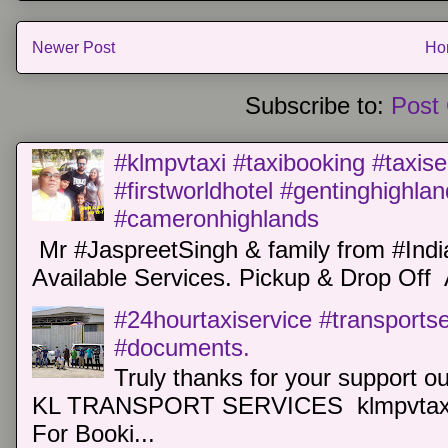
Newer Post
Ho
Subscribe to:
Post
#klmpvtaxi #taxibooking #taxise
#firstworldhotel #gentinghighla
#cameronhighlands
Mr #JaspreetSingh & family from #Indi
Available Services. Pickup & Drop Off 
#24hourtaxiservice #transports
#documents.
Truly thanks for your support o
KL TRANSPORT SERVICES klmpvtaxi
For Booki...