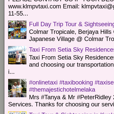
www.klmpvtaxi.com Email: klmpvtaxi@g
11-55...
Full Day Trip Tour & Sightseein
Colmar Tropicale, Berjaya Hill
Japanese Village @ Colmar Trop
Taxi From Setia Sky Residence
Taxi From Setia Sky Residences
and choosing our transportation 
i...
#onlinetaxi #taxibooking #taxis
#themajestichotelmelaka
Mrs #Tanya & Mr #PeterRidley 
Services. Thanks for choosing our servi