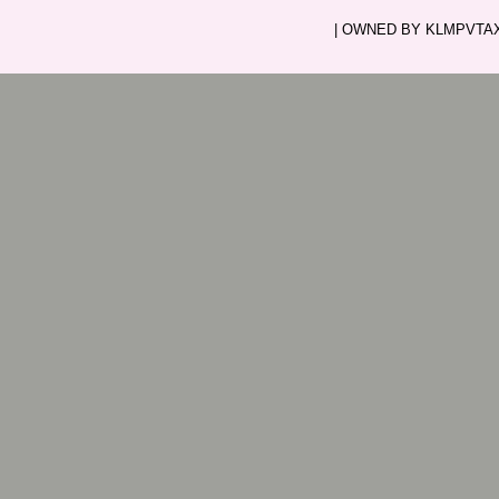
| OWNED BY KLMPVTAXI.