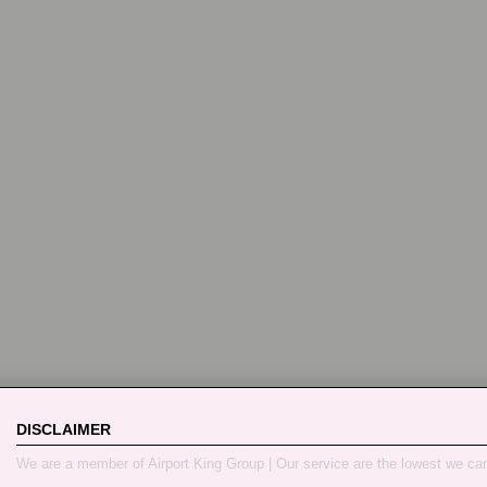
DISCLAIMER
We are a member of Airport King Group | Our service are the lowest we ca