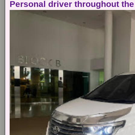
Personal driver throughout the 