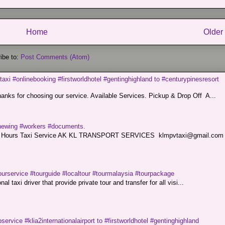
Home
Older
ibe to:
Post Comments (Atom)
taxi #onlinebooking #firstworldhotel #gentinghighland to #centurypinesresort
nks for choosing our service. Available Services. Pickup & Drop Off A...
renewing #workers #documents.
ce. 24 Hours Taxi Service AK KL TRANSPORT SERVICES klmpvtaxi@gmail.co
ourservice #tourguide #localtour #tourmalaysia #tourpackage
l taxi driver that provide private tour and transfer for all visi...
service #klia2internationalairport to #firstworldhotel #gentinghighland