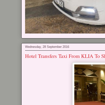
Wednesday, 28 September 2016
Hotel Transfers Taxi From KLIA To S