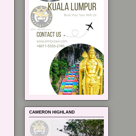
CAMERON HIGHLAND