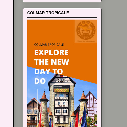
COLMAR TROPICALE