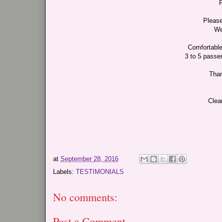
F
Please
We
Comfortable
3 to 5 passen
Than
Clea
at
September 28, 2016
Labels:
TESTIMONIALS
No comments:
Post a Comment