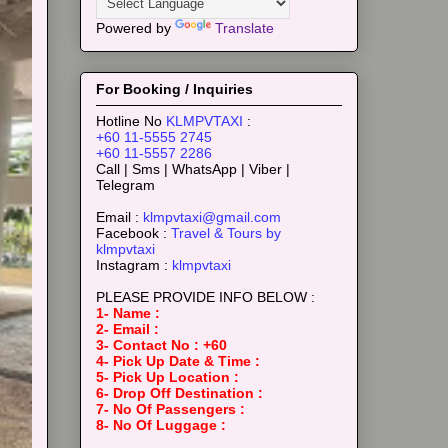
Powered by
Translate
For Booking / Inquiries
Hotline No
KLMPVTAXI
:
+60 11-5555 2745
+60 11-5557 2286
Call | Sms | WhatsApp | Viber |
Telegram
Email :
klmpvtaxi@gmail.com
Facebook :
Travel & Tours by
klmpvtaxi
Instagram :
klmpvtaxi
PLEASE PROVIDE INFO BELOW :
1- Name :
2- Email :
3- Contact No : +60
4- Pick Up Date & Time :
5- Pick Up Location :
6- Drop Off Destination :
7- No Of Passengers :
8- No Of Luggage :