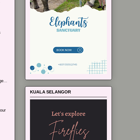
s
e...
KUALA SELANGOR
our
..