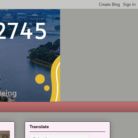
Translate