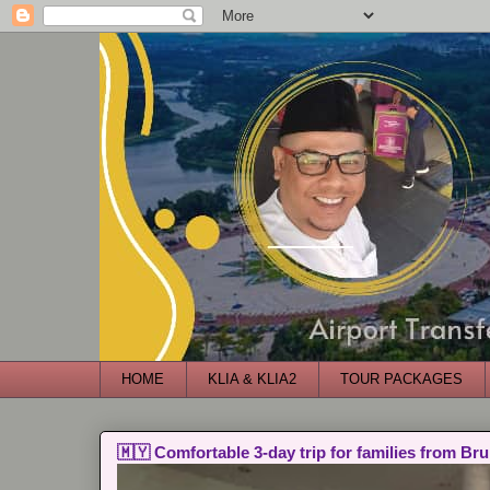
HOME
KLIA & KLIA2
TOUR PACKAGES
🇲🇾 Comfortable 3-day trip for families from Bru