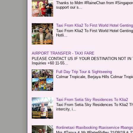
Thanks to Mdm #RaineChan from #Singapore f
support our s...
Taxi From Klia2 To First World Hotel Gentin
Taxi From Klia2 To First World Hotel Genti
Hotli...
AIRPORT TRANSFER - TAXI FARE
PLEASE CONTACT US IF YOUR DESTINATION NOT IN THE 
Inquiries +60 11-55...
Full Day Trip Tour & Sightseeing
Colmar Tropicale, Berjaya Hills Colmar Tro
Taxi From Setia Sky Residences To Klia2
Taxi From Setia Sky Residences To Klia2 Tha
intercity, i...
#onlinetaxi #taxibooking #taxiservice #bang
Mrs #Tanya & Mr #PeterRidley 21/08/19 & 23/