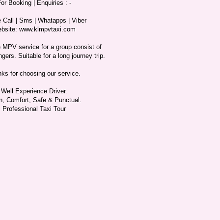
or Booking | Enquiries : -
 Call | Sms | Whatapps | Viber
bsite: www.klmpvtaxi.com
 MPV service for a group consist of
gers. Suitable for a long journey trip.
ks for choosing our service.
Well Experience Driver.
n, Comfort, Safe & Punctual.
Professional Taxi Tour