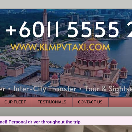
OUR FLEET
TESTIMONIALS
CONTACT US
nei! Personal driver throughout the trip.