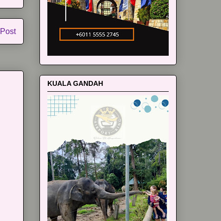
 Post
KUALA GANDAH
m