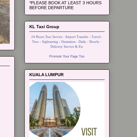
*PLEASE BOOK AT LEAST 3 HOURS
BEFORE DEPARTURE
KL Taxi Group
24 Hours Taxi Service : Airport Transfer - Travel -
Tour - Sightseeing - Outstation - Daily - Hourly -
Delivery Service & Etc
Promote Your Page Too
KUALA LUMPUR