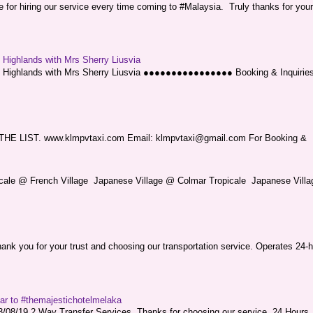
or hiring our service every time coming to #Malaysia. Truly thanks for your
g Highlands with Mrs Sherry Liusvia
ng Highlands with Mrs Sherry Liusvia ●●●●●●●●●●●●●●●● Booking & Inquirie
LIST. www.klmpvtaxi.com Email: klmpvtaxi@gmail.com For Booking &
picale @ French Village Japanese Village @ Colmar Tropicale Japanese Villag
nk you for your trust and choosing our transportation service. Operates 24-h
sar to #themajestichotelmelaka
08/19 2 Way Transfer Services. Thanks for choosing our service. 24 Hours .