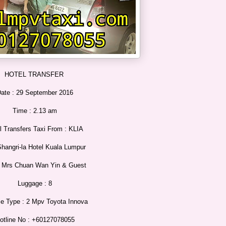
HOTEL TRANSFER
ate : 29 September 2016
Time : 2.13 am
l Transfers Taxi From : KLIA
Shangri-la Hotel Kuala Lumpur
: Mrs Chuan Wan Yin & Guest
Luggage : 8
ce Type : 2 Mpv Toyota Innova
otline No : +60127078055