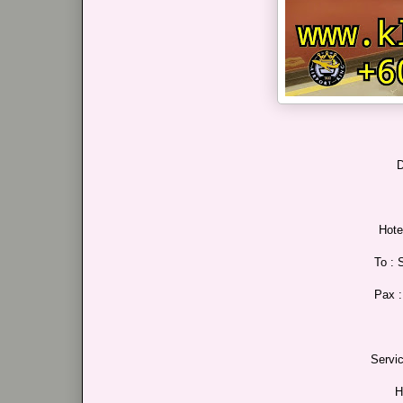
D
Hote
To : 
Pax 
Servi
H