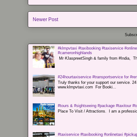
Newer Post
Subscr
#klmpvtaxi #taxibooking #taxiservice #online
#cameronhighlands
Mr #JaspreetSingh & family from #India, Tha
#24hourtaxiservice #transportservice for #
Truly thanks for your support our servi
www.klmpvtaxi.com For Booki...
#tours & #sightseeing #package #taxitour #t
Place To Visit / Attractions. I am a professiona
#taxiservice #taxibooking #onlinetaxi #pickup