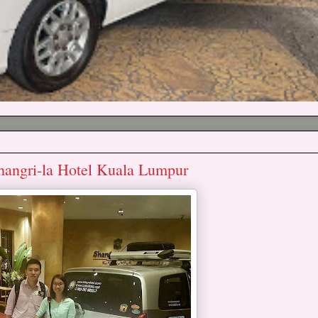
hangri-la Hotel Kuala Lumpur