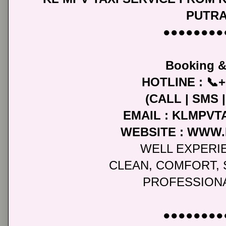
PUTR
●●●●●●●●
Booking &
HOTLINE : 📞+
(CALL | SMS
EMAIL : KLMPV
WEBSITE : WWW
WELL EXPERI
CLEAN, COMFORT, 
PROFESSIONA
●●●●●●●●