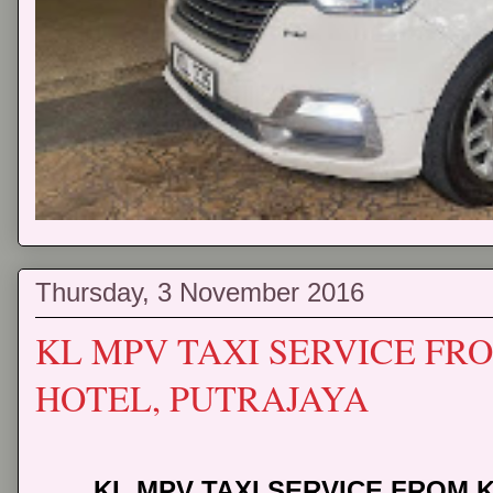
Thursday, 3 November 2016
KL MPV TAXI SERVICE FRO
HOTEL, PUTRAJAYA
KL MPV TAXI SERVICE FROM K