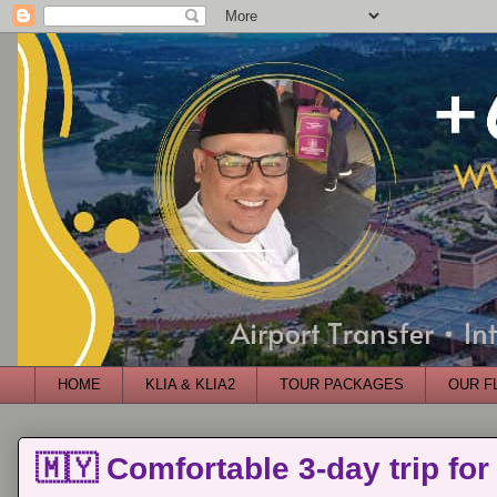
HOME
KLIA & KLIA2
TOUR PACKAGES
OUR F
🇲🇾 Comfortable 3-day trip for