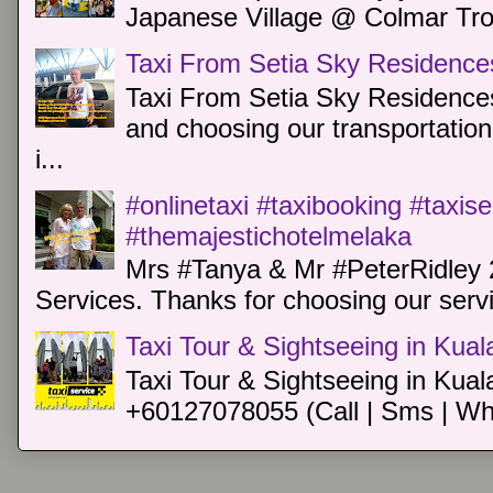
Japanese Village @ Colmar Trop
Taxi From Setia Sky Residence
Taxi From Setia Sky Residences
and choosing our transportation 
i...
#onlinetaxi #taxibooking #taxis
#themajestichotelmelaka
Mrs #Tanya & Mr #PeterRidley 
Services. Thanks for choosing our servi
Taxi Tour & Sightseeing in Kua
Taxi Tour & Sightseeing in Kual
+60127078055 (Call | Sms | Wh