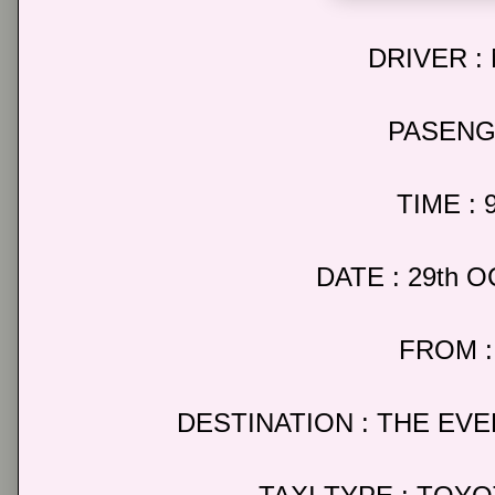
DRIVER :
PASENG
TIME : 
DATE : 29th 
FROM :
DESTINATION : THE EV