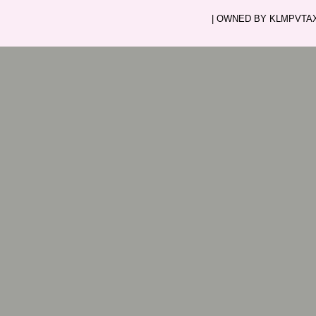
| OWNED BY KLMPVTAXI.