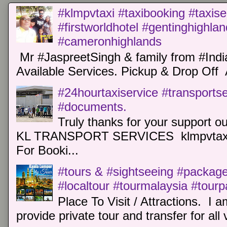
#klmpvtaxi #taxibooking #taxise
#firstworldhotel #gentinghighla
#cameronhighlands
Mr #JaspreetSingh & family from #Indi
Available Services. Pickup & Drop Off 
#24hourtaxiservice #transports
#documents.
Truly thanks for your support o
KL TRANSPORT SERVICES klmpvtaxi
For Booki...
#tours & #sightseeing #package 
#localtour #tourmalaysia #tour
Place To Visit / Attractions. I a
provide private tour and transfer for all v