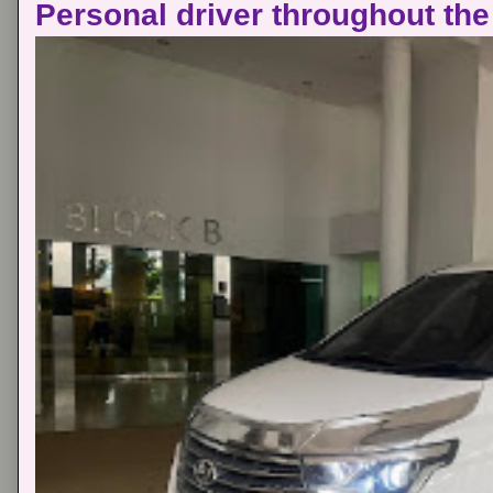
Personal driver throughout the 