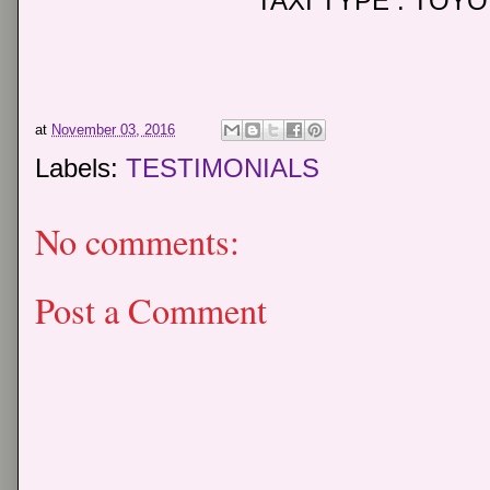
TAXI TYPE : TOY
at
November 03, 2016
Labels:
TESTIMONIALS
No comments:
Post a Comment