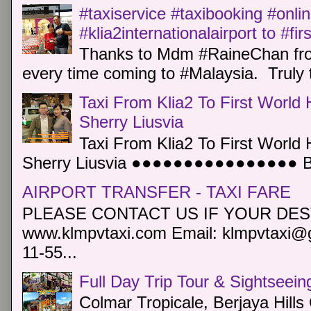
#taxiservice #taxibooking #onli
#klia2internationalairport to #fi
Thanks to Mdm #RaineChan from
every time coming to #Malaysia. Truly t
Taxi From Klia2 To First World 
Sherry Liusvia
Taxi From Klia2 To First World 
Sherry Liusvia ●●●●●●●●●●●●●●●● Book
AIRPORT TRANSFER - TAXI FARE
PLEASE CONTACT US IF YOUR DEST
www.klmpvtaxi.com Email: klmpvtaxi@g
11-55...
Full Day Trip Tour & Sightseein
Colmar Tropicale, Berjaya Hill