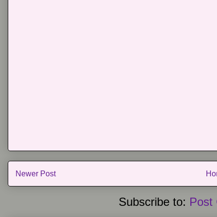
Newer Post
Ho
Subscribe to:
Post