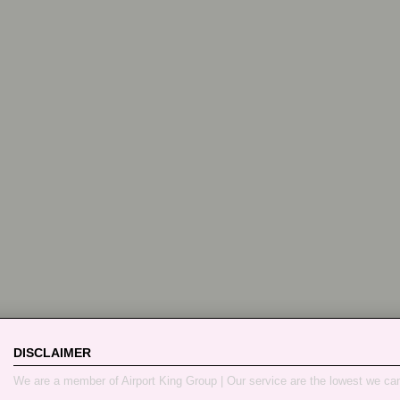
DISCLAIMER
We are a member of Airport King Group | Our service are the lowest we ca