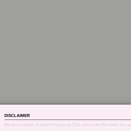
DISCLAIMER
We are a member of Airport King Group | Our service are the lowest we ca