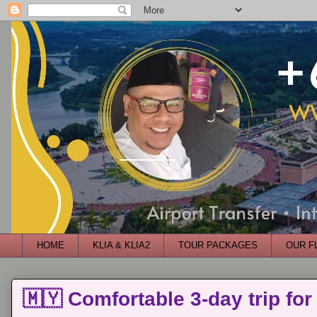
HOME
KLIA & KLIA2
TOUR PACKAGES
OUR F
🇲🇾 Comfortable 3-day trip for