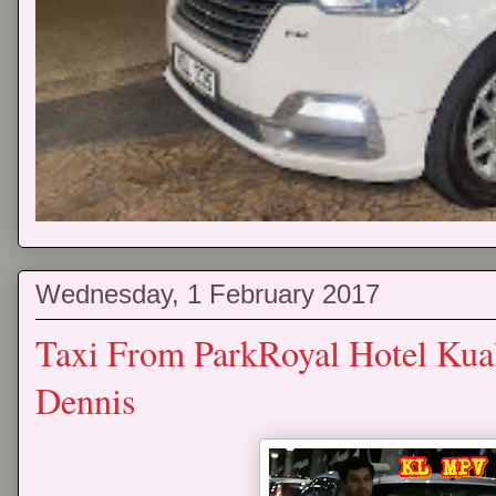
Wednesday, 1 February 2017
Taxi From ParkRoyal Hotel Kua
Dennis