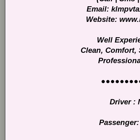
Email: klmpvt
Website: www.
Well Experi
Clean, Comfort,
Professiona
●●●●●●●●
Driver : 
Passenger: