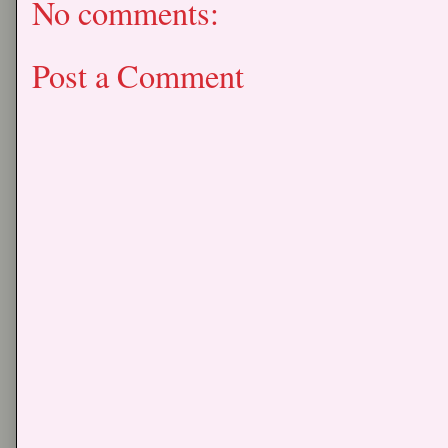
No comments:
Post a Comment