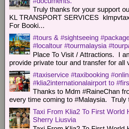
#documents.
Truly thanks for your support o
KL TRANSPORT SERVICES klmpvtaxi
For Booki...
#tours & #sightseeing #package 
#localtour #tourmalaysia #tour
Place To Visit / Attractions. I a
provide private tour and transfer for all v
#taxiservice #taxibooking #onli
#klia2internationalairport to #fi
Thanks to Mdm #RaineChan from
every time coming to #Malaysia. Truly t
Taxi From Klia2 To First World 
Sherry Liusvia
Taxi From Klia2 To First World 