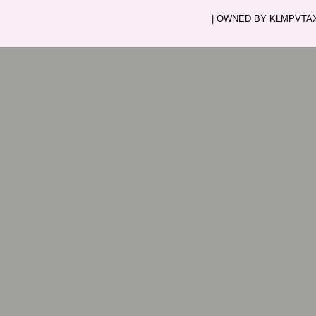
| OWNED BY KLMPVTAXI.