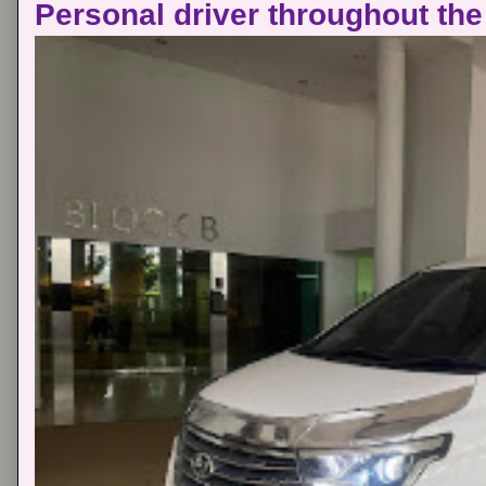
Personal driver throughout the 