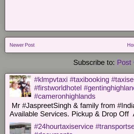
Newer Post
Ho
Subscribe to:
Post
#klmpvtaxi #taxibooking #taxise
#firstworldhotel #gentinghighla
#cameronhighlands
Mr #JaspreetSingh & family from #Indi
Available Services. Pickup & Drop Off 
#24hourtaxiservice #transports