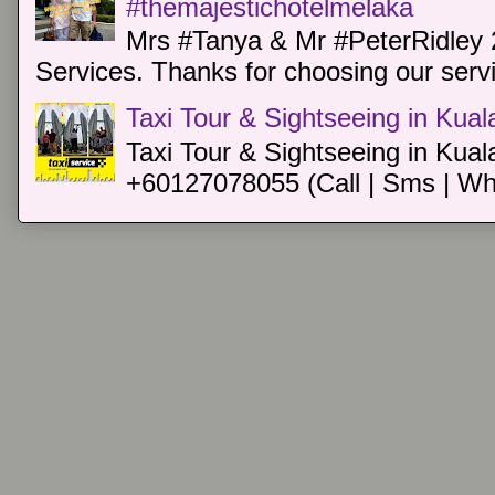
#themajestichotelmelaka
Mrs #Tanya & Mr #PeterRidley 
Services. Thanks for choosing our servi
Taxi Tour & Sightseeing in Kua
Taxi Tour & Sightseeing in Kual
+60127078055 (Call | Sms | Wh