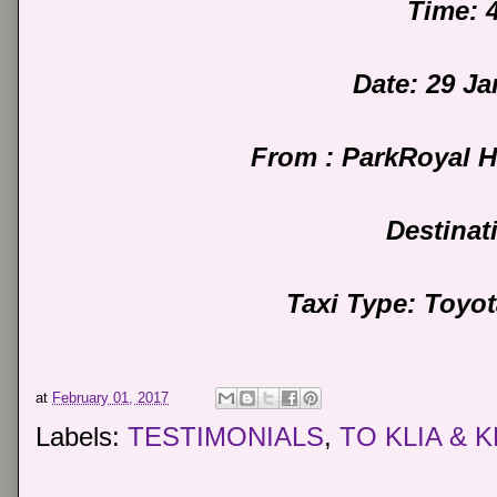
Time: 
Date: 29 J
From : ParkRoyal 
Destinat
Taxi Type: Toyo
at
February 01, 2017
Labels:
TESTIMONIALS
,
TO KLIA & K