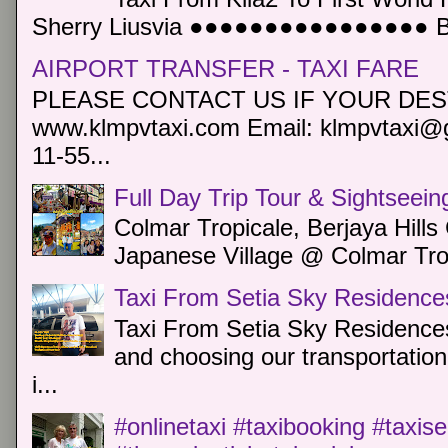
Sherry Liusvia ●●●●●●●●●●●●●●●● Book
AIRPORT TRANSFER - TAXI FARE
PLEASE CONTACT US IF YOUR DEST
www.klmpvtaxi.com Email: klmpvtaxi@g
11-55...
Full Day Trip Tour & Sightseein
Colmar Tropicale, Berjaya Hill
Japanese Village @ Colmar Trop
Taxi From Setia Sky Residence
Taxi From Setia Sky Residences
and choosing our transportation 
i...
#onlinetaxi #taxibooking #taxis