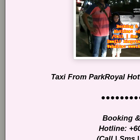
Taxi From ParkRoyal Hot
●●●●●●●●
Booking &
Hotline: +
(Call | Sms