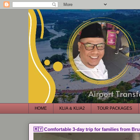
HOME
KLIA & KLIA2
TOUR PACKAGES
🇲🇾 Comfortable 3-day trip for families from Bru