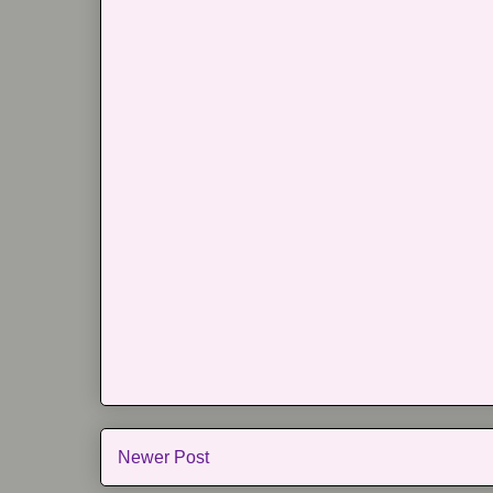
Newer Post