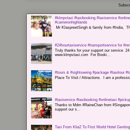
Subscr
#klmpvtaxi #taxibooking #taxiservice #online
#cameronhighlands
Mr #JaspreetSingh & family from #India, Tha
#24hourtaxiservice #transportservice for #
Truly thanks for your support our servi
www.klmpvtaxi.com For Booki...
#tours & #sightseeing #package #taxitour #t
Place To Visit / Attractions. I am a professiona
#taxiservice #taxibooking #onlinetaxi #pickup
Thanks to Mdm #RaineChan from #Singapore f
support our s...
Taxi From Klia2 To First World Hotel Gentin