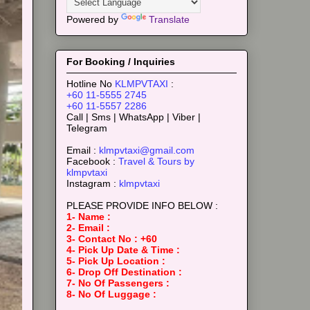
Powered by
Translate
For Booking / Inquiries
Hotline No
KLMPVTAXI
:
+60 11-5555 2745
+60 11-5557 2286
Call | Sms | WhatsApp | Viber |
Telegram
Email :
klmpvtaxi@gmail.com
Facebook :
Travel & Tours by
klmpvtaxi
Instagram :
klmpvtaxi
PLEASE PROVIDE INFO BELOW :
1- Name :
2- Email :
3- Contact No : +60
4- Pick Up Date & Time :
5- Pick Up Location :
6- Drop Off Destination :
7- No Of Passengers :
8- No Of Luggage :