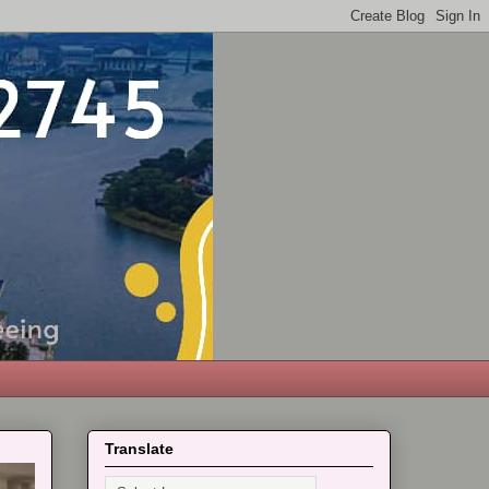
Translate