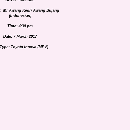
: Mr Awang Kedri Awang Bujang
(Indonesian)
Time: 4:30 pm
Date: 7 March 2017
 Type: Toyota Innova (MPV)