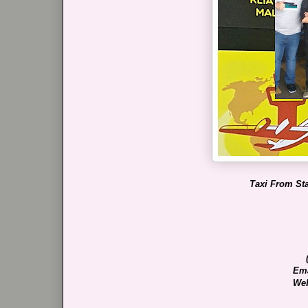
Taxi From Sta
Ema
Web