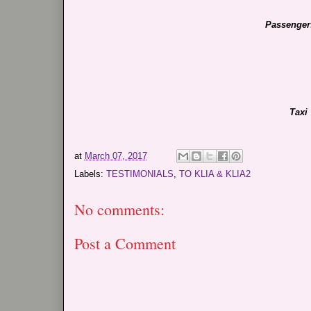
Passenger
Taxi
at
March 07, 2017
Labels:
TESTIMONIALS
,
TO KLIA & KLIA2
No comments:
Post a Comment