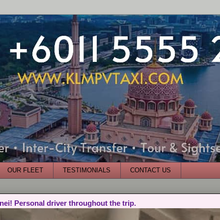
OUR FLEET
TESTIMONIALS
CONTACT US
nei! Personal driver throughout the trip.