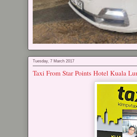
Tuesday, 7 March 2017
Taxi From Star Points Hotel Kuala L