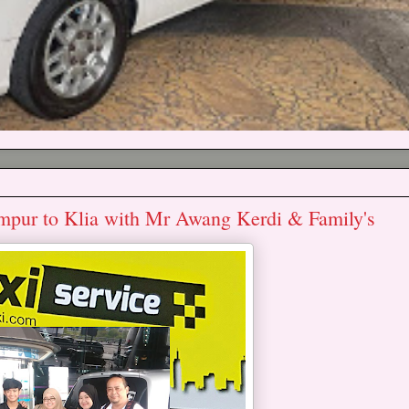
umpur to Klia with Mr Awang Kerdi & Family's