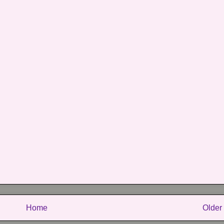
Home
Older