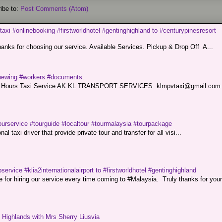
ibe to:
Post Comments (Atom)
taxi #onlinebooking #firstworldhotel #gentinghighland to #centurypinesresort
nks for choosing our service. Available Services. Pickup & Drop Off A...
renewing #workers #documents.
ce. 24 Hours Taxi Service AK KL TRANSPORT SERVICES klmpvtaxi@gmail.co
ourservice #tourguide #localtour #tourmalaysia #tourpackage
l taxi driver that provide private tour and transfer for all visi...
service #klia2internationalairport to #firstworldhotel #gentinghighland
or hiring our service every time coming to #Malaysia. Truly thanks for your
g Highlands with Mrs Sherry Liusvia