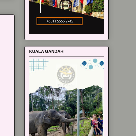
KUALA GANDAH
m