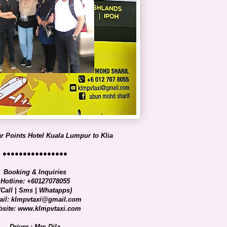
r Points Hotel Kuala Lumpur to Klia
●●●●●●●●●●●●●●●●
Booking & Inquiries
Hotline: +60127078055
(Call | Sms | Whatapps)
il: klmpvtaxi@gmail.com
site: www.klmpvtaxi.com
Driver : Mrs Dila