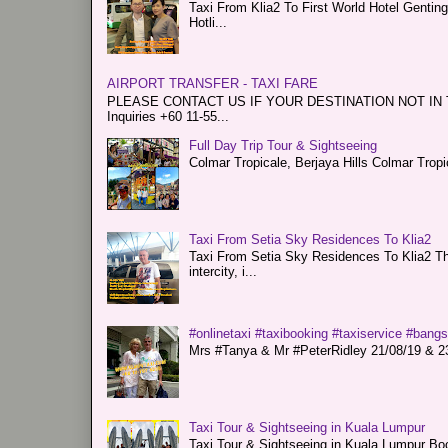
Taxi From Klia2 To First World Hotel Genti
Hotli...
AIRPORT TRANSFER - TAXI FARE
PLEASE CONTACT US IF YOUR DESTINATION NOT IN THE 
Inquiries +60 11-55...
Full Day Trip Tour & Sightseeing
Colmar Tropicale, Berjaya Hills Colmar Tro
Taxi From Setia Sky Residences To Klia2
Taxi From Setia Sky Residences To Klia2 Tha
intercity, i...
#onlinetaxi #taxibooking #taxiservice #bang
Mrs #Tanya & Mr #PeterRidley 21/08/19 & 23/
Taxi Tour & Sightseeing in Kuala Lumpur
Taxi Tour & Sightseeing in Kuala Lumpur Boo