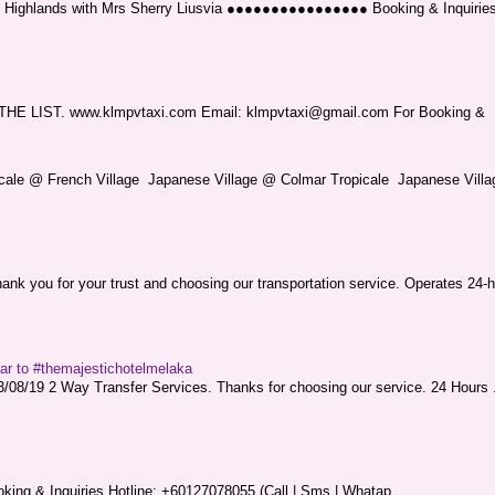
ng Highlands with Mrs Sherry Liusvia ●●●●●●●●●●●●●●●● Booking & Inquirie
LIST. www.klmpvtaxi.com Email: klmpvtaxi@gmail.com For Booking &
picale @ French Village Japanese Village @ Colmar Tropicale Japanese Villag
nk you for your trust and choosing our transportation service. Operates 24-h
sar to #themajestichotelmelaka
08/19 2 Way Transfer Services. Thanks for choosing our service. 24 Hours .
king & Inquiries Hotline: +60127078055 (Call | Sms | Whatap...