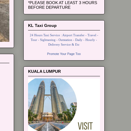
*PLEASE BOOK AT LEAST 3 HOURS
BEFORE DEPARTURE
KL Taxi Group
24 Hours Taxi Service : Airport Transfer - Travel -
Tour - Sightseeing - Outstation - Daily - Hourly -
Delivery Service & Etc
Promote Your Page Too
KUALA LUMPUR