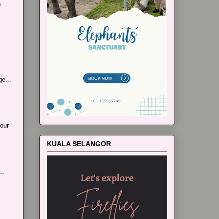
s
e...
our
KUALA SELANGOR
..