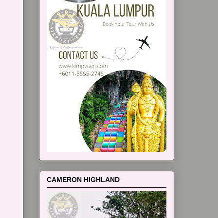
CAMERON HIGHLAND