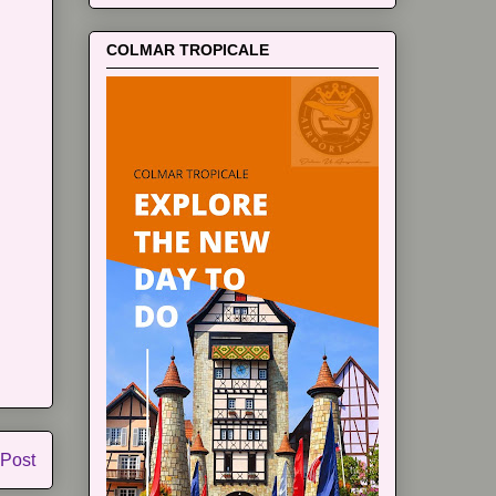
COLMAR TROPICALE
 Post