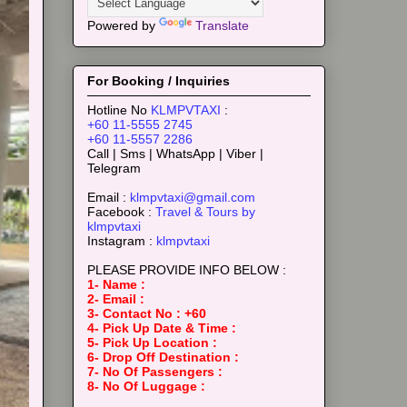
Powered by
Translate
For Booking / Inquiries
Hotline No
KLMPVTAXI
:
+60 11-5555 2745
+60 11-5557 2286
Call | Sms | WhatsApp | Viber |
Telegram
Email :
klmpvtaxi@gmail.com
Facebook :
Travel & Tours by
klmpvtaxi
Instagram :
klmpvtaxi
PLEASE PROVIDE INFO BELOW :
1- Name :
2- Email :
3- Contact No : +60
4- Pick Up Date & Time :
5- Pick Up Location :
6- Drop Off Destination :
7- No Of Passengers :
8- No Of Luggage :