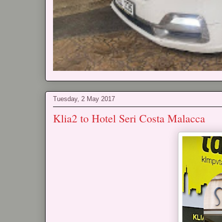
Tuesday, 2 May 2017
Klia2 to Hotel Seri Costa Malacca