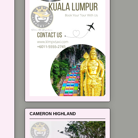
CAMERON HIGHLAND