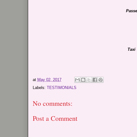
Passe
Taxi
at
May 02, 2017
Labels:
TESTIMONIALS
No comments:
Post a Comment