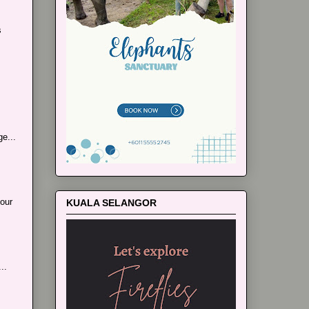
s
e...
our
KUALA SELANGOR
..