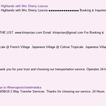
g Highlands with Mrs Sherry Liusvia
ng Highlands with Mrs Sherry Liusvia ●●●●●●●●●●●●●●●● Booking & Inquirie
LIST. www.klmpvtaxi.com Email: klmpvtaxi@gmail.com For Booking &
picale @ French Village Japanese Village @ Colmar Tropicale Japanese Villag
nk you for your trust and choosing our transportation service. Operates 24-h
sar to #themajestichotelmelaka
08/19 2 Way Transfer Services. Thanks for choosing our service. 24 Hours .