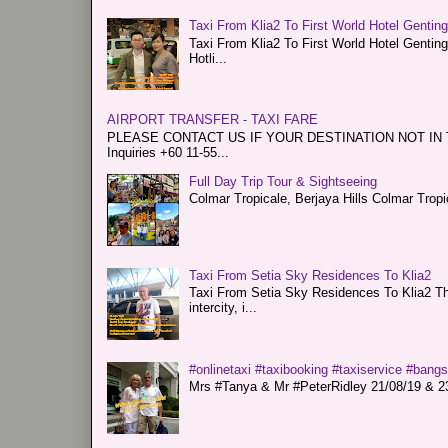
Taxi From Klia2 To First World Hotel Gentin
Taxi From Klia2 To First World Hotel Genti
Hotli...
AIRPORT TRANSFER - TAXI FARE
PLEASE CONTACT US IF YOUR DESTINATION NOT IN THE 
Inquiries +60 11-55...
Full Day Trip Tour & Sightseeing
Colmar Tropicale, Berjaya Hills Colmar Tro
Taxi From Setia Sky Residences To Klia2
Taxi From Setia Sky Residences To Klia2 Tha
intercity, i...
#onlinetaxi #taxibooking #taxiservice #bang
Mrs #Tanya & Mr #PeterRidley 21/08/19 & 23/