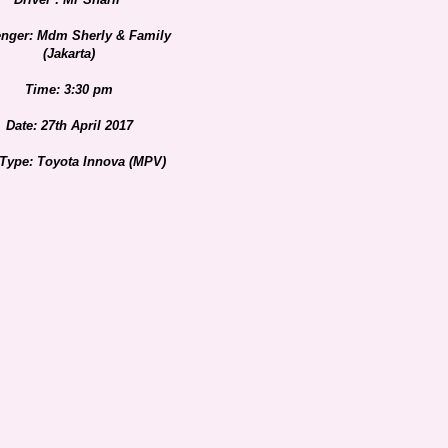
nger: Mdm Sherly & Family
(Jakarta)
Time: 3:30 pm
Date: 27th April 2017
 Type: Toyota Innova (MPV)