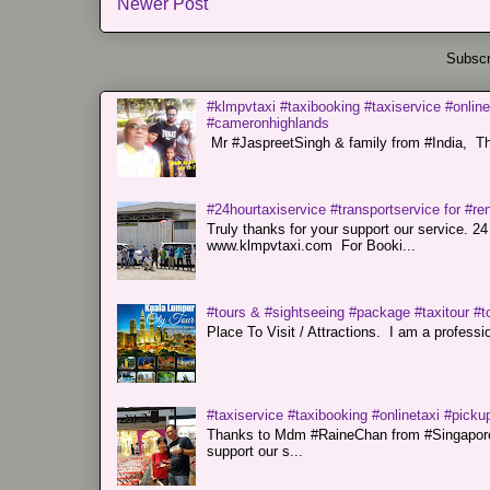
Newer Post
Subscr
#klmpvtaxi #taxibooking #taxiservice #online
#cameronhighlands
Mr #JaspreetSingh & family from #India, Tha
#24hourtaxiservice #transportservice for #
Truly thanks for your support our servi
www.klmpvtaxi.com For Booki...
#tours & #sightseeing #package #taxitour #t
Place To Visit / Attractions. I am a professiona
#taxiservice #taxibooking #onlinetaxi #pickup
Thanks to Mdm #RaineChan from #Singapore f
support our s...