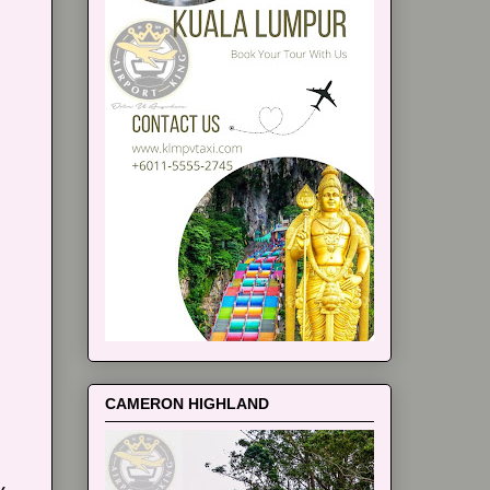
CAMERON HIGHLAND
y.