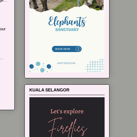
e...
our
..
KUALA SELANGOR