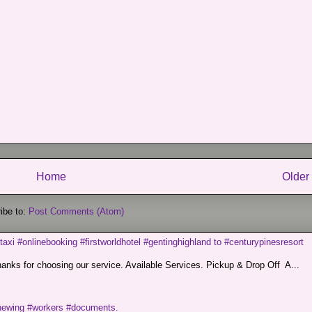
Home
Older
ibe to:
Post Comments (Atom)
taxi #onlinebooking #firstworldhotel #gentinghighland to #centurypinesresort
nks for choosing our service. Available Services. Pickup & Drop Off A...
renewing #workers #documents.