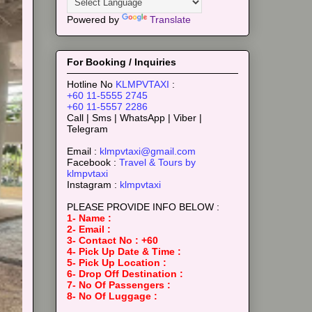
Powered by
Translate
For Booking / Inquiries
Hotline No
KLMPVTAXI
:
+60 11-5555 2745
+60 11-5557 2286
Call | Sms | WhatsApp | Viber |
Telegram
Email :
klmpvtaxi@gmail.com
Facebook :
Travel & Tours by
klmpvtaxi
Instagram :
klmpvtaxi
PLEASE PROVIDE INFO BELOW :
1- Name :
2- Email :
3- Contact No : +60
4- Pick Up Date & Time :
5- Pick Up Location :
6- Drop Off Destination :
7- No Of Passengers :
8- No Of Luggage :