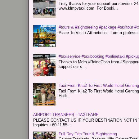
Truly thanks for your support our servi
www.klmpvtaxi.com For Booki...
#tours & #sightseeing #package #taxitour #t
Place To Visit / Attractions. I am a professiona
#taxiservice #taxibooking #onlinetaxi #pickup
Thanks to Mdm #RaineChan from #Singapore f
support our s...
Taxi From Klia2 To First World Hotel Gentin
Taxi From Klia2 To First World Hotel Genti
Hotli...
AIRPORT TRANSFER - TAXI FARE
PLEASE CONTACT US IF YOUR DESTINATION NOT IN THE 
Inquiries +60 11-55...
Full Day Trip Tour & Sightseeing