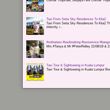
Colmar Tropicale, Berjaya Hills Colmar Tro
Taxi From Setia Sky Residences To Klia2
Taxi From Setia Sky Residences To Klia2 Tha
intercity, i...
#onlinetaxi #taxibooking #taxiservice #bang
Mrs #Tanya & Mr #PeterRidley 21/08/19 & 23/
Taxi Tour & Sightseeing in Kuala Lumpur
Taxi Tour & Sightseeing in Kuala Lumpur Boo