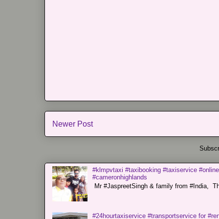
Newer Post
Subscr
#klmpvtaxi #taxibooking #taxiservice #online
#cameronhighlands
Mr #JaspreetSingh & family from #India, Tha
#24hourtaxiservice #transportservice for #