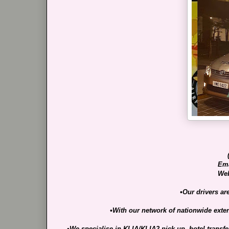
Ema
Web
•Our drivers ar
•With our network of nationwide extens
•We specialise in KLIA/KLIA2 pick-up, hotel transf