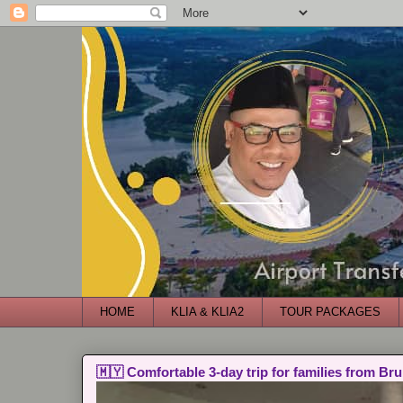
HOME
KLIA & KLIA2
TOUR PACKAGES
🇲🇾 Comfortable 3-day trip for families from Bru