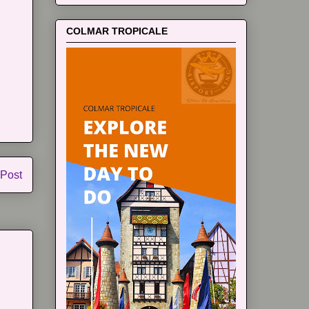
COLMAR TROPICALE
 Post