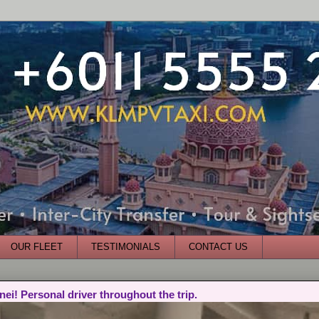
OUR FLEET
TESTIMONIALS
CONTACT US
nei! Personal driver throughout the trip.