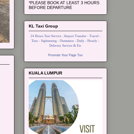
*PLEASE BOOK AT LEAST 3 HOURS
BEFORE DEPARTURE
KL Taxi Group
24 Hours Taxi Service : Airport Transfer - Travel -
Tour - Sightseeing - Outstation - Daily - Hourly -
Delivery Service & Etc
Promote Your Page Too
KUALA LUMPUR