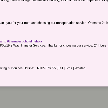
picale @ French Village Japanese Village @ Colmar Tropicale Japanese Villag
nk you for your trust and choosing our transportation service. Operates 24-h
sar to #themajestichotelmelaka
08/19 2 Way Transfer Services. Thanks for choosing our service. 24 Hours .
king & Inquiries Hotline: +60127078055 (Call | Sms | Whatap...