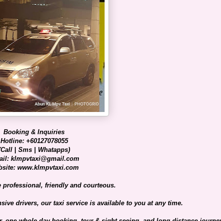
Booking & Inquiries
Hotline: +60127078055
(Call | Sms | Whatapps)
il: klmpvtaxi@gmail.com
site: www.klmpvtaxi.com
e professional, friendly and courteous.
ive drivers, our taxi service is available to you at any time.
er, one whole day booking, tour & sight-seeing, and long distance journe