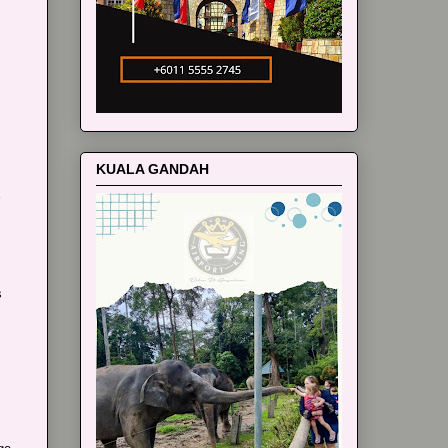
m
KUALA GANDAH
s