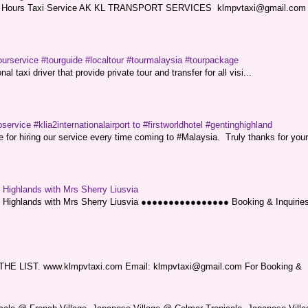
ce. 24 Hours Taxi Service AK KL TRANSPORT SERVICES klmpvtaxi@gmail.co
ourservice #tourguide #localtour #tourmalaysia #tourpackage
l taxi driver that provide private tour and transfer for all visi...
service #klia2internationalairport to #firstworldhotel #gentinghighland
or hiring our service every time coming to #Malaysia. Truly thanks for your
g Highlands with Mrs Sherry Liusvia
ng Highlands with Mrs Sherry Liusvia ●●●●●●●●●●●●●●●● Booking & Inquirie
LIST. www.klmpvtaxi.com Email: klmpvtaxi@gmail.com For Booking &