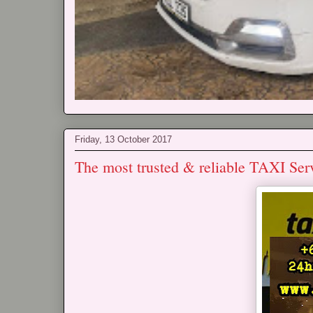
Friday, 13 October 2017
The most trusted & reliable TAXI Ser