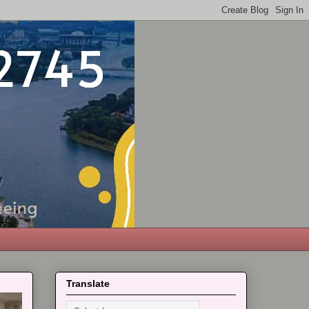
Translate