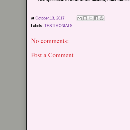
at
October 13, 2017
Labels:
TESTIMONIALS
No comments:
Post a Comment