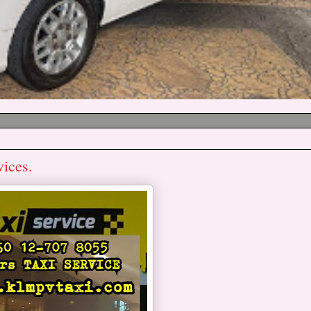
vices.