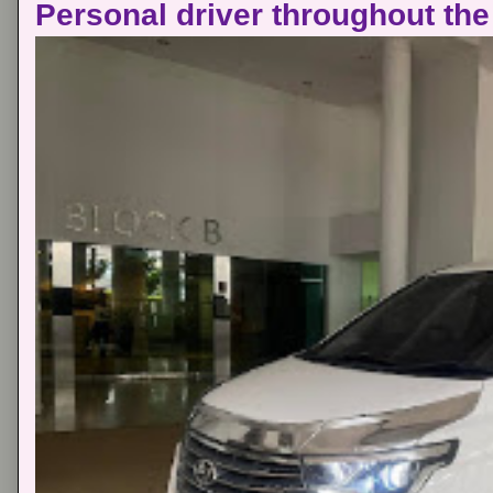
Personal driver throughout the 