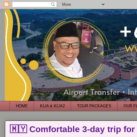
HOME
KLIA & KLIA2
TOUR PACKAGES
OUR F
🇲🇾 Comfortable 3-day trip for