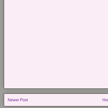
Newer Post
Ho