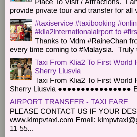
Place To Visit / Attractions. I a
provide private tour and transfer for all v
#taxiservice #taxibooking #onli
#klia2internationalairport to #fi
Thanks to Mdm #RaineChan from
every time coming to #Malaysia. Truly t
Taxi From Klia2 To First World 
Sherry Liusvia
Taxi From Klia2 To First World 
Sherry Liusvia ●●●●●●●●●●●●●●●● Book
AIRPORT TRANSFER - TAXI FARE
PLEASE CONTACT US IF YOUR DEST
www.klmpvtaxi.com Email: klmpvtaxi@g
11-55...