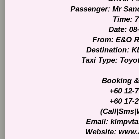
Passenger: Mr San
Time: 
Date: 08
From: E&O 
Destination: 
Taxi Type: Toyo
Booking &
+60 12-
+60 17-
(Call|Sms
Email: klmpvt
Website: www.