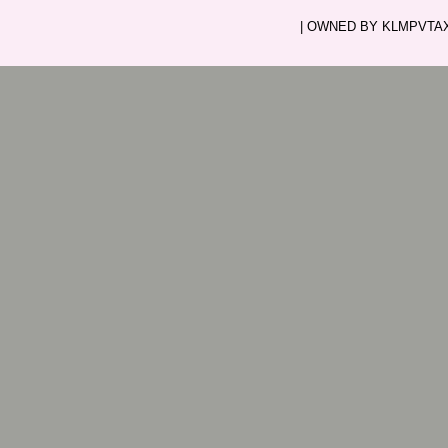
| OWNED BY KLMPVTAXI.