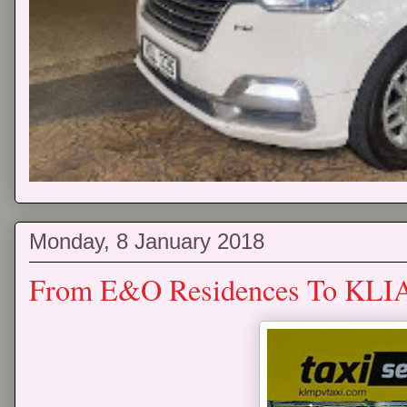
Monday, 8 January 2018
From E&O Residences To KLIA