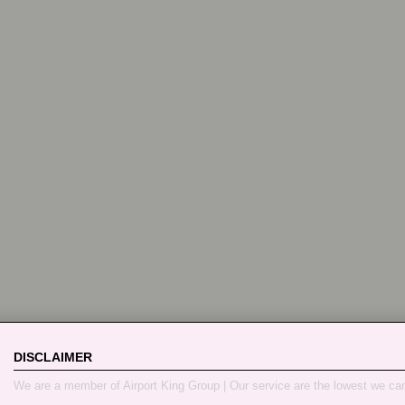
DISCLAIMER
We are a member of Airport King Group | Our service are the lowest we ca