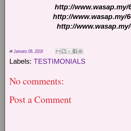
http://www.wasap.my/
http://www.wasap.my/6
http://www.wasap.my/
at
January 08, 2018
Labels:
TESTIMONIALS
No comments:
Post a Comment