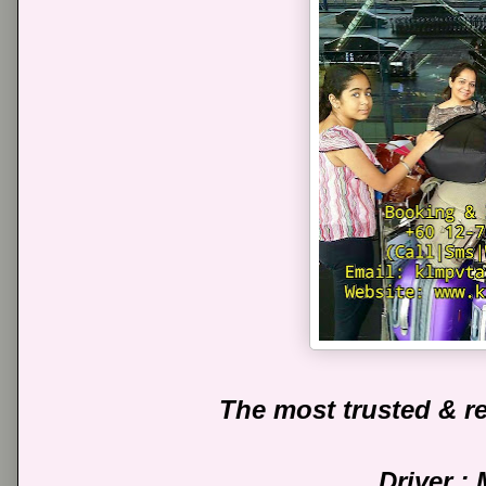
The most trusted & re
Driver :