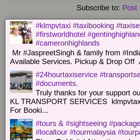
Subscribe to:
Post
#klmpvtaxi #taxibooking #taxise
#firstworldhotel #gentinghighla
#cameronhighlands
Mr #JaspreetSingh & family from #Indi
Available Services. Pickup & Drop Off 
#24hourtaxiservice #transports
#documents.
Truly thanks for your support o
KL TRANSPORT SERVICES klmpvtaxi
For Booki...
#tours & #sightseeing #package 
#localtour #tourmalaysia #tour