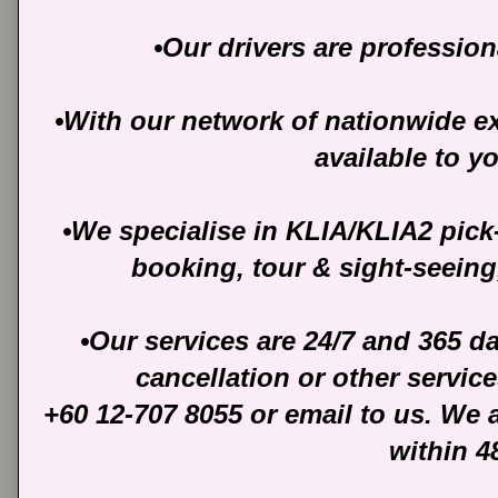
•Our drivers are profession
•With our network of nationwide ext
available to y
•We specialise in KLIA/KLIA2 pick
booking, tour & sight-seeing
•Our services are 24/7 and 365 d
cancellation or other servic
+60 12-707 8055 or email to us. We 
within 4