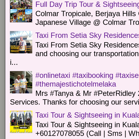
Full Day Trip Tour & Sightseein
Colmar Tropicale, Berjaya Hill
Japanese Village @ Colmar Trop
Taxi From Setia Sky Residence
Taxi From Setia Sky Residences
and choosing our transportation 
i...
#onlinetaxi #taxibooking #taxis
#themajestichotelmelaka
Mrs #Tanya & Mr #PeterRidley 
Services. Thanks for choosing our servi
Taxi Tour & Sightseeing in Kua
Taxi Tour & Sightseeing in Kual
+60127078055 (Call | Sms | Wh