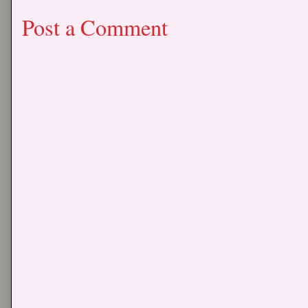
Post a Comment