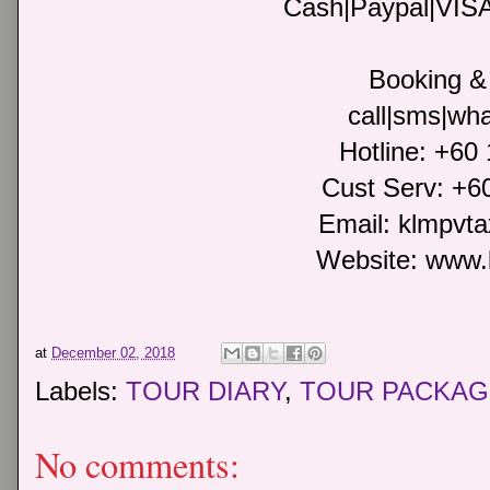
Cash|Paypal|VIS
Booking & 
call|sms|wha
Hotline: +60
Cust Serv: +6
Email: klmpvt
Website: www.
at
December 02, 2018
Labels:
TOUR DIARY
,
TOUR PACKAG
No comments: