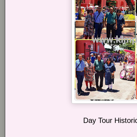
Day Tour Histori