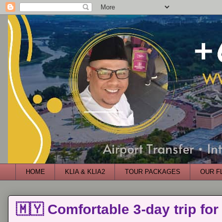
HOME
KLIA & KLIA2
TOUR PACKAGES
OUR F
🇲🇾 Comfortable 3-day trip for