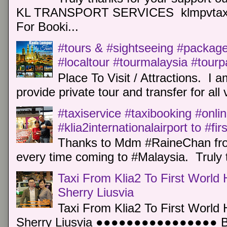
KL TRANSPORT SERVICES klmpvtaxi
For Booki...
#tours & #sightseeing #package 
#localtour #tourmalaysia #tour
Place To Visit / Attractions. I a
provide private tour and transfer for all v
#taxiservice #taxibooking #onli
#klia2internationalairport to #fi
Thanks to Mdm #RaineChan from
every time coming to #Malaysia. Truly t
Taxi From Klia2 To First World 
Sherry Liusvia
Taxi From Klia2 To First World 
Sherry Liusvia ●●●●●●●●●●●●●●●● Book