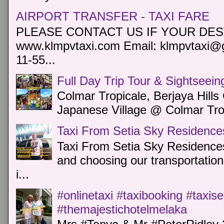
AIRPORT TRANSFER - TAXI FARE
PLEASE CONTACT US IF YOUR DEST
www.klmpvtaxi.com Email: klmpvtaxi@g
11-55...
Full Day Trip Tour & Sightseein
Colmar Tropicale, Berjaya Hill
Japanese Village @ Colmar Trop
Taxi From Setia Sky Residence
Taxi From Setia Sky Residences
and choosing our transportation 
i...
#onlinetaxi #taxibooking #taxis
#themajestichotelmelaka