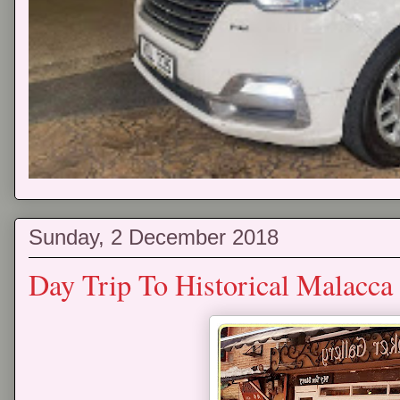
Sunday, 2 December 2018
Day Trip To Historical Malacc