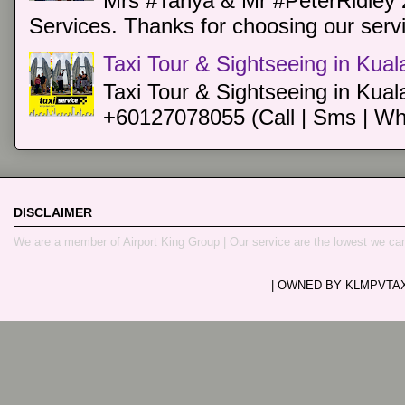
Mrs #Tanya & Mr #PeterRidley 
Services. Thanks for choosing our servi
Taxi Tour & Sightseeing in Kua
Taxi Tour & Sightseeing in Kual
+60127078055 (Call | Sms | Wh
DISCLAIMER
We are a member of Airport King Group | Our service are the lowest we ca
| OWNED BY KLMPVTAXI.