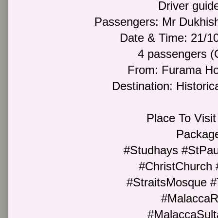
Driver guide
Passengers: Mr Dukhi
Date & Time: 21/
4 passengers (
From: Furama Hot
Destination: Historic
Place To Visit 
Package
#Studhays #StPau
#ChristChurch
#StraitsMosque 
#MalaccaR
#MalaccaSult