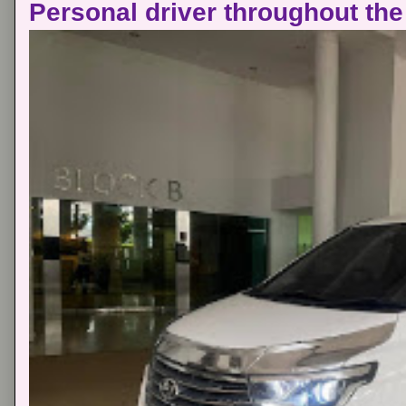
Personal driver throughout the 