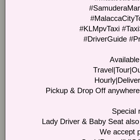
#SamuderaMar
#MalaccaCityT
#KLMpvTaxi #Taxi
#DriverGuide #Pr
Available
Travel|Tour|Ou
Hourly|Deliver
Pickup & Drop Off anywhere 
Special 
Lady Driver & Baby Seat also
We accept 