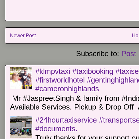
Newer Post
Ho
Subscribe to:
Post
#klmpvtaxi #taxibooking #taxise
#firstworldhotel #gentinghighla
#cameronhighlands
Mr #JaspreetSingh & family from #Indi
Available Services. Pickup & Drop Off 
#24hourtaxiservice #transports
#documents.
Truly thanks for your support o