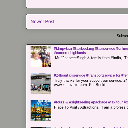
Newer Post
Subscr
#klmpvtaxi #taxibooking #taxiservice #online
#cameronhighlands
Mr #JaspreetSingh & family from #India, Tha
#24hourtaxiservice #transportservice for #
Truly thanks for your support our servi
www.klmpvtaxi.com For Booki...
#tours & #sightseeing #package #taxitour #t
Place To Visit / Attractions. I am a professiona