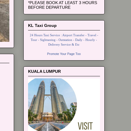
*PLEASE BOOK AT LEAST 3 HOURS
BEFORE DEPARTURE
KL Taxi Group
24 Hours Taxi Service : Airport Transfer - Travel -
Tour - Sightseeing - Outstation - Daily - Hourly -
Delivery Service & Etc
Promote Your Page Too
KUALA LUMPUR