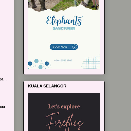
s
e...
KUALA SELANGOR
our