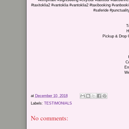
#taxitoklia2 #vantoklia #vantoklia2 #taxibooking #vanbooki
#saferide #punctualit
T
H
Pickup & Drop O
C
Em
We
at
December 10, 2018
Labels:
TESTIMONIALS
No comments: