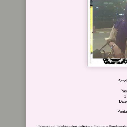
Servi
Pas
2
Date
Perda
#klmpvtaxi #sightseeing #citytour #taxitour #taxiservice