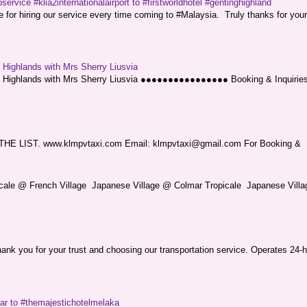
service #klia2internationalairport to #firstworldhotel #gentinghighland
or hiring our service every time coming to #Malaysia. Truly thanks for your
g Highlands with Mrs Sherry Liusvia
ng Highlands with Mrs Sherry Liusvia ●●●●●●●●●●●●●●●● Booking & Inquirie
LIST. www.klmpvtaxi.com Email: klmpvtaxi@gmail.com For Booking &
picale @ French Village Japanese Village @ Colmar Tropicale Japanese Villag
nk you for your trust and choosing our transportation service. Operates 24-h
sar to #themajestichotelmelaka