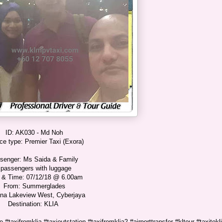
ID: AK030 - Md Noh
ce type: Premier Taxi (Exora)
senger: Ms Saida & Family
 passengers with luggage
 & Time: 07/12/18 @ 6.00am
From: Summerglades
na Lakeview West, Cyberjaya
Destination: KLIA
 #taxifromklia #taxioutstation #taxifromklia2 #airporttransfer #kltour #taxitokl