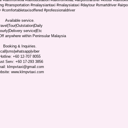
ng #transportation #malaysiantaxi #malaysiataxi #daytour #smartdriver #airpo
y #comfortabletaxisoffered #professionaldriver
Available service.
ravel|Tour|Outstation|Daily
ourly|Delivery service|Etc
ff anywhere within Peninsular Malaysia
Booking & Inquiries.
call|sms|whatsapp|viber
Hotline: +60 12-707 8055
ust Serv: +60 17-293 3856
ail: klmpvtaxi@gmail.com
bsite: www.klmpvtaxi.com