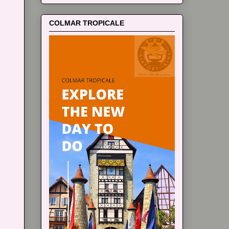
COLMAR TROPICALE