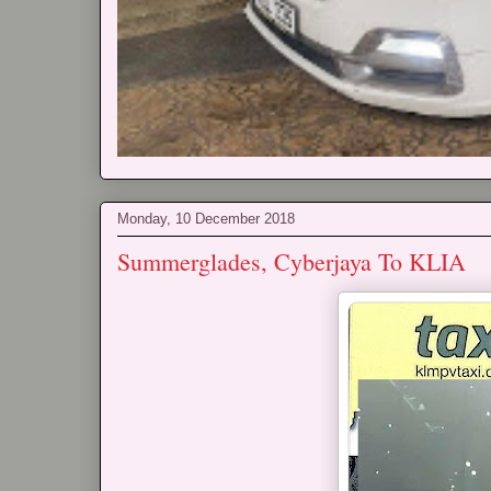
Monday, 10 December 2018
Summerglades, Cyberjaya To KLIA