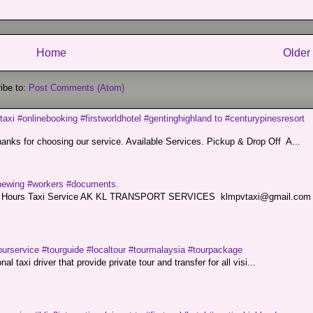
Home
Older
ibe to:
Post Comments (Atom)
taxi #onlinebooking #firstworldhotel #gentinghighland to #centurypinesresort
nks for choosing our service. Available Services. Pickup & Drop Off A...
renewing #workers #documents.
ce. 24 Hours Taxi Service AK KL TRANSPORT SERVICES klmpvtaxi@gmail.co
ourservice #tourguide #localtour #tourmalaysia #tourpackage
l taxi driver that provide private tour and transfer for all visi...