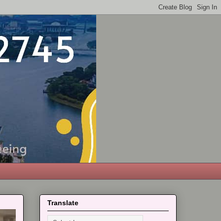
Translate