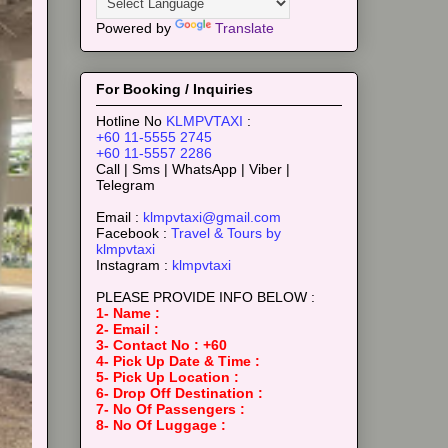
Powered by
Translate
For Booking / Inquiries
Hotline No
KLMPVTAXI
:
+60 11-5555 2745
+60 11-5557 2286
Call | Sms | WhatsApp | Viber |
Telegram
Email :
klmpvtaxi@gmail.com
Facebook :
Travel & Tours by
klmpvtaxi
Instagram :
klmpvtaxi
PLEASE PROVIDE INFO BELOW :
1- Name :
2- Email :
3- Contact No : +60
4- Pick Up Date & Time :
5- Pick Up Location :
6- Drop Off Destination :
7- No Of Passengers :
8- No Of Luggage :