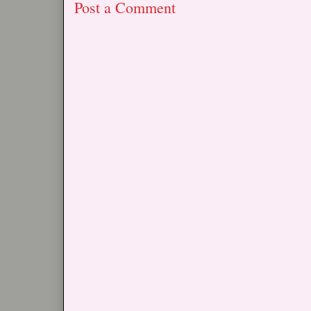
Post a Comment