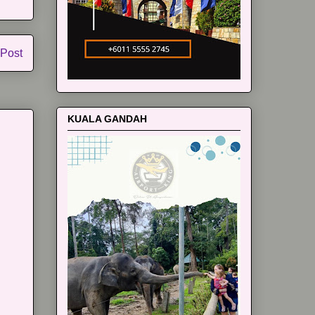
 Post
KUALA GANDAH
m