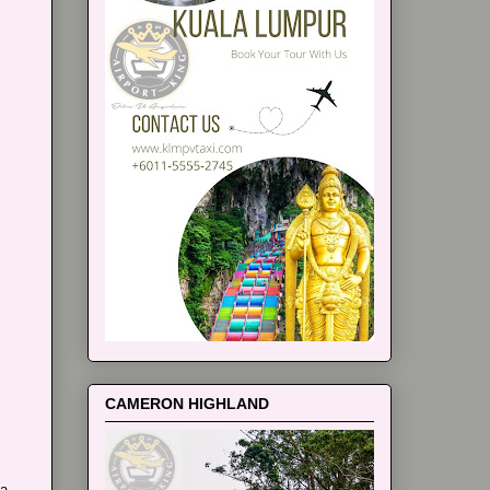
CAMERON HIGHLAND
ia