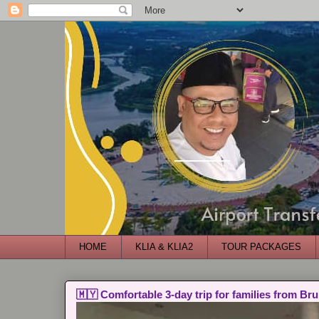
HOME
KLIA & KLIA2
TOUR PACKAGES
🇲🇾 Comfortable 3-day trip for families from Bru