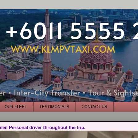
OUR FLEET
TESTIMONIALS
CONTACT US
nei! Personal driver throughout the trip.