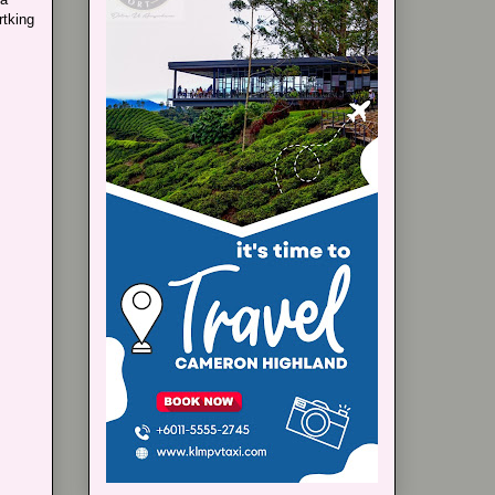
rtking