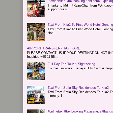
#taxiservice #taxibooking #onlinetaxi #pickup
Thanks to Mdm #RaineChan from #Singapore f
support our s...
Taxi From Klia2 To First World Hotel Gentin
Taxi From Klia2 To First World Hotel Genti
Hotli...
AIRPORT TRANSFER - TAXI FARE
PLEASE CONTACT US IF YOUR DESTINATION NOT IN THE 
Inquiries +60 11-55...
Full Day Trip Tour & Sightseeing
Colmar Tropicale, Berjaya Hills Colmar Tro
Taxi From Setia Sky Residences To Klia2
Taxi From Setia Sky Residences To Klia2 Tha
intercity, i...
#onlinetaxi #taxibooking #taxiservice #bang