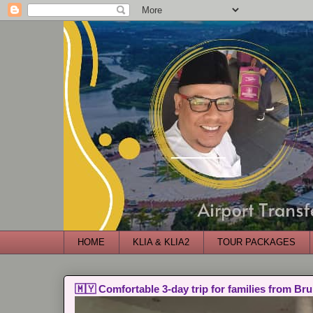
HOME
KLIA & KLIA2
TOUR PACKAGES
🇲🇾 Comfortable 3-day trip for families from Bru