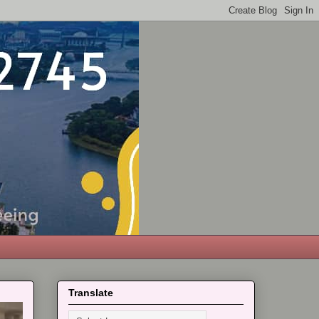
Translate