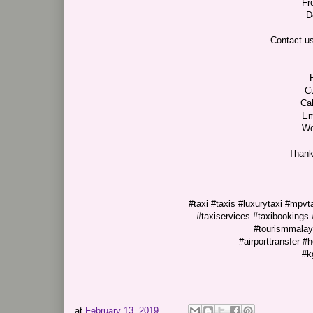
Fr
D
Contact us
C
Cal
Em
We
Thank
#taxi #taxis #luxurytaxi #mpv
#taxiservices #taxibookings 
#tourismmalays
#airporttransfer #
#k
at
February 13, 2019