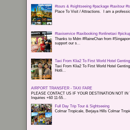
#tours & #sightseeing #package #taxitour #t
Place To Visit / Attractions. I am a professiona
#taxiservice #taxibooking #onlinetaxi #pickup
Thanks to Mdm #RaineChan from #Singapore f
support our s...
Taxi From Klia2 To First World Hotel Gentin
Taxi From Klia2 To First World Hotel Genti
Hotli...
AIRPORT TRANSFER - TAXI FARE
PLEASE CONTACT US IF YOUR DESTINATION NOT IN THE 
Inquiries +60 11-55...
Full Day Trip Tour & Sightseeing
Colmar Tropicale, Berjaya Hills Colmar Tro