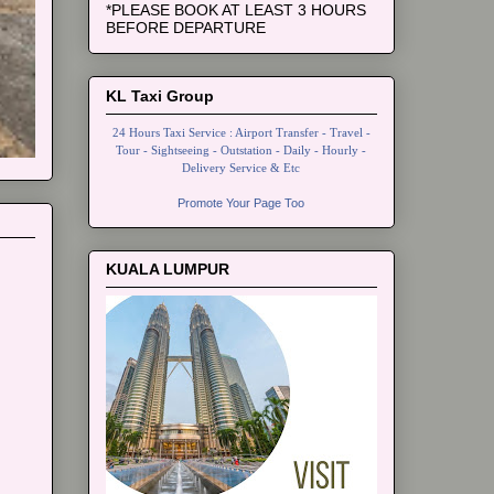
*PLEASE BOOK AT LEAST 3 HOURS
BEFORE DEPARTURE
KL Taxi Group
24 Hours Taxi Service : Airport Transfer - Travel -
Tour - Sightseeing - Outstation - Daily - Hourly -
Delivery Service & Etc
Promote Your Page Too
KUALA LUMPUR