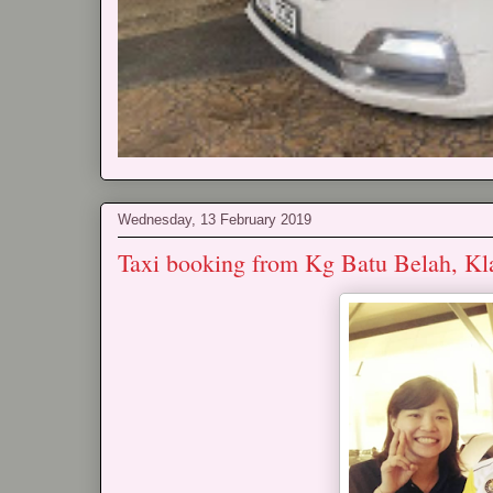
Wednesday, 13 February 2019
Taxi booking from Kg Batu Belah, Kl