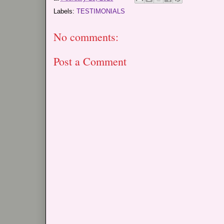
Labels:
TESTIMONIALS
No comments:
Post a Comment