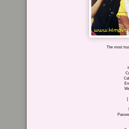
The most trus
C
Cal
Em
We
[
Passen