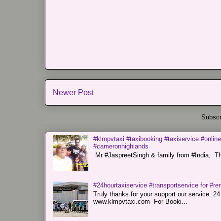
Newer Post
Subscr
#klmpvtaxi #taxibooking #taxiservice #online
#cameronhighlands
Mr #JaspreetSingh & family from #India, Tha
#24hourtaxiservice #transportservice for #
Truly thanks for your support our servi
www.klmpvtaxi.com For Booki...