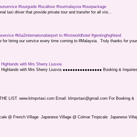
ourservice #tourguide #localtour #tourmalaysia #tourpackage
l taxi driver that provide private tour and transfer for all visi...
service #klia2internationalairport to #firstworldhotel #gentinghighland
or hiring our service every time coming to #Malaysia. Truly thanks for your
g Highlands with Mrs Sherry Liusvia
ng Highlands with Mrs Sherry Liusvia ●●●●●●●●●●●●●●●● Booking & Inquirie
LIST. www.klmpvtaxi.com Email: klmpvtaxi@gmail.com For Booking &
picale @ French Village Japanese Village @ Colmar Tropicale Japanese Villag