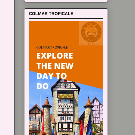
COLMAR TROPICALE