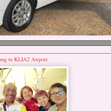
ang to KLIA2 Airport