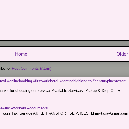
Home
Older
ibe to:
Post Comments (Atom)
taxi #onlinebooking #firstworldhotel #gentinghighland to #centurypinesresort
nks for choosing our service. Available Services. Pickup & Drop Off A...
renewing #workers #documents.
ce. 24 Hours Taxi Service AK KL TRANSPORT SERVICES klmpvtaxi@gmail.co