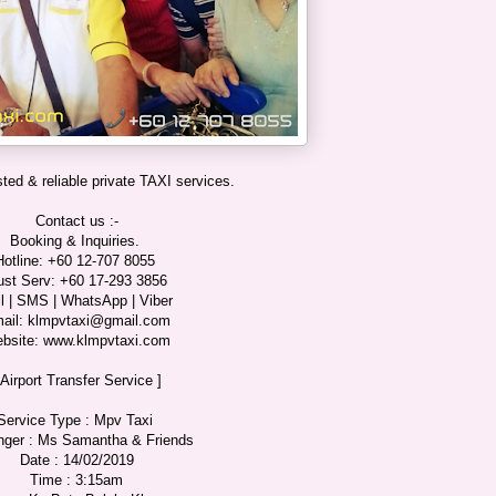
ted & reliable private TAXI services.
Contact us :-
Booking & Inquiries.
Hotline: +60 12-707 8055
ust Serv: +60 17-293 3856
l | SMS | WhatsApp | Viber
ail: klmpvtaxi@gmail.com
bsite: www.klmpvtaxi.com
 Airport Transfer Service ]
Service Type : Mpv Taxi
ger : Ms Samantha & Friends
Date : 14/02/2019
Time : 3:15am