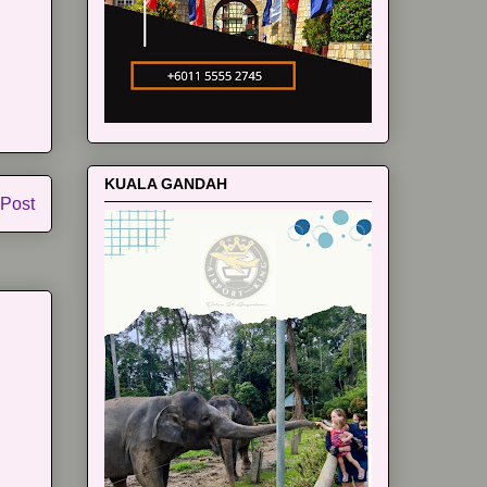
KUALA GANDAH
 Post
m