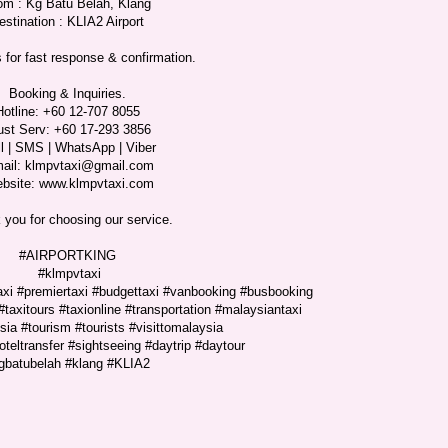
om : Kg Batu Belah, Klang
estination : KLIA2 Airport
 for fast response & confirmation.
Booking & Inquiries.
Hotline: +60 12-707 8055
ust Serv: +60 17-293 3856
l | SMS | WhatsApp | Viber
ail: klmpvtaxi@gmail.com
bsite: www.klmpvtaxi.com
 you for choosing our service.
#AIRPORTKING
#klmpvtaxi
taxi #premiertaxi #budgettaxi #vanbooking #busbooking
#taxitours #taxionline #transportation #malaysiantaxi
ia #tourism #tourists #visittomalaysia
hoteltransfer #sightseeing #daytrip #daytour
gbatubelah #klang #KLIA2