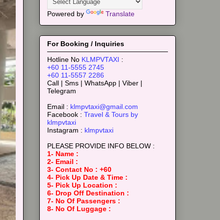
Powered by
Translate
For Booking / Inquiries
Hotline No
KLMPVTAXI
:
+60 11-5555 2745
+60 11-5557 2286
Call | Sms | WhatsApp | Viber |
Telegram
Email :
klmpvtaxi@gmail.com
Facebook :
Travel & Tours by
klmpvtaxi
Instagram :
klmpvtaxi
PLEASE PROVIDE INFO BELOW :
1- Name :
2- Email :
3- Contact No : +60
4- Pick Up Date & Time :
5- Pick Up Location :
6- Drop Off Destination :
7- No Of Passengers :
8- No Of Luggage :