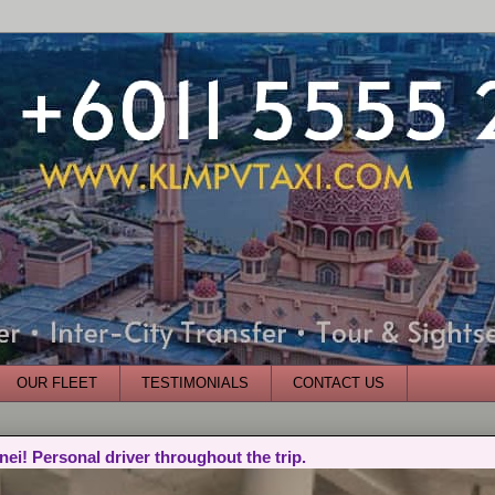
OUR FLEET
TESTIMONIALS
CONTACT US
nei! Personal driver throughout the trip.