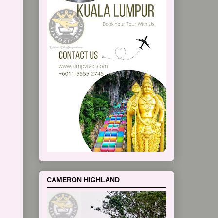
CAMERON HIGHLAND