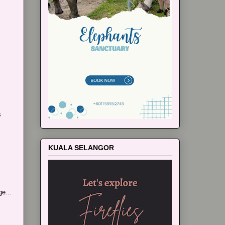
s
KUALA SELANGOR
e...