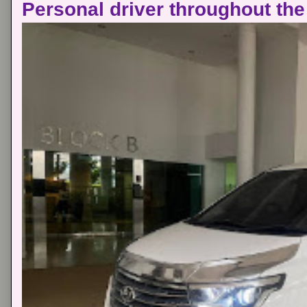
Personal driver throughout the 