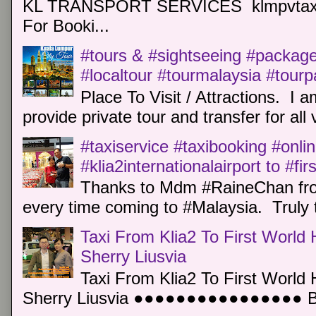
KL TRANSPORT SERVICES klmpvtaxi
For Booki...
#tours & #sightseeing #package 
#localtour #tourmalaysia #tour
Place To Visit / Attractions. I a
provide private tour and transfer for all v
#taxiservice #taxibooking #onli
#klia2internationalairport to #fi
Thanks to Mdm #RaineChan from
every time coming to #Malaysia. Truly t
Taxi From Klia2 To First World 
Sherry Liusvia
Taxi From Klia2 To First World 
Sherry Liusvia ●●●●●●●●●●●●●●●● Book