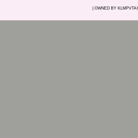
| OWNED BY KLMPVTAXI.