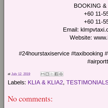
BOOKING &
+60 11-5
+60 11-5
Email: klmpvtax
Website: www.
#24hourstaxiservice #taxibooking #t
#airport
at
July 12, 2019
Labels:
KLIA & KLIA2
,
TESTIMONIAL
No comments: