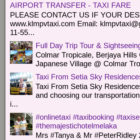
AIRPORT TRANSFER - TAXI FARE
PLEASE CONTACT US IF YOUR DEST
www.klmpvtaxi.com Email: klmpvtaxi@g
11-55...
Full Day Trip Tour & Sightseein
Colmar Tropicale, Berjaya Hill
Japanese Village @ Colmar Trop
Taxi From Setia Sky Residence
Taxi From Setia Sky Residences
and choosing our transportation 
i...
#onlinetaxi #taxibooking #taxis
#themajestichotelmelaka
Mrs #Tanya & Mr #PeterRidley 