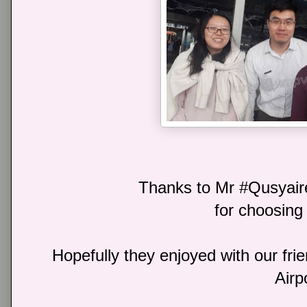
Thanks to Mr #Qusyai
for choosing 
Hopefully they enjoyed with our frie
Airp