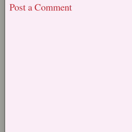
Post a Comment