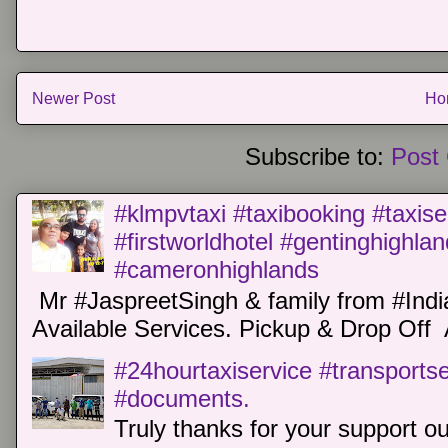
Newer Post
Ho
Subscribe to:
Post
#klmpvtaxi #taxibooking #taxise
#firstworldhotel #gentinghighla
#cameronhighlands
Mr #JaspreetSingh & family from #Indi
Available Services. Pickup & Drop Off 
#24hourtaxiservice #transports
#documents.
Truly thanks for your support o