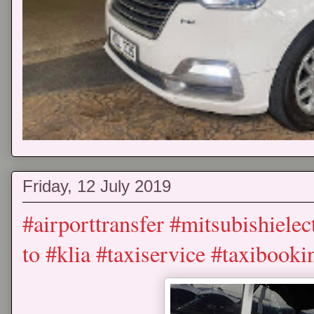
Friday, 12 July 2019
#airporttransfer #mitsubishielec
to #klia #taxiservice #taxibooki