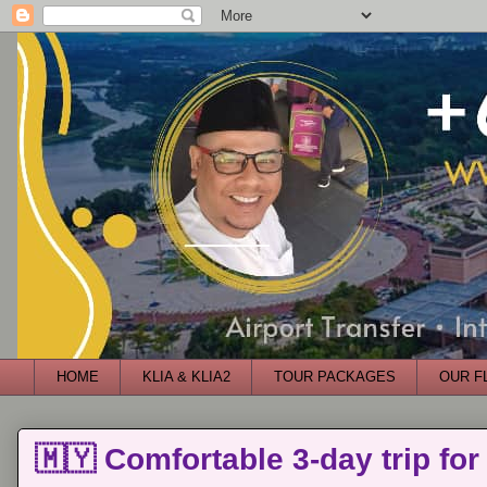
HOME
KLIA & KLIA2
TOUR PACKAGES
OUR F
🇲🇾 Comfortable 3-day trip for