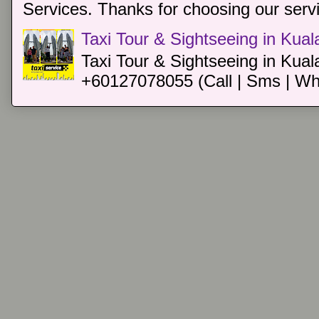
Services. Thanks for choosing our servi
Taxi Tour & Sightseeing in Kua
Taxi Tour & Sightseeing in Kual
+60127078055 (Call | Sms | Wh