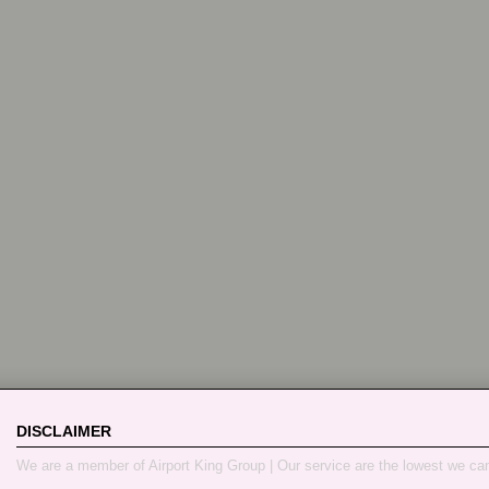
DISCLAIMER
We are a member of Airport King Group | Our service are the lowest we ca