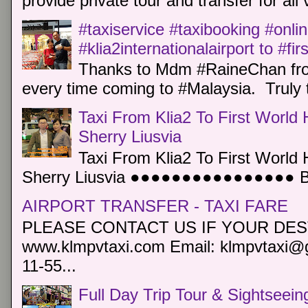
provide private tour and transfer for all v
#taxiservice #taxibooking #onli
#klia2internationalairport to #fi
Thanks to Mdm #RaineChan from
every time coming to #Malaysia. Truly t
Taxi From Klia2 To First World 
Sherry Liusvia
Taxi From Klia2 To First World 
Sherry Liusvia ●●●●●●●●●●●●●●●● Book
AIRPORT TRANSFER - TAXI FARE
PLEASE CONTACT US IF YOUR DEST
www.klmpvtaxi.com Email: klmpvtaxi@g
11-55...
Full Day Trip Tour & Sightseein