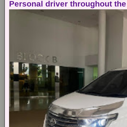
Personal driver throughout the 