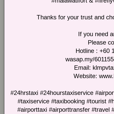
#malawatifort & #firefly
Thanks for your trust and cho
If you need an
Please co
Hotline : +60
wasap.my/601155
Email: klmpvt
Website: www.
#24hrstaxi #24hourstaxiservice #airport
#taxiservice #taxibooking #tourist #h
#airporttaxi #airporttransfer #travel