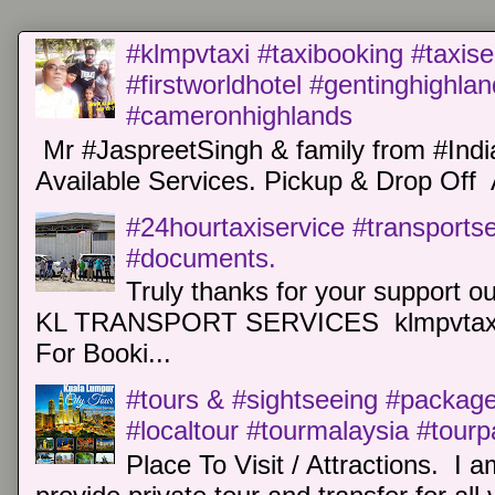
#klmpvtaxi #taxibooking #taxise
#firstworldhotel #gentinghighla
#cameronhighlands
Mr #JaspreetSingh & family from #Indi
Available Services. Pickup & Drop Off 
#24hourtaxiservice #transports
#documents.
Truly thanks for your support o
KL TRANSPORT SERVICES klmpvtaxi
For Booki...
#tours & #sightseeing #package 
#localtour #tourmalaysia #tour
Place To Visit / Attractions. I a