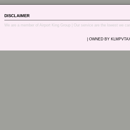
DISCLAIMER
We are a member of Airport King Group | Our service are the lowest we ca
| OWNED BY KLMPVTAXI.