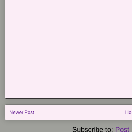
Newer Post
Ho
Subscribe to:
Post