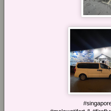
#singapore