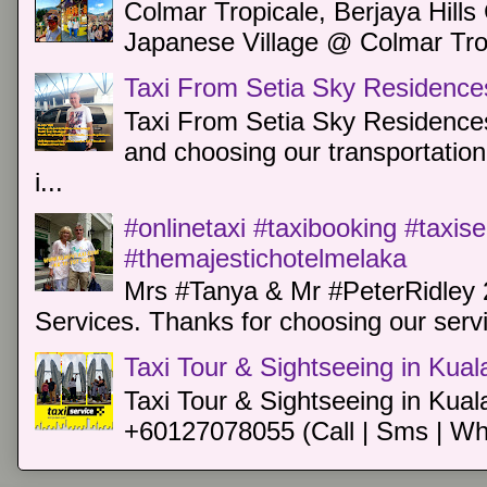
Colmar Tropicale, Berjaya Hill
Japanese Village @ Colmar Trop
Taxi From Setia Sky Residence
Taxi From Setia Sky Residences
and choosing our transportation 
i...
#onlinetaxi #taxibooking #taxis
#themajestichotelmelaka
Mrs #Tanya & Mr #PeterRidley 
Services. Thanks for choosing our servi
Taxi Tour & Sightseeing in Kua
Taxi Tour & Sightseeing in Kual
+60127078055 (Call | Sms | Wh