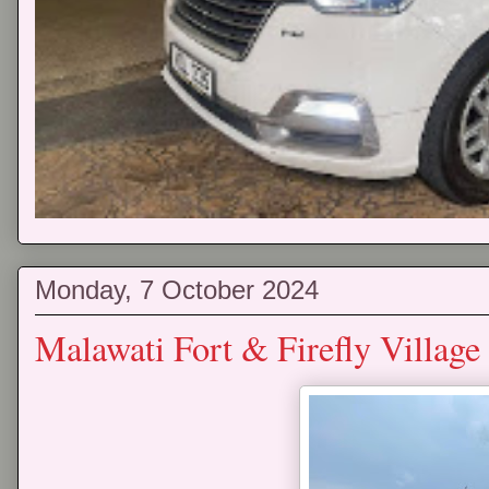
Monday, 7 October 2024
Malawati Fort & Firefly Village