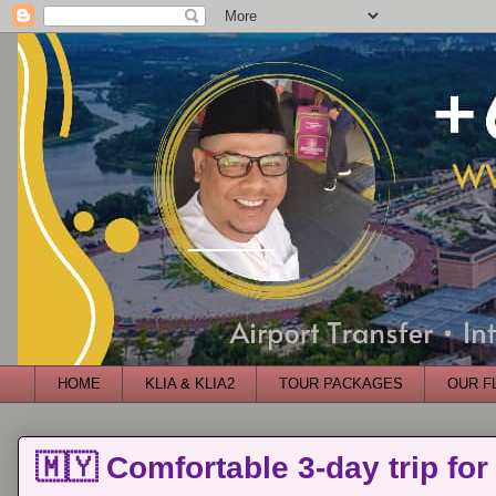
HOME
KLIA & KLIA2
TOUR PACKAGES
OUR F
🇲🇾 Comfortable 3-day trip for