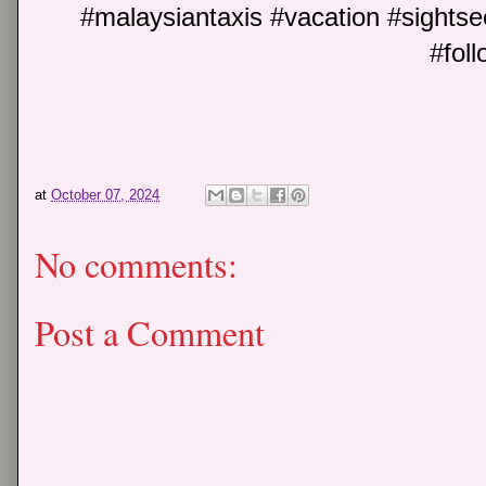
#malaysiantaxis #vacation #sightse
#foll
at
October 07, 2024
No comments:
Post a Comment