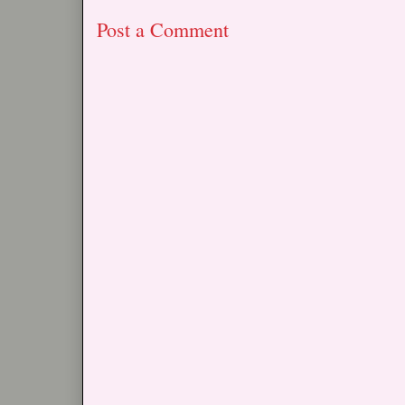
Post a Comment