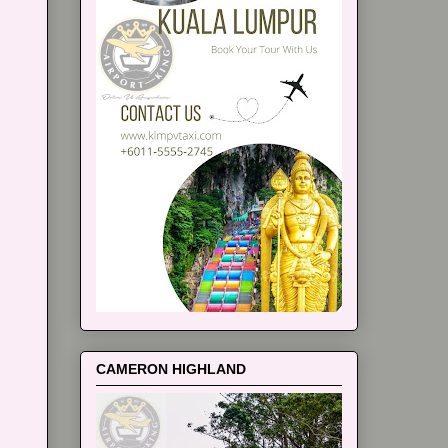
CAMERON HIGHLAND