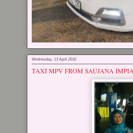
Wednesday, 13 April 2016
TAXI MPV FROM SAUJANA IMPI