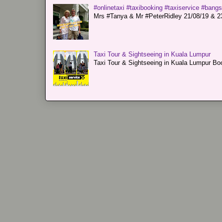
#onlinetaxi #taxibooking #taxiservice #bang
Mrs #Tanya & Mr #PeterRidley 21/08/19 & 23/
Taxi Tour & Sightseeing in Kuala Lumpur
Taxi Tour & Sightseeing in Kuala Lumpur Boo