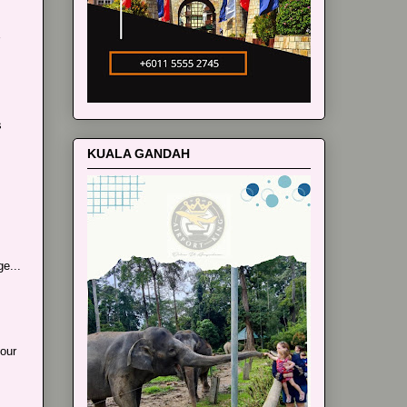
s
KUALA GANDAH
e...
our