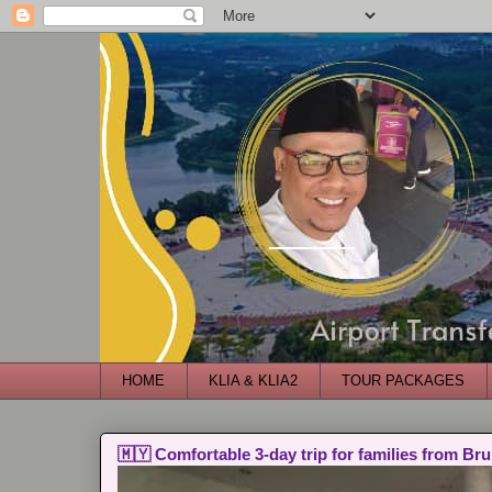
HOME
KLIA & KLIA2
TOUR PACKAGES
🇲🇾 Comfortable 3-day trip for families from Bru