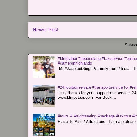
Newer Post
Subscr
#klmpvtaxi #taxibooking #taxiservice #online
#cameronhighlands
Mr #JaspreetSingh & family from #India, Tha
#24hourtaxiservice #transportservice for #
Truly thanks for your support our servi
www.klmpvtaxi.com For Booki...
#tours & #sightseeing #package #taxitour #t
Place To Visit / Attractions. I am a professiona