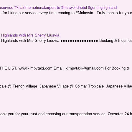
service #klia2internationalairport to #firstworldhotel #gentinghighland
or hiring our service every time coming to #Malaysia. Truly thanks for your
g Highlands with Mrs Sherry Liusvia
ng Highlands with Mrs Sherry Liusvia ●●●●●●●●●●●●●●●● Booking & Inquirie
LIST. www.klmpvtaxi.com Email: klmpvtaxi@gmail.com For Booking &
picale @ French Village Japanese Village @ Colmar Tropicale Japanese Villag
nk you for your trust and choosing our transportation service. Operates 24-h