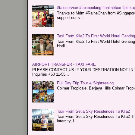
#taxiservice #taxibooking #onlinetaxi #pickup
Thanks to Mdm #RaineChan from #Singapore f
support our s...
Taxi From Klia2 To First World Hotel Gentin
Taxi From Klia2 To First World Hotel Genti
Hotli...
AIRPORT TRANSFER - TAXI FARE
PLEASE CONTACT US IF YOUR DESTINATION NOT IN THE 
Inquiries +60 11-55...
Full Day Trip Tour & Sightseeing
Colmar Tropicale, Berjaya Hills Colmar Tro
Taxi From Setia Sky Residences To Klia2
Taxi From Setia Sky Residences To Klia2 Tha
intercity, i...