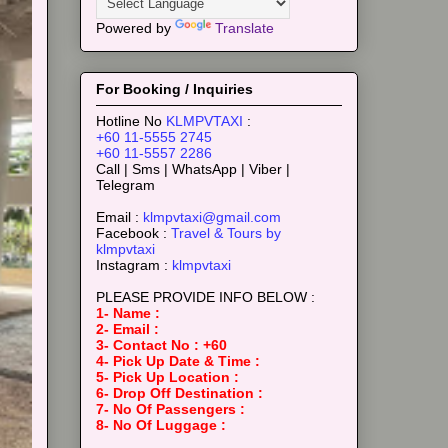
Powered by
Translate
For Booking / Inquiries
Hotline No
KLMPVTAXI
:
+60 11-5555 2745
+60 11-5557 2286
Call | Sms | WhatsApp | Viber |
Telegram
Email :
klmpvtaxi@gmail.com
Facebook :
Travel & Tours by
klmpvtaxi
Instagram :
klmpvtaxi
PLEASE PROVIDE INFO BELOW :
1- Name :
2- Email :
3- Contact No : +60
4- Pick Up Date & Time :
5- Pick Up Location :
6- Drop Off Destination :
7- No Of Passengers :
8- No Of Luggage :