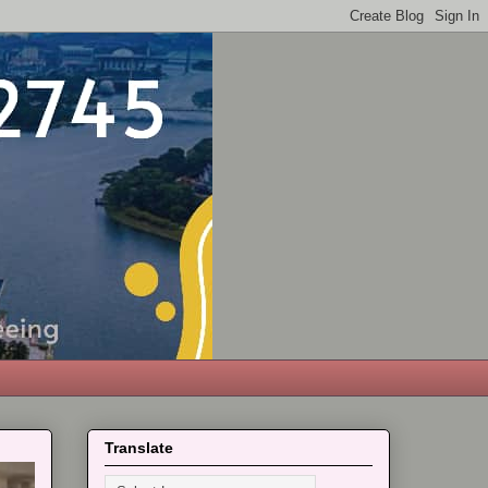
Translate