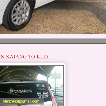
AN KAJANG TO KLIA