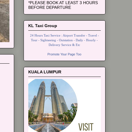
*PLEASE BOOK AT LEAST 3 HOURS
BEFORE DEPARTURE
KL Taxi Group
24 Hours Taxi Service : Airport Transfer - Travel -
Tour - Sightseeing - Outstation - Daily - Hourly -
Delivery Service & Etc
Promote Your Page Too
KUALA LUMPUR