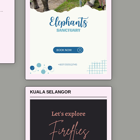
..
KUALA SELANGOR