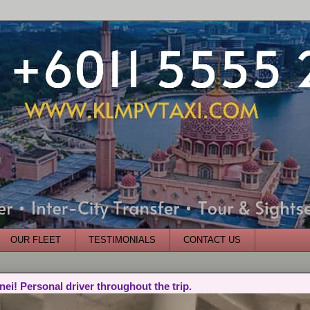
OUR FLEET
TESTIMONIALS
CONTACT US
nei! Personal driver throughout the trip.