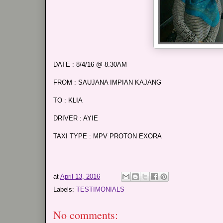
DATE : 8/4/16 @ 8.30AM
FROM : SAUJANA IMPIAN KAJANG
TO : KLIA
DRIVER : AYIE
TAXI TYPE : MPV PROTON EXORA
at
April 13, 2016
Labels:
TESTIMONIALS
No comments: