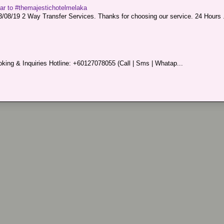
sar to #themajestichotelmelaka
08/19 2 Way Transfer Services. Thanks for choosing our service. 24 Hours .
king & Inquiries Hotline: +60127078055 (Call | Sms | Whatap...