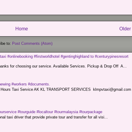
Home
Older
ibe to:
Post Comments (Atom)
taxi #onlinebooking #firstworldhotel #gentinghighland to #centurypinesresort
nks for choosing our service. Available Services. Pickup & Drop Off A...
renewing #workers #documents.
ce. 24 Hours Taxi Service AK KL TRANSPORT SERVICES klmpvtaxi@gmail.co
ourservice #tourguide #localtour #tourmalaysia #tourpackage
l taxi driver that provide private tour and transfer for all visi...