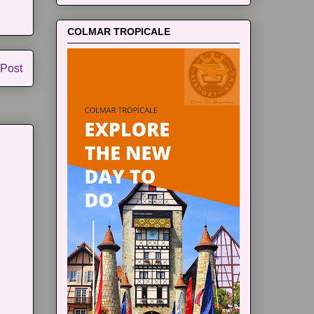
COLMAR TROPICALE
 Post
m