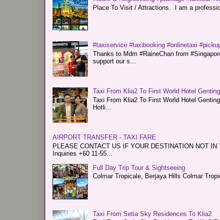
Place To Visit / Attractions. I am a professiona
#taxiservice #taxibooking #onlinetaxi #pickup
Thanks to Mdm #RaineChan from #Singapore f
support our s...
Taxi From Klia2 To First World Hotel Gentin
Taxi From Klia2 To First World Hotel Genti
Hotli...
AIRPORT TRANSFER - TAXI FARE
PLEASE CONTACT US IF YOUR DESTINATION NOT IN THE 
Inquiries +60 11-55...
Full Day Trip Tour & Sightseeing
Colmar Tropicale, Berjaya Hills Colmar Tro
Taxi From Setia Sky Residences To Klia2