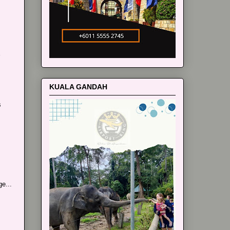
KUALA GANDAH
s
e...