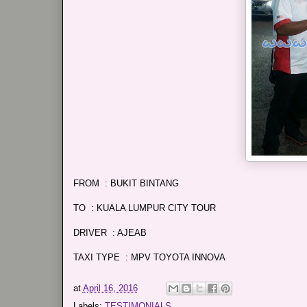
FROM : BUKIT BINTANG
TO : KUALA LUMPUR CITY TOUR
DRIVER : AJEAB
TAXI TYPE : MPV TOYOTA INNOVA
at
April 16, 2016
Labels:
TESTIMONIALS