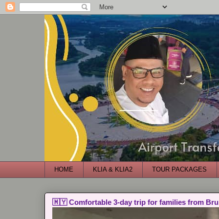
HOME
KLIA & KLIA2
TOUR PACKAGES
🇲🇾 Comfortable 3-day trip for families from Bru