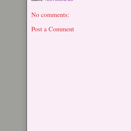
No comments:
Post a Comment