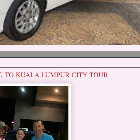
G TO KUALA LUMPUR CITY TOUR