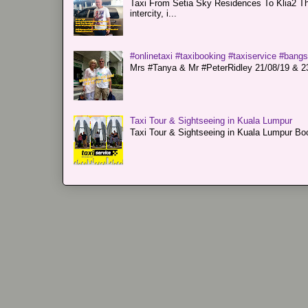
Taxi From Setia Sky Residences To Klia2 Tha
intercity, i...
#onlinetaxi #taxibooking #taxiservice #bang
Mrs #Tanya & Mr #PeterRidley 21/08/19 & 23/
Taxi Tour & Sightseeing in Kuala Lumpur
Taxi Tour & Sightseeing in Kuala Lumpur Boo