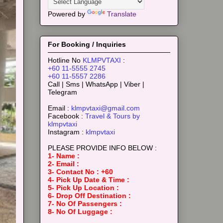
Powered by
Translate
For Booking / Inquiries
Hotline No
KLMPVTAXI
:
+60 11-5555 2745
+60 11-5557 2286
Call | Sms | WhatsApp | Viber |
Telegram
Email :
klmpvtaxi@gmail.com
Facebook :
Travel & Tours by
klmpvtaxi
Instagram :
klmpvtaxi
PLEASE PROVIDE INFO BELOW :
1- Name :
2- Email :
3- Contact No : +60
4- Pick Up Date & Time :
5- Pick Up Location :
6- Drop Off Destination :
7- No Of Passengers :
8- No Of Luggage :