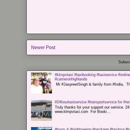
Newer Post
Subscr
#klmpvtaxi #taxibooking #taxiservice #online
#cameronhighlands
Mr #JaspreetSingh & family from #India, Tha
#24hourtaxiservice #transportservice for #
Truly thanks for your support our servi
www.klmpvtaxi.com For Booki...
#tours & #sightseeing #package #taxitour #t