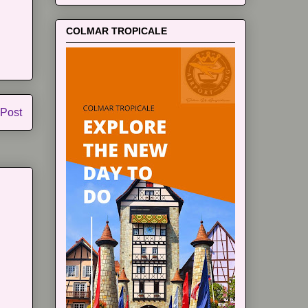
COLMAR TROPICALE
 Post
m