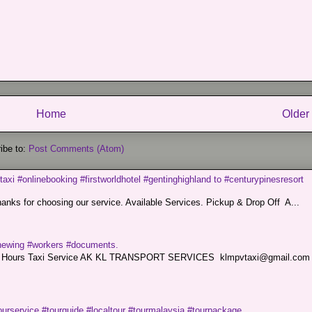
Home
Older
ibe to:
Post Comments (Atom)
taxi #onlinebooking #firstworldhotel #gentinghighland to #centurypinesresort
nks for choosing our service. Available Services. Pickup & Drop Off A...
renewing #workers #documents.
ce. 24 Hours Taxi Service AK KL TRANSPORT SERVICES klmpvtaxi@gmail.co
ourservice #tourguide #localtour #tourmalaysia #tourpackage