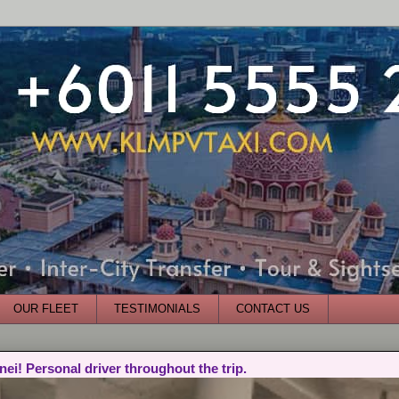
OUR FLEET
TESTIMONIALS
CONTACT US
nei! Personal driver throughout the trip.