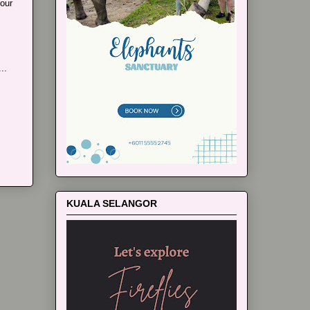
our
..
KUALA SELANGOR