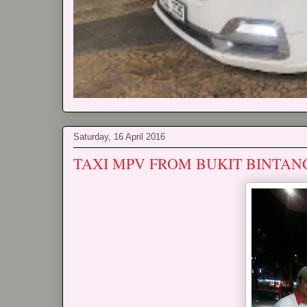
Saturday, 16 April 2016
TAXI MPV FROM BUKIT BINTAN