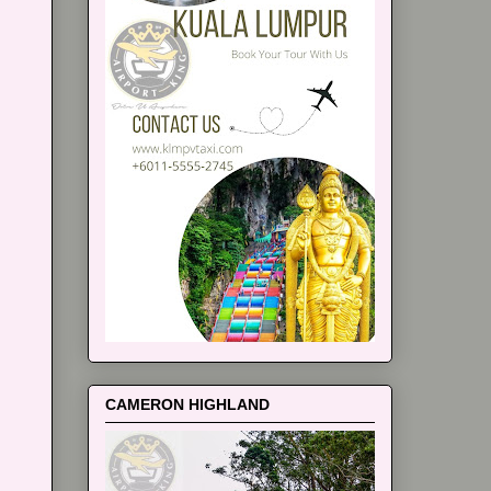
CAMERON HIGHLAND