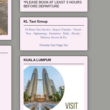
*PLEASE BOOK AT LEAST 3 HOURS
BEFORE DEPARTURE
KL Taxi Group
24 Hours Taxi Service : Airport Transfer - Travel -
Tour - Sightseeing - Outstation - Daily - Hourly -
Delivery Service & Etc
Promote Your Page Too
KUALA LUMPUR