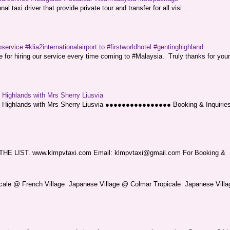
l taxi driver that provide private tour and transfer for all visi...
service #klia2internationalairport to #firstworldhotel #gentinghighland
or hiring our service every time coming to #Malaysia. Truly thanks for your
g Highlands with Mrs Sherry Liusvia
ng Highlands with Mrs Sherry Liusvia ●●●●●●●●●●●●●●●● Booking & Inquirie
LIST. www.klmpvtaxi.com Email: klmpvtaxi@gmail.com For Booking &
picale @ French Village Japanese Village @ Colmar Tropicale Japanese Villag