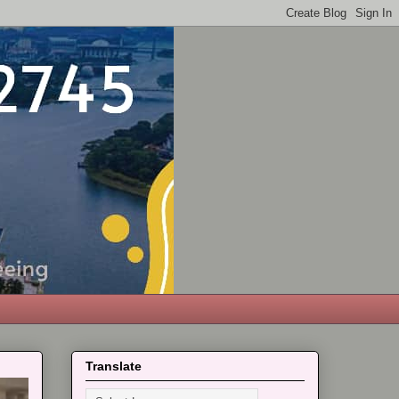
Translate