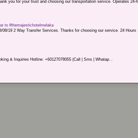
nk you for your trust and choosing our transportation service. Operates 24-h
sar to #themajestichotelmelaka
08/19 2 Way Transfer Services. Thanks for choosing our service. 24 Hours .
king & Inquiries Hotline: +60127078055 (Call | Sms | Whatap...