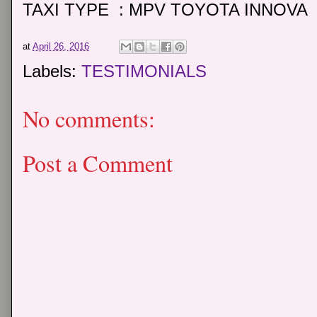
TAXI TYPE : MPV TOYOTA INNOVA
at
April 26, 2016
Labels:
TESTIMONIALS
No comments:
Post a Comment