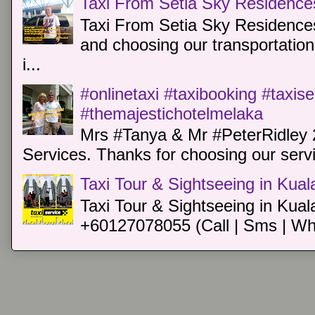
Taxi From Setia Sky Residence
Taxi From Setia Sky Residences
and choosing our transportation 
i...
#onlinetaxi #taxibooking #taxis
#themajestichotelmelaka
Mrs #Tanya & Mr #PeterRidley 
Services. Thanks for choosing our servi
Taxi Tour & Sightseeing in Kua
Taxi Tour & Sightseeing in Kual
+60127078055 (Call | Sms | Wh