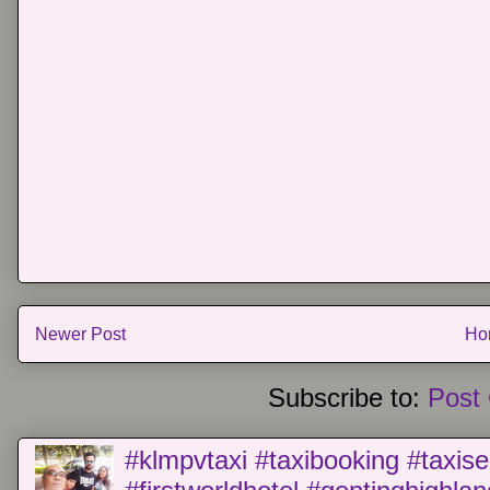
Newer Post
Ho
Subscribe to:
Post
#klmpvtaxi #taxibooking #taxise