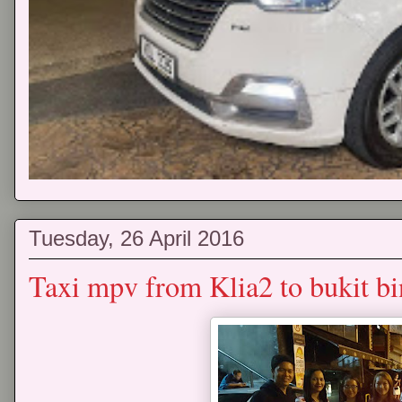
Tuesday, 26 April 2016
Taxi mpv from Klia2 to bukit bi