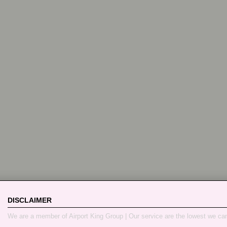
DISCLAIMER
We are a member of Airport King Group | Our service are the lowest we ca