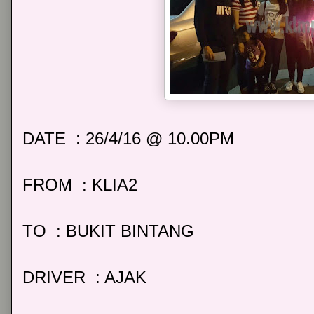
DATE : 26/4/16 @ 10.00PM
FROM : KLIA2
TO : BUKIT BINTANG
DRIVER : AJAK