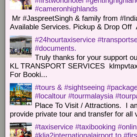
#firstworldhotel #gentinghighla
#cameronhighlands
Mr #JaspreetSingh & family from #Indi
Available Services. Pickup & Drop Off 
#24hourtaxiservice #transports
#documents.
Truly thanks for your support o
KL TRANSPORT SERVICES klmpvtaxi
For Booki...
#tours & #sightseeing #package 
#localtour #tourmalaysia #tour
Place To Visit / Attractions. I a
provide private tour and transfer for all v
#taxiservice #taxibooking #onli
#klia2internationalairport to #fi