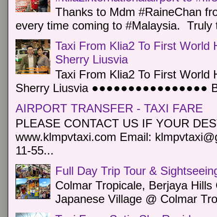
Thanks to Mdm #RaineChan from
every time coming to #Malaysia. Truly t
Taxi From Klia2 To First World 
Sherry Liusvia
Taxi From Klia2 To First World 
Sherry Liusvia ●●●●●●●●●●●●●●●● Book
AIRPORT TRANSFER - TAXI FARE
PLEASE CONTACT US IF YOUR DEST
www.klmpvtaxi.com Email: klmpvtaxi@g
11-55...
Full Day Trip Tour & Sightseein
Colmar Tropicale, Berjaya Hill
Japanese Village @ Colmar Trop