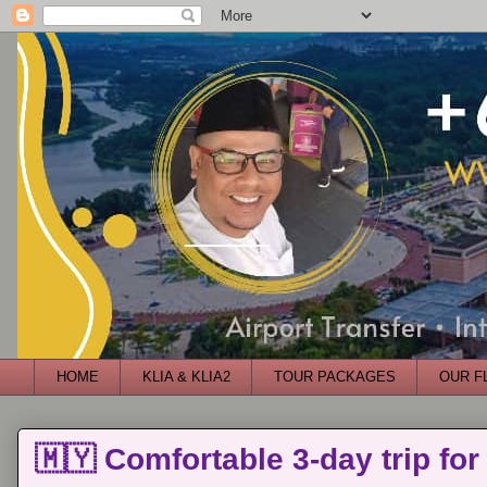
HOME
KLIA & KLIA2
TOUR PACKAGES
OUR F
🇲🇾 Comfortable 3-day trip for