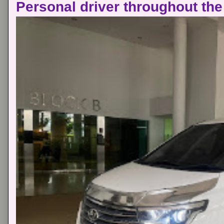
Personal driver throughout the 