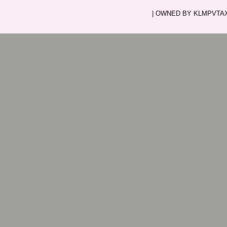
| OWNED BY KLMPVTAXI.