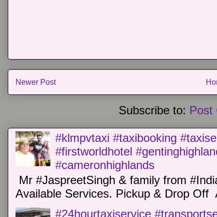
Newer Post
Ho
Subscribe to:
Post
#klmpvtaxi #taxibooking #taxise
#firstworldhotel #gentinghighla
#cameronhighlands
Mr #JaspreetSingh & family from #Indi
Available Services. Pickup & Drop Off 
#24hourtaxiservice #transports