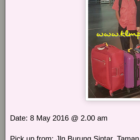
Date: 8 May 2016 @ 2.00 am
Pick up from: Jln Burung Sintar, Taman 