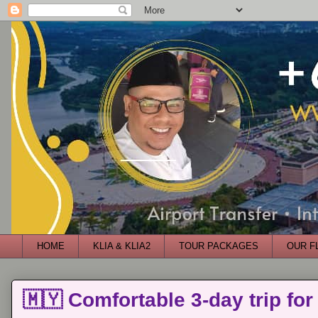
HOME
KLIA & KLIA2
TOUR PACKAGES
OUR F
🇲🇾 Comfortable 3-day trip for