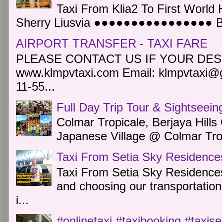
Taxi From Klia2 To First World 
Sherry Liusvia ●●●●●●●●●●●●●●●● Book
AIRPORT TRANSFER - TAXI FARE
PLEASE CONTACT US IF YOUR DEST
www.klmpvtaxi.com Email: klmpvtaxi@g
11-55...
Full Day Trip Tour & Sightseein
Colmar Tropicale, Berjaya Hill
Japanese Village @ Colmar Trop
Taxi From Setia Sky Residence
Taxi From Setia Sky Residences
and choosing our transportation 
i...
#onlinetaxi #taxibooking #taxis