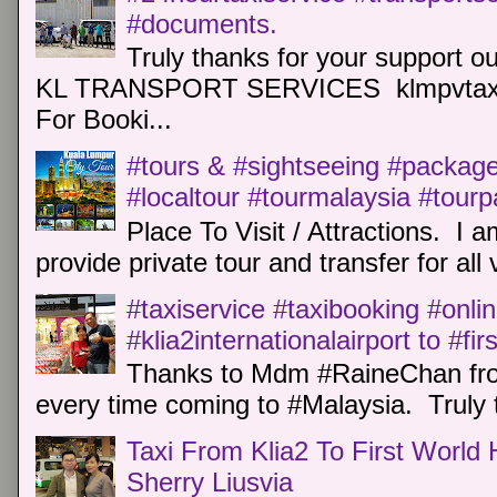
#documents.
Truly thanks for your support o
KL TRANSPORT SERVICES klmpvtaxi
For Booki...
#tours & #sightseeing #package 
#localtour #tourmalaysia #tour
Place To Visit / Attractions. I a
provide private tour and transfer for all v
#taxiservice #taxibooking #onli
#klia2internationalairport to #fi
Thanks to Mdm #RaineChan from
every time coming to #Malaysia. Truly t
Taxi From Klia2 To First World 
Sherry Liusvia