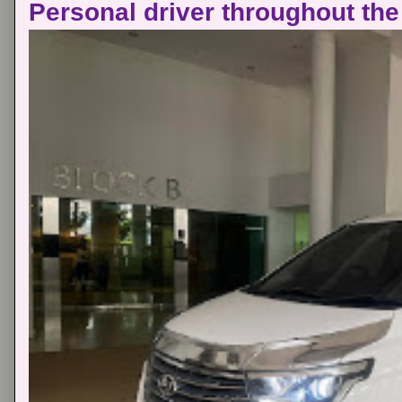
Personal driver throughout the 