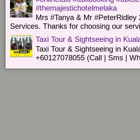
#themajestichotelmelaka
Mrs #Tanya & Mr #PeterRidley 
Services. Thanks for choosing our servi
Taxi Tour & Sightseeing in Kua
Taxi Tour & Sightseeing in Kual
+60127078055 (Call | Sms | Wh