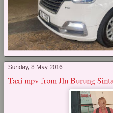
Sunday, 8 May 2016
Taxi mpv from Jln Burung Sinta