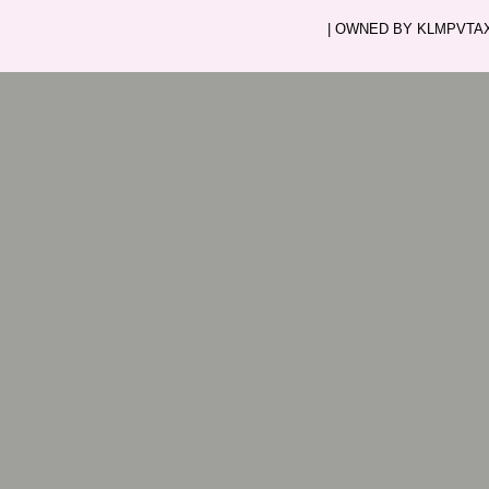
| OWNED BY KLMPVTAXI.