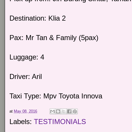
Destination: Klia 2
Pax: Mr Tan & Family (5pax)
Luggage: 4
Driver: Aril
Taxi Type: Mpv Toyota Innova
at
May 08, 2016
Labels:
TESTIMONIALS