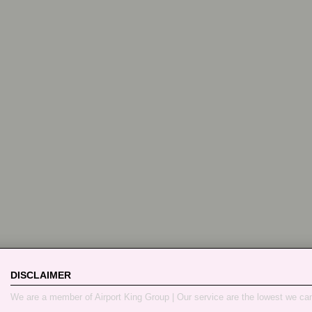
DISCLAIMER
We are a member of Airport King Group | Our service are the lowest we ca