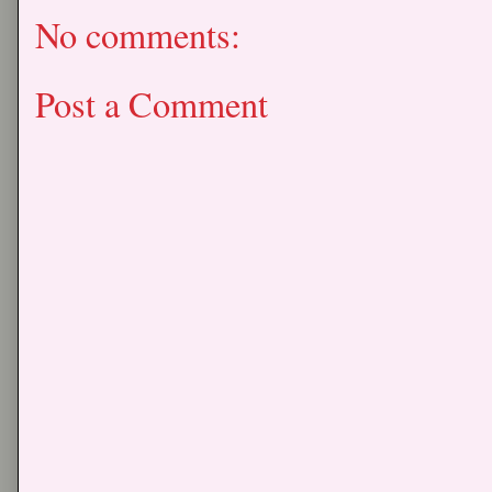
No comments:
Post a Comment