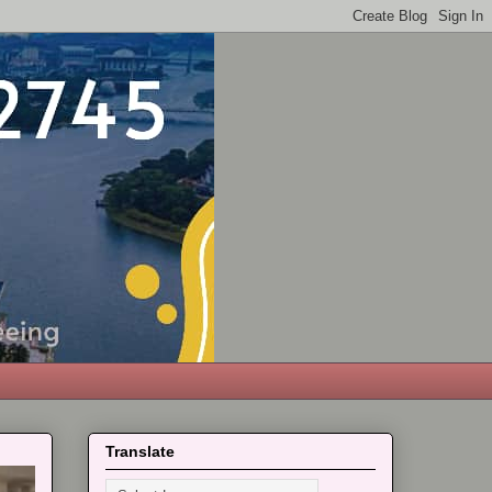
Translate