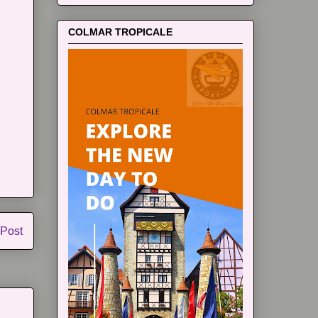
COLMAR TROPICALE
 Post