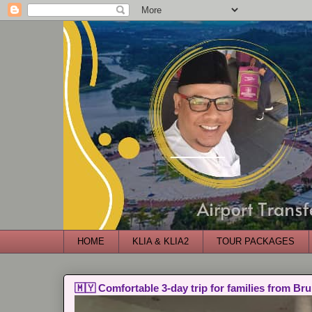
HOME
KLIA & KLIA2
TOUR PACKAGES
🇲🇾 Comfortable 3-day trip for families from Bru