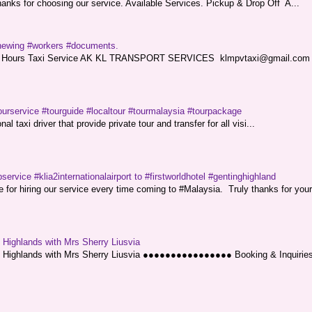
nks for choosing our service. Available Services. Pickup & Drop Off A...
renewing #workers #documents.
ce. 24 Hours Taxi Service AK KL TRANSPORT SERVICES klmpvtaxi@gmail.co
ourservice #tourguide #localtour #tourmalaysia #tourpackage
l taxi driver that provide private tour and transfer for all visi...
service #klia2internationalairport to #firstworldhotel #gentinghighland
or hiring our service every time coming to #Malaysia. Truly thanks for your
g Highlands with Mrs Sherry Liusvia
ng Highlands with Mrs Sherry Liusvia ●●●●●●●●●●●●●●●● Booking & Inquirie