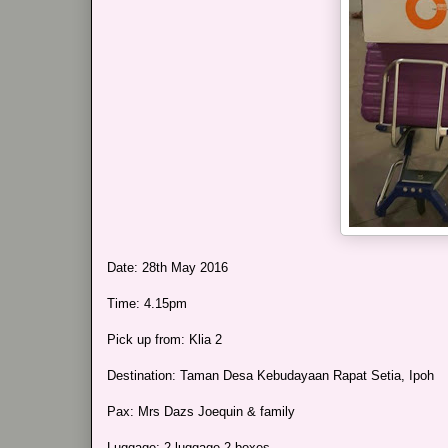
Date: 28th May 2016
Time: 4.15pm
Pick up from: Klia 2
Destination: Taman Desa Kebudayaan Rapat Setia, Ipoh
Pax: Mrs Dazs Joequin & family
Luggage: 2 luggage 2 boxes