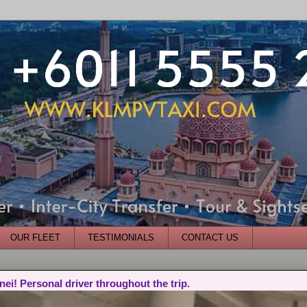
OUR FLEET
TESTIMONIALS
CONTACT US
nei! Personal driver throughout the trip.