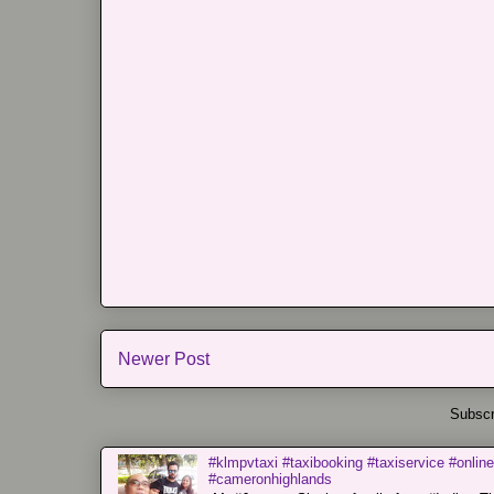
Newer Post
Subscr
#klmpvtaxi #taxibooking #taxiservice #online
#cameronhighlands