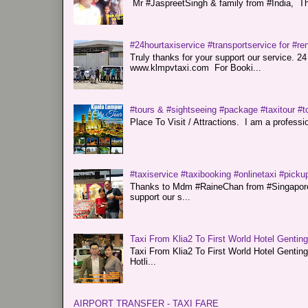
Mr #JaspreetSingh & family from #India, Tha
#24hourtaxiservice #transportservice for #
Truly thanks for your support our servi
www.klmpvtaxi.com For Booki...
#tours & #sightseeing #package #taxitour #t
Place To Visit / Attractions. I am a professiona
#taxiservice #taxibooking #onlinetaxi #pickup
Thanks to Mdm #RaineChan from #Singapore f
support our s...
Taxi From Klia2 To First World Hotel Gentin
Taxi From Klia2 To First World Hotel Genti
Hotli...
AIRPORT TRANSFER - TAXI FARE