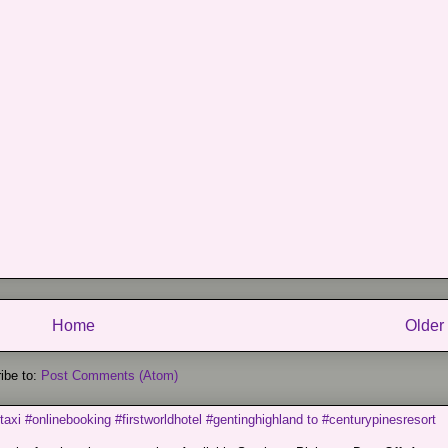
Home
Older
ibe to:
Post Comments (Atom)
taxi #onlinebooking #firstworldhotel #gentinghighland to #centurypinesresort