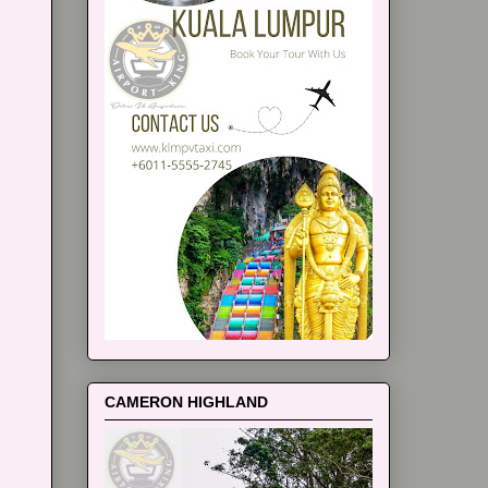
CAMERON HIGHLAND