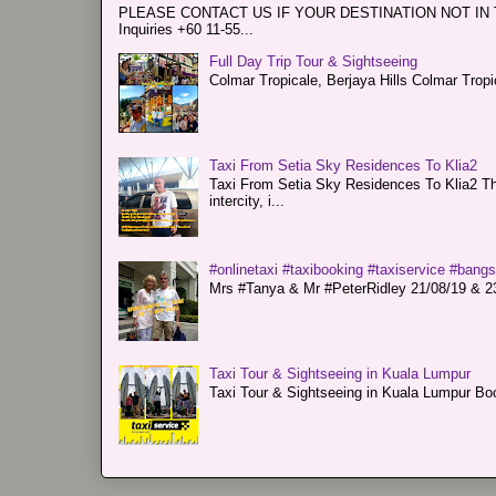
PLEASE CONTACT US IF YOUR DESTINATION NOT IN THE 
Inquiries +60 11-55...
Full Day Trip Tour & Sightseeing
Colmar Tropicale, Berjaya Hills Colmar Tro
Taxi From Setia Sky Residences To Klia2
Taxi From Setia Sky Residences To Klia2 Tha
intercity, i...
#onlinetaxi #taxibooking #taxiservice #bang
Mrs #Tanya & Mr #PeterRidley 21/08/19 & 23/
Taxi Tour & Sightseeing in Kuala Lumpur
Taxi Tour & Sightseeing in Kuala Lumpur Boo