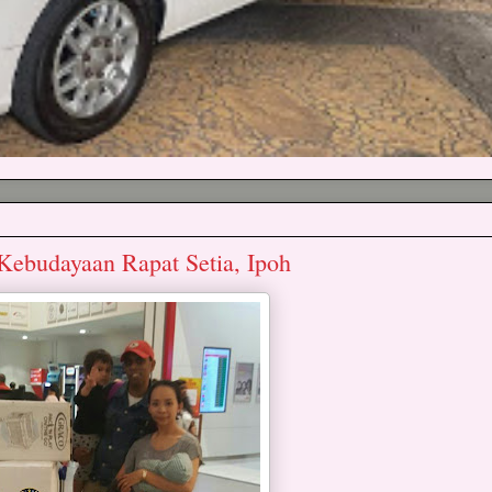
Kebudayaan Rapat Setia, Ipoh