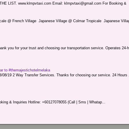
LIST. www.klmpvtaxi.com Email: klmpvtaxi@gmail.com For Booking &
picale @ French Village Japanese Village @ Colmar Tropicale Japanese Villag
nk you for your trust and choosing our transportation service. Operates 24-h
sar to #themajestichotelmelaka
08/19 2 Way Transfer Services. Thanks for choosing our service. 24 Hours .
king & Inquiries Hotline: +60127078055 (Call | Sms | Whatap...