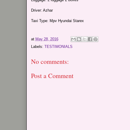
Driver: Azhar
Taxi Type: Mpv Hyundai Starex
at
May 28, 2016
Labels:
TESTIMONIALS
No comments:
Post a Comment