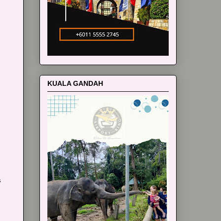
m
KUALA GANDAH
s