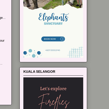
e...
our
..
KUALA SELANGOR