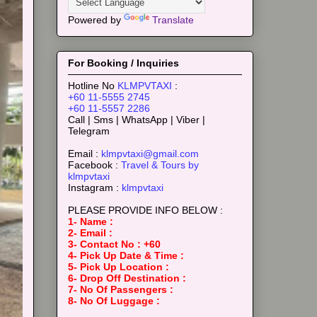
Powered by
Translate
For Booking / Inquiries
Hotline No
KLMPVTAXI
:
+60 11-5555 2745
+60 11-5557 2286
Call | Sms | WhatsApp | Viber |
Telegram
Email :
klmpvtaxi@gmail.com
Facebook :
Travel & Tours by
klmpvtaxi
Instagram :
klmpvtaxi
PLEASE PROVIDE INFO BELOW :
1- Name :
2- Email :
3- Contact No : +60
4- Pick Up Date & Time :
5- Pick Up Location :
6- Drop Off Destination :
7- No Of Passengers :
8- No Of Luggage :