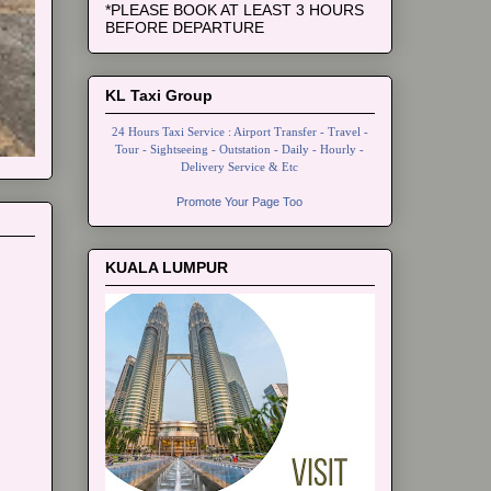
*PLEASE BOOK AT LEAST 3 HOURS
BEFORE DEPARTURE
KL Taxi Group
24 Hours Taxi Service : Airport Transfer - Travel -
Tour - Sightseeing - Outstation - Daily - Hourly -
Delivery Service & Etc
Promote Your Page Too
KUALA LUMPUR