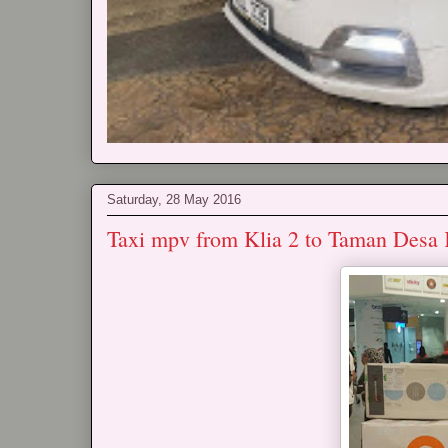
Saturday, 28 May 2016
Taxi mpv from Klia 2 to Taman Desa 