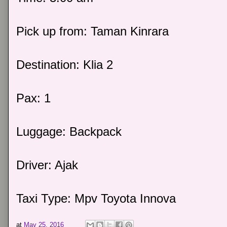
Pick up from: Taman Kinrara
Destination: Klia 2
Pax: 1
Luggage: Backpack
Driver: Ajak
Taxi Type: Mpv Toyota Innova
at
May 25, 2016