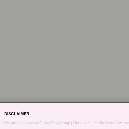
DISCLAIMER
We are a member of Airport King Group | Our service are the lowest we ca