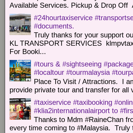
Available Services. Pickup & Drop Off 
#24hourtaxiservice #transports
#documents.
Truly thanks for your support o
KL TRANSPORT SERVICES klmpvtaxi
For Booki...
#tours & #sightseeing #package 
#localtour #tourmalaysia #tour
Place To Visit / Attractions. I a
provide private tour and transfer for all v
#taxiservice #taxibooking #onli
#klia2internationalairport to #fi
Thanks to Mdm #RaineChan from
every time coming to #Malaysia. Truly t