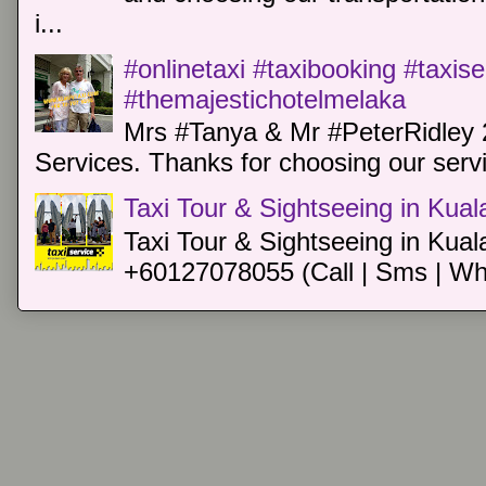
i...
#onlinetaxi #taxibooking #taxis
#themajestichotelmelaka
Mrs #Tanya & Mr #PeterRidley 
Services. Thanks for choosing our servi
Taxi Tour & Sightseeing in Kua
Taxi Tour & Sightseeing in Kual
+60127078055 (Call | Sms | Wh