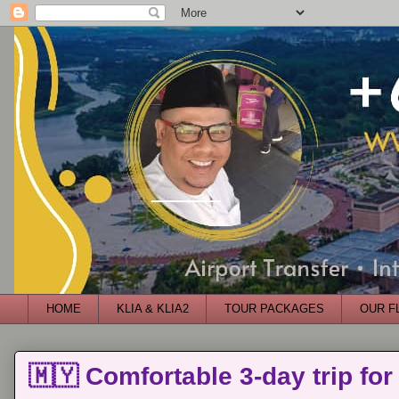
HOME
KLIA & KLIA2
TOUR PACKAGES
OUR F
🇲🇾 Comfortable 3-day trip for