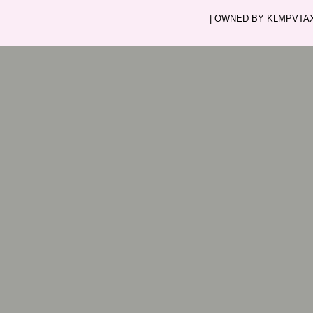
| OWNED BY KLMPVTAXI.