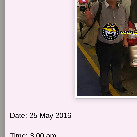
Date: 25 May 2016
Time: 3.00 am