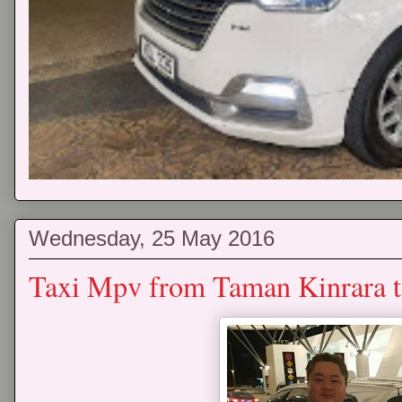
Wednesday, 25 May 2016
Taxi Mpv from Taman Kinrara t