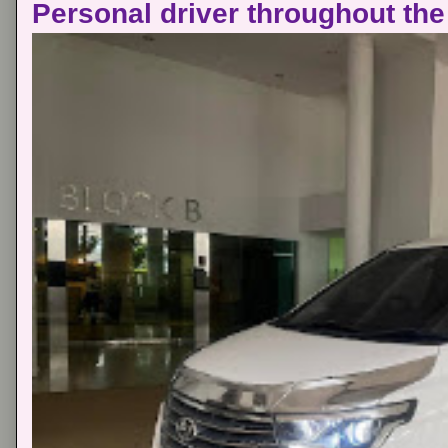
Personal driver throughout the 