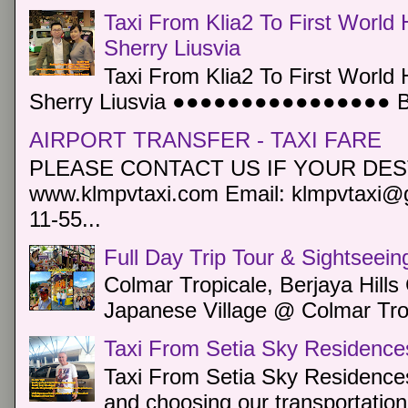
Taxi From Klia2 To First World 
Sherry Liusvia
Taxi From Klia2 To First World 
Sherry Liusvia ●●●●●●●●●●●●●●●● Book
AIRPORT TRANSFER - TAXI FARE
PLEASE CONTACT US IF YOUR DEST
www.klmpvtaxi.com Email: klmpvtaxi@g
11-55...
Full Day Trip Tour & Sightseein
Colmar Tropicale, Berjaya Hill
Japanese Village @ Colmar Trop
Taxi From Setia Sky Residence
Taxi From Setia Sky Residences
and choosing our transportation 