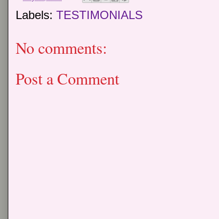
Labels:
TESTIMONIALS
No comments:
Post a Comment