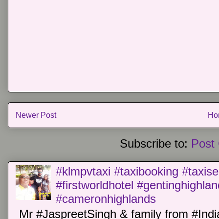
Newer Post
Ho
Subscribe to:
Post
#klmpvtaxi #taxibooking #taxise
#firstworldhotel #gentinghighla
#cameronhighlands
Mr #JaspreetSingh & family from #Indi