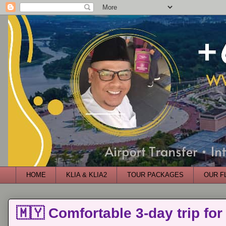
HOME
KLIA & KLIA2
TOUR PACKAGES
OUR F
🇲🇾 Comfortable 3-day trip for