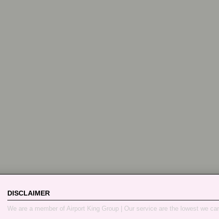
DISCLAIMER
We are a member of Airport King Group | Our service are the lowest we ca