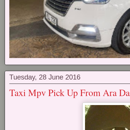
Tuesday, 28 June 2016
Taxi Mpv Pick Up From Ara D