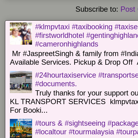
Subscribe to:
Post
#klmpvtaxi #taxibooking #taxise
#firstworldhotel #gentinghighla
#cameronhighlands
Mr #JaspreetSingh & family from #Indi
Available Services. Pickup & Drop Off 
#24hourtaxiservice #transports
#documents.
Truly thanks for your support o
KL TRANSPORT SERVICES klmpvtaxi
For Booki...
#tours & #sightseeing #package 
#localtour #tourmalaysia #tour