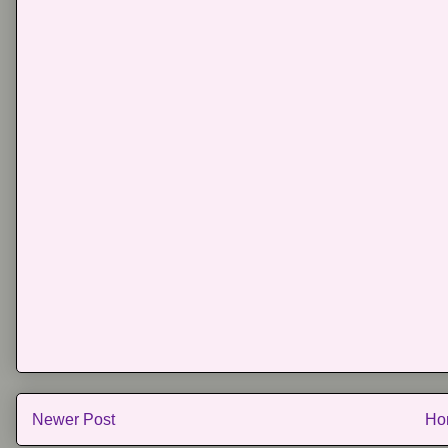
Newer Post
Ho