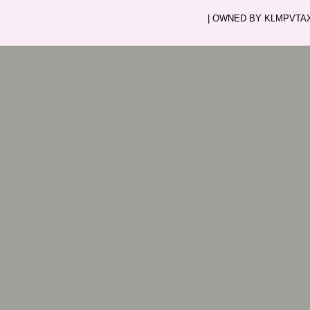
| OWNED BY KLMPVTAXI.