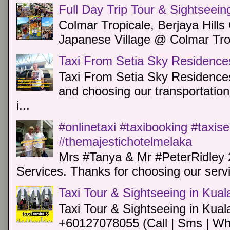
Full Day Trip Tour & Sightseein
Colmar Tropicale, Berjaya Hill
Japanese Village @ Colmar Trop
Taxi From Setia Sky Residence
Taxi From Setia Sky Residences
and choosing our transportation 
i...
#onlinetaxi #taxibooking #taxis
#themajestichotelmelaka
Mrs #Tanya & Mr #PeterRidley 
Services. Thanks for choosing our servi
Taxi Tour & Sightseeing in Kua
Taxi Tour & Sightseeing in Kual
+60127078055 (Call | Sms | Wh