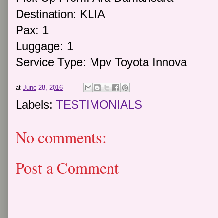
Destination: KLIA
Pax: 1
Luggage: 1
Service Type: Mpv Toyota Innova
at
June 28, 2016
Labels:
TESTIMONIALS
No comments:
Post a Comment