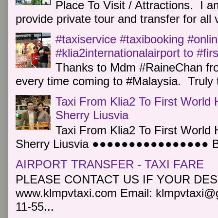
Place To Visit / Attractions. I a
provide private tour and transfer for all v
#taxiservice #taxibooking #onli
#klia2internationalairport to #fi
Thanks to Mdm #RaineChan from
every time coming to #Malaysia. Truly t
Taxi From Klia2 To First World 
Sherry Liusvia
Taxi From Klia2 To First World 
Sherry Liusvia ●●●●●●●●●●●●●●●● Book
AIRPORT TRANSFER - TAXI FARE
PLEASE CONTACT US IF YOUR DEST
www.klmpvtaxi.com Email: klmpvtaxi@g
11-55...