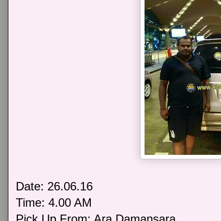
Date: 26.06.16
Time: 4.00 AM
Pick Up From: Ara Damansara