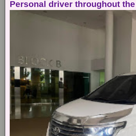
Personal driver throughout the 