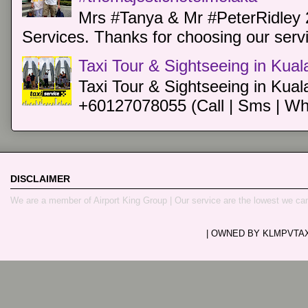
Mrs #Tanya & Mr #PeterRidley 
Services. Thanks for choosing our servi
Taxi Tour & Sightseeing in Kua
Taxi Tour & Sightseeing in Kual
+60127078055 (Call | Sms | Wh
DISCLAIMER
We are a member of Airport King Group | Our service are the lowest we ca
| OWNED BY KLMPVTAXI.