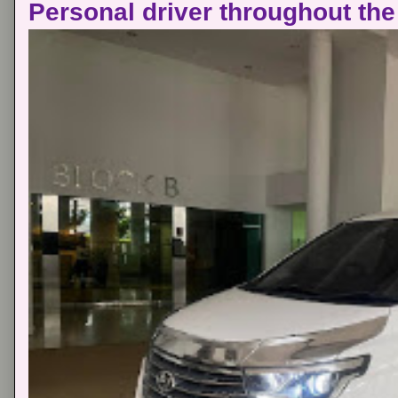
Personal driver throughout the 