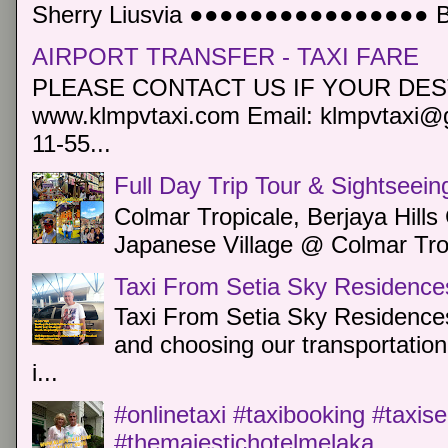
Sherry Liusvia ●●●●●●●●●●●●●●●● Book
AIRPORT TRANSFER - TAXI FARE
PLEASE CONTACT US IF YOUR DEST
www.klmpvtaxi.com Email: klmpvtaxi@g
11-55...
Full Day Trip Tour & Sightseein
Colmar Tropicale, Berjaya Hill
Japanese Village @ Colmar Trop
Taxi From Setia Sky Residence
Taxi From Setia Sky Residences
and choosing our transportation 
i...
#onlinetaxi #taxibooking #taxis
#themajestichotelmelaka