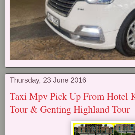
Thursday, 23 June 2016
Taxi Mpv Pick Up From Hotel 
Tour & Genting Highland Tour