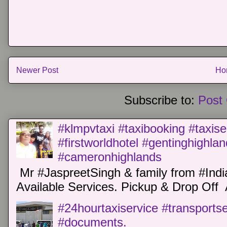
Newer Post
Ho
Subscribe to:
Post
#klmpvtaxi #taxibooking #taxise
#firstworldhotel #gentinghighla
#cameronhighlands
Mr #JaspreetSingh & family from #Indi
Available Services. Pickup & Drop Off 
#24hourtaxiservice #transports
#documents.