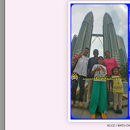
KLCC / BATU 