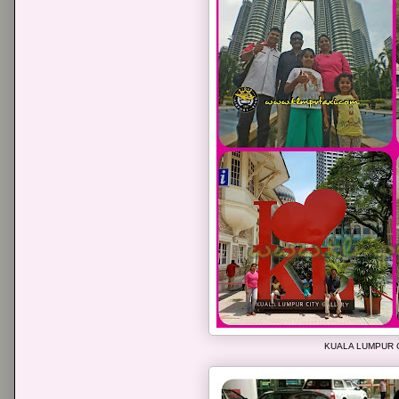
KUALA LUMPUR 