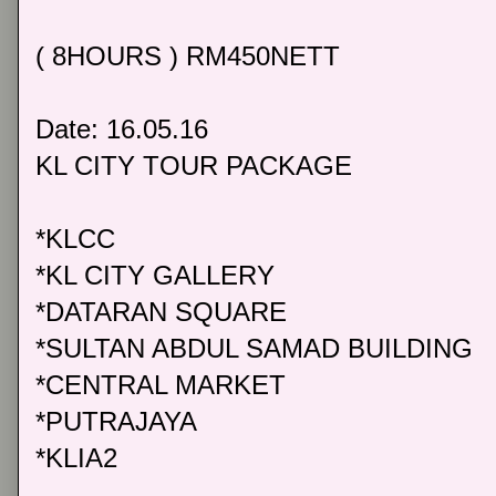
( 8HOURS ) RM450NETT
Date: 16.05.16
KL CITY TOUR PACKAGE
*KLCC
*KL CITY GALLERY
*DATARAN SQUARE
*SULTAN ABDUL SAMAD BUILDING
*CENTRAL MARKET
*PUTRAJAYA
*KLIA2