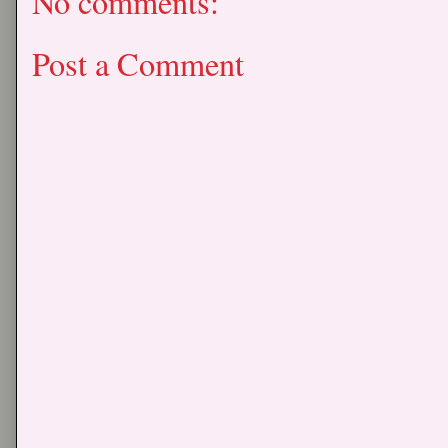
No comments:
Post a Comment