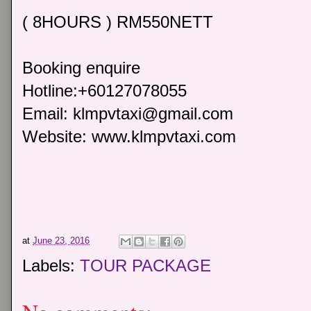
( 8HOURS ) RM550NETT
Booking enquire
Hotline:+60127078055
Email: klmpvtaxi@gmail.com
Website: www.klmpvtaxi.com
at
June 23, 2016
Labels:
TOUR PACKAGE