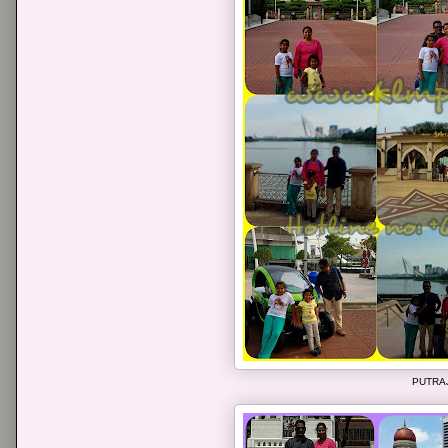
PUTRA