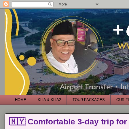
HOME
KLIA & KLIA2
TOUR PACKAGES
OUR F
🇲🇾 Comfortable 3-day trip for