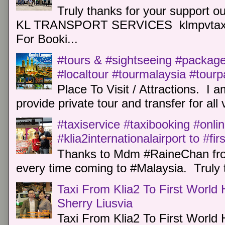
Truly thanks for your support o
KL TRANSPORT SERVICES klmpvtaxi
For Booki...
#tours & #sightseeing #package 
#localtour #tourmalaysia #tour
Place To Visit / Attractions. I a
provide private tour and transfer for all v
#taxiservice #taxibooking #onli
#klia2internationalairport to #fi
Thanks to Mdm #RaineChan from
every time coming to #Malaysia. Truly t
Taxi From Klia2 To First World 
Sherry Liusvia
Taxi From Klia2 To First World 