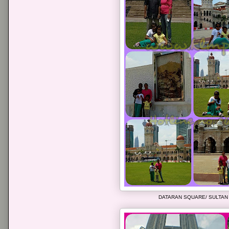
DATARAN SQUARE/ SULTAN