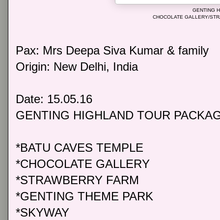
GENTING 
CHOCOLATE GALLERY/ST
Pax: Mrs Deepa Siva Kumar & family
Origin: New Delhi, India
Date: 15.05.16
GENTING HIGHLAND TOUR PACKA
*BATU CAVES TEMPLE
*CHOCOLATE GALLERY
*STRAWBERRY FARM
*GENTING THEME PARK
*SKYWAY