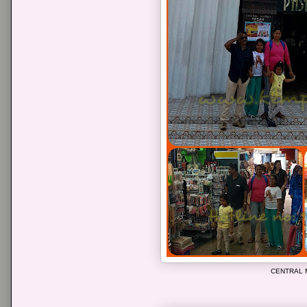
CENTRAL