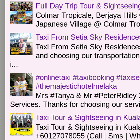
Full Day Trip Tour & Sightseein
Colmar Tropicale, Berjaya Hill
Japanese Village @ Colmar Trop
Taxi From Setia Sky Residence
Taxi From Setia Sky Residences
and choosing our transportation 
i...
#onlinetaxi #taxibooking #taxis
#themajestichotelmelaka
Mrs #Tanya & Mr #PeterRidley 
Services. Thanks for choosing our servi
Taxi Tour & Sightseeing in Kua
Taxi Tour & Sightseeing in Kual
+60127078055 (Call | Sms | Wh