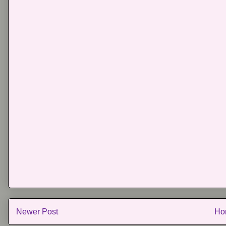
Newer Post
Ho