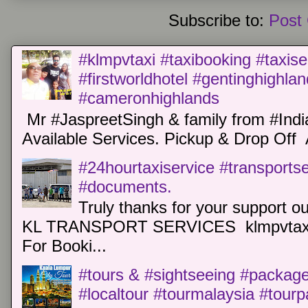
Subscribe to:
Post
#klmpvtaxi #taxibooking #taxise
#firstworldhotel #gentinghighla
#cameronhighlands
Mr #JaspreetSingh & family from #Indi
Available Services. Pickup & Drop Off 
#24hourtaxiservice #transports
#documents.
Truly thanks for your support o
KL TRANSPORT SERVICES klmpvtaxi
For Booki...
#tours & #sightseeing #package 
#localtour #tourmalaysia #tour