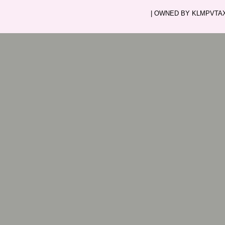
| OWNED BY KLMPVTAXI.