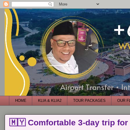
HOME
KLIA & KLIA2
TOUR PACKAGES
OUR F
🇲🇾 Comfortable 3-day trip for