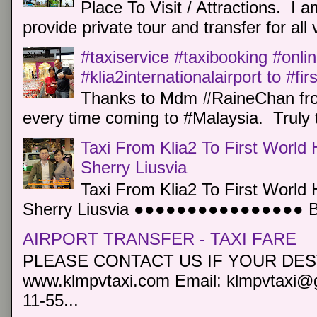
Place To Visit / Attractions. I a
provide private tour and transfer for all v
#taxiservice #taxibooking #onli
#klia2internationalairport to #fi
Thanks to Mdm #RaineChan from
every time coming to #Malaysia. Truly t
Taxi From Klia2 To First World 
Sherry Liusvia
Taxi From Klia2 To First World 
Sherry Liusvia ●●●●●●●●●●●●●●●● Book
AIRPORT TRANSFER - TAXI FARE
PLEASE CONTACT US IF YOUR DEST
www.klmpvtaxi.com Email: klmpvtaxi@g
11-55...