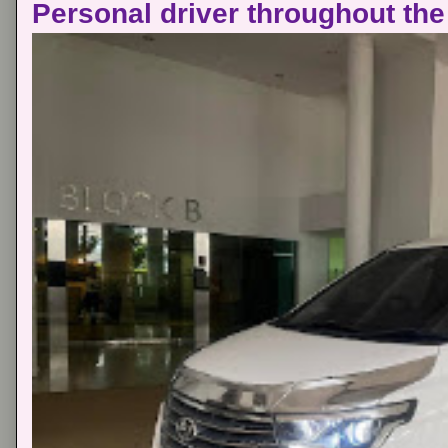
Personal driver throughout the 