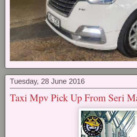
Tuesday, 28 June 2016
Taxi Mpv Pick Up From Seri M