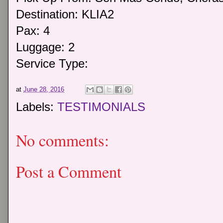
Destination: KLIA2
Pax: 4
Luggage: 2
Service Type:
at
June 28, 2016
Labels:
TESTIMONIALS
No comments:
Post a Comment