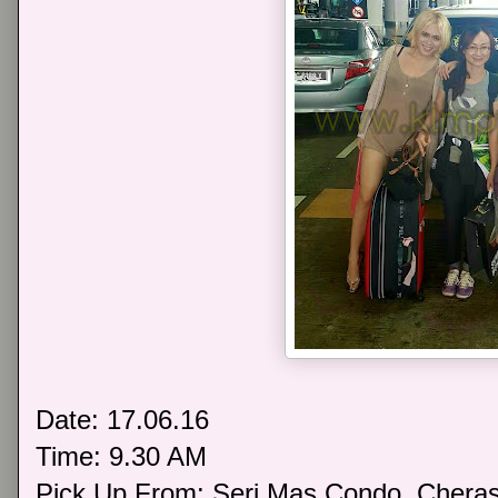
Date: 17.06.16
Time: 9.30 AM
Pick Up From: Seri Mas Condo, Chera