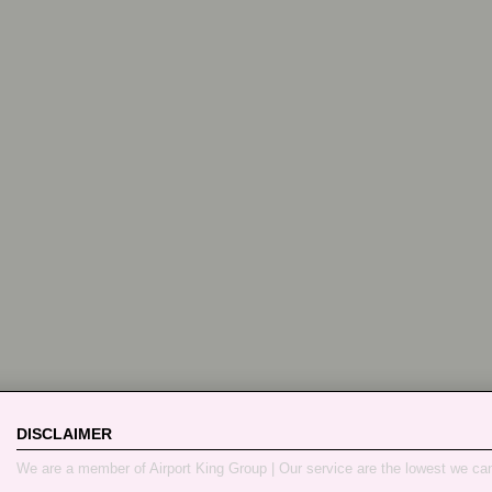
DISCLAIMER
We are a member of Airport King Group | Our service are the lowest we ca