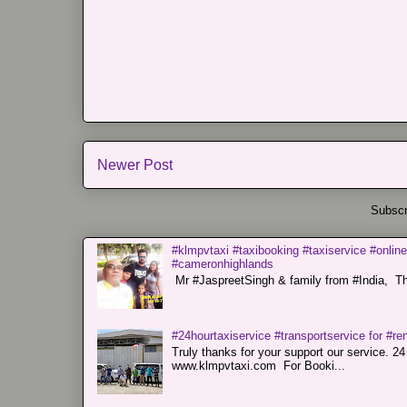
Newer Post
Subscr
#klmpvtaxi #taxibooking #taxiservice #online
#cameronhighlands
Mr #JaspreetSingh & family from #India, Tha
#24hourtaxiservice #transportservice for #
Truly thanks for your support our servi
www.klmpvtaxi.com For Booki...