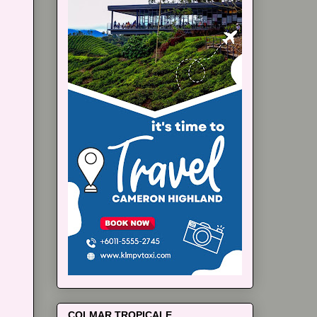
COLMAR TROPICALE