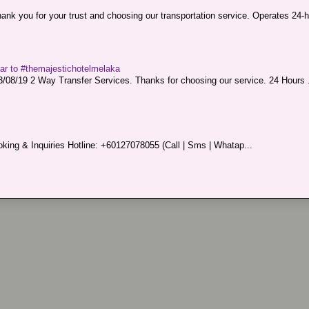
nk you for your trust and choosing our transportation service. Operates 24-h
sar to #themajestichotelmelaka
08/19 2 Way Transfer Services. Thanks for choosing our service. 24 Hours .
king & Inquiries Hotline: +60127078055 (Call | Sms | Whatap...