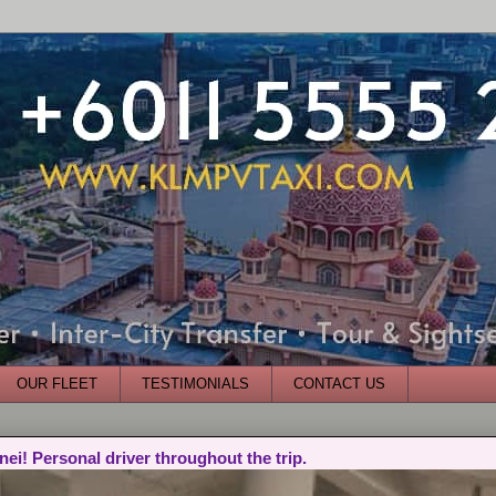
OUR FLEET
TESTIMONIALS
CONTACT US
nei! Personal driver throughout the trip.