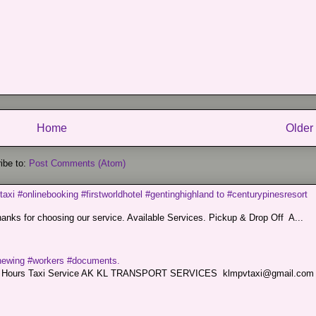
Home
Older
ibe to:
Post Comments (Atom)
taxi #onlinebooking #firstworldhotel #gentinghighland to #centurypinesresort
nks for choosing our service. Available Services. Pickup & Drop Off A...
renewing #workers #documents.
ce. 24 Hours Taxi Service AK KL TRANSPORT SERVICES klmpvtaxi@gmail.co