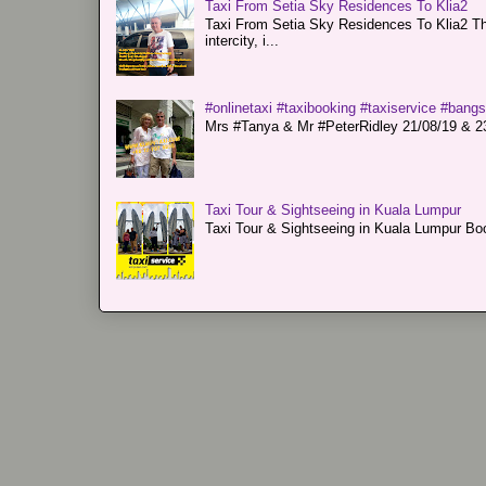
Taxi From Setia Sky Residences To Klia2
Taxi From Setia Sky Residences To Klia2 Tha
intercity, i...
#onlinetaxi #taxibooking #taxiservice #bang
Mrs #Tanya & Mr #PeterRidley 21/08/19 & 23/
Taxi Tour & Sightseeing in Kuala Lumpur
Taxi Tour & Sightseeing in Kuala Lumpur Boo