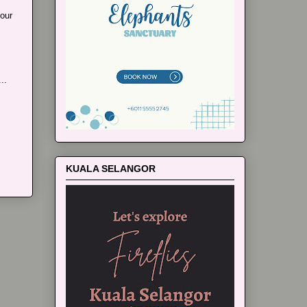
our
..
KUALA SELANGOR