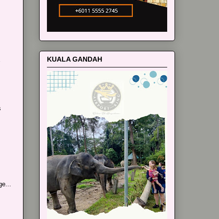
KUALA GANDAH
s
e...