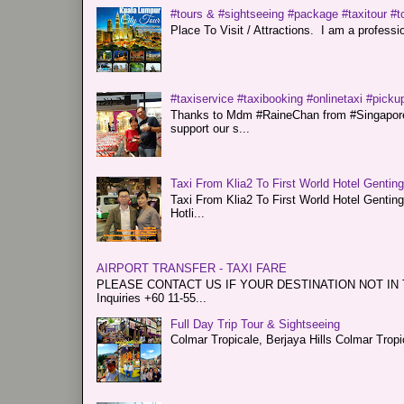
#tours & #sightseeing #package #taxitour #t
Place To Visit / Attractions. I am a professiona
#taxiservice #taxibooking #onlinetaxi #pickup
Thanks to Mdm #RaineChan from #Singapore f
support our s...
Taxi From Klia2 To First World Hotel Gentin
Taxi From Klia2 To First World Hotel Genti
Hotli...
AIRPORT TRANSFER - TAXI FARE
PLEASE CONTACT US IF YOUR DESTINATION NOT IN THE 
Inquiries +60 11-55...
Full Day Trip Tour & Sightseeing
Colmar Tropicale, Berjaya Hills Colmar Tro