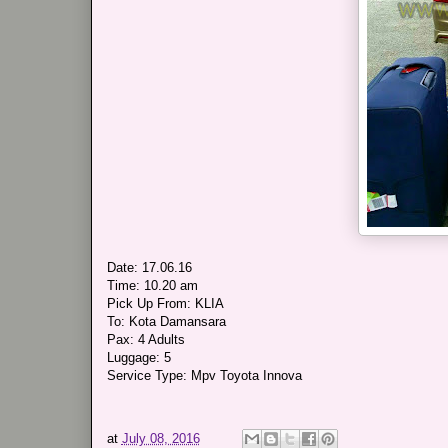
Date: 17.06.16
Time: 10.20 am
Pick Up From: KLIA
To: Kota Damansara
Pax: 4 Adults
Luggage: 5
Service Type: Mpv Toyota Innova
at
July 08, 2016