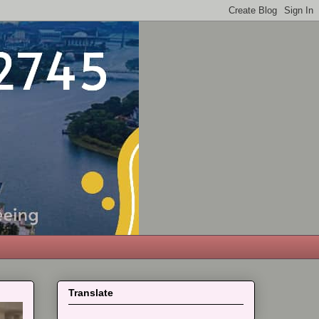
Translate