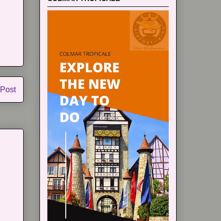
 Post
m