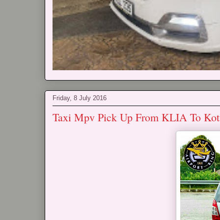
Friday, 8 July 2016
Taxi Mpv Pick Up From KLIA To Ko