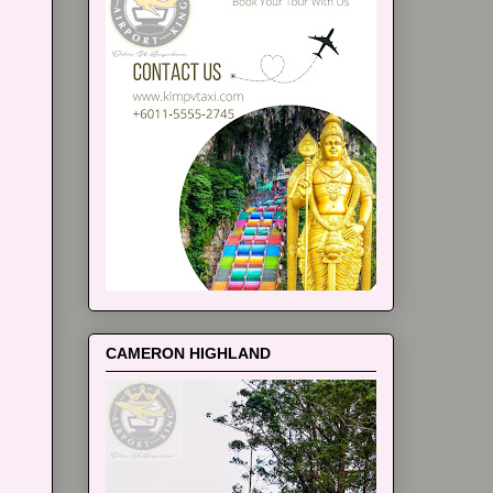
CAMERON HIGHLAND