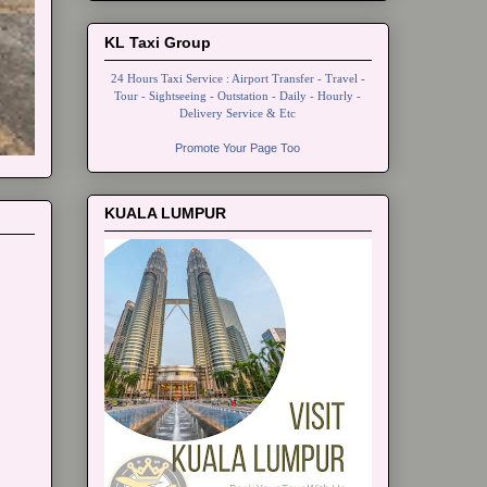
KL Taxi Group
24 Hours Taxi Service : Airport Transfer - Travel -
Tour - Sightseeing - Outstation - Daily - Hourly -
Delivery Service & Etc
Promote Your Page Too
KUALA LUMPUR