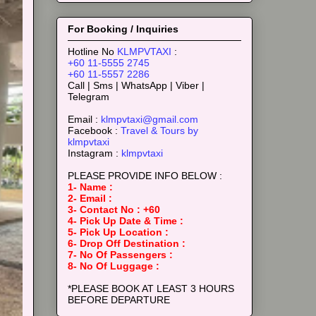
For Booking / Inquiries
Hotline No
KLMPVTAXI
:
+60 11-5555 2745
+60 11-5557 2286
Call | Sms | WhatsApp | Viber |
Telegram
Email :
klmpvtaxi@gmail.com
Facebook :
Travel & Tours by
klmpvtaxi
Instagram :
klmpvtaxi
PLEASE PROVIDE INFO BELOW :
1- Name :
2- Email :
3- Contact No : +60
4- Pick Up Date & Time :
5- Pick Up Location :
6- Drop Off Destination :
7- No Of Passengers :
8- No Of Luggage :
*PLEASE BOOK AT LEAST 3 HOURS
BEFORE DEPARTURE