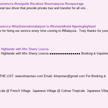
ourservice #tourguide #localtour #tourmalaysia #tourpackage
l taxi driver that provide private tour and transfer for all visi...
service #klia2internationalairport to #firstworldhotel #gentinghighland
or hiring our service every time coming to #Malaysia. Truly thanks for your
g Highlands with Mrs Sherry Liusvia
ng Highlands with Mrs Sherry Liusvia ●●●●●●●●●●●●●●●● Booking & Inquirie
LIST. www.klmpvtaxi.com Email: klmpvtaxi@gmail.com For Booking &
picale @ French Village Japanese Village @ Colmar Tropicale Japanese Villag