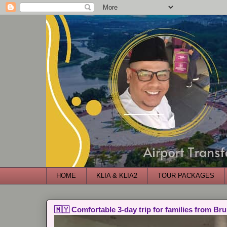
HOME
KLIA & KLIA2
TOUR PACKAGES
🇲🇾 Comfortable 3-day trip for families from Bru