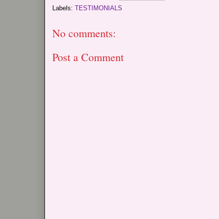
Labels:
TESTIMONIALS
No comments:
Post a Comment