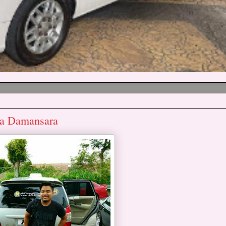
ta Damansara