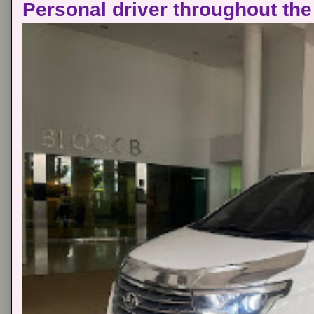
Personal driver throughout the 