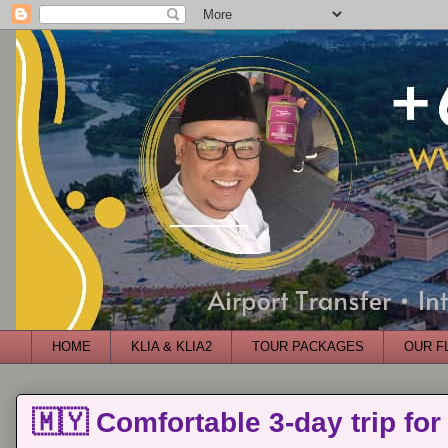
HOME
KLIA & KLIA2
TOUR PACKAGES
OUR F
🇲🇾 Comfortable 3-day trip for