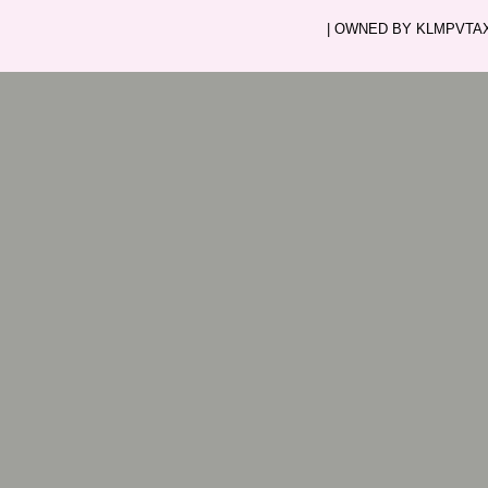
| OWNED BY KLMPVTAXI.