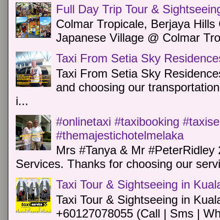
Full Day Trip Tour & Sightseein
Colmar Tropicale, Berjaya Hill
Japanese Village @ Colmar Trop
Taxi From Setia Sky Residence
Taxi From Setia Sky Residences
and choosing our transportation 
i...
#onlinetaxi #taxibooking #taxis
#themajestichotelmelaka
Mrs #Tanya & Mr #PeterRidley 
Services. Thanks for choosing our servi
Taxi Tour & Sightseeing in Kua
Taxi Tour & Sightseeing in Kual
+60127078055 (Call | Sms | Wh