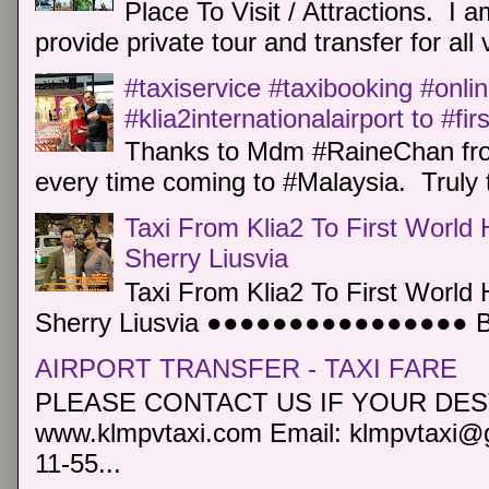
Place To Visit / Attractions. I a
provide private tour and transfer for all v
#taxiservice #taxibooking #onli
#klia2internationalairport to #fi
Thanks to Mdm #RaineChan from
every time coming to #Malaysia. Truly t
Taxi From Klia2 To First World 
Sherry Liusvia
Taxi From Klia2 To First World 
Sherry Liusvia ●●●●●●●●●●●●●●●● Book
AIRPORT TRANSFER - TAXI FARE
PLEASE CONTACT US IF YOUR DEST
www.klmpvtaxi.com Email: klmpvtaxi@g
11-55...