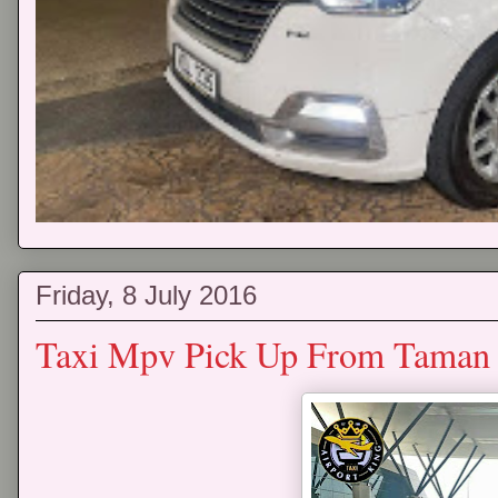
Friday, 8 July 2016
Taxi Mpv Pick Up From Taman