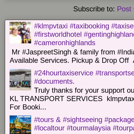
Subscribe to:
Post
#klmpvtaxi #taxibooking #taxise
#firstworldhotel #gentinghighla
#cameronhighlands
Mr #JaspreetSingh & family from #Indi
Available Services. Pickup & Drop Off 
#24hourtaxiservice #transports
#documents.
Truly thanks for your support o
KL TRANSPORT SERVICES klmpvtaxi
For Booki...
#tours & #sightseeing #package 
#localtour #tourmalaysia #tour