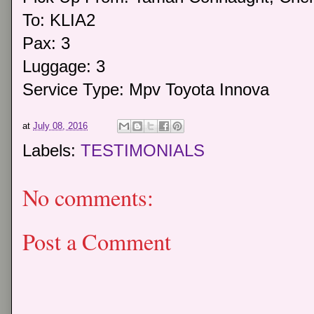
To: KLIA2
Pax: 3
Luggage: 3
Service Type: Mpv Toyota Innova
at
July 08, 2016
Labels:
TESTIMONIALS
No comments:
Post a Comment