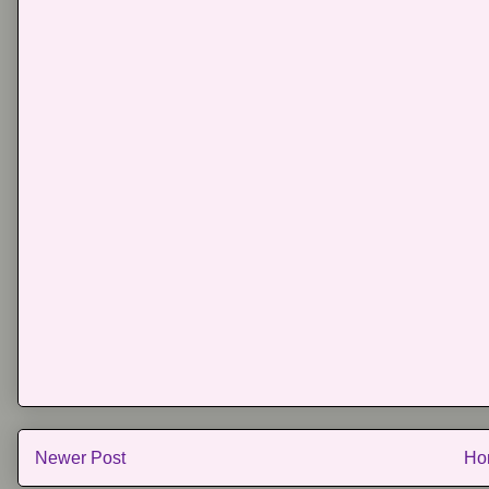
Newer Post
Ho