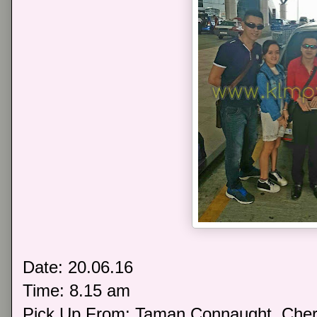
Date: 20.06.16
Time: 8.15 am
Pick Up From: Taman Connaught, Che