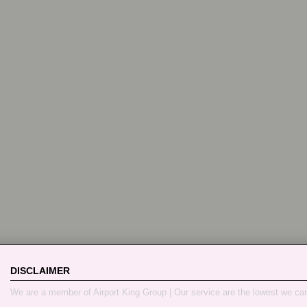
DISCLAIMER
We are a member of Airport King Group | Our service are the lowest we ca