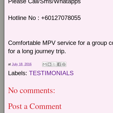
Please Call/Sms/Whatapps
Hotline No : +60127078055
Comfortable MPV service for a group co
for a long journey trip.
at
July 18, 2016
Labels:
TESTIMONIALS
No comments:
Post a Comment