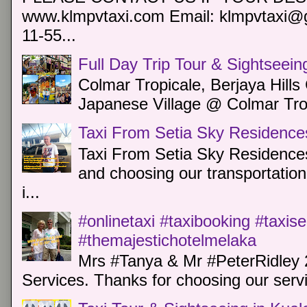
www.klmpvtaxi.com Email: klmpvtaxi@g
11-55...
Full Day Trip Tour & Sightseein
Colmar Tropicale, Berjaya Hill
Japanese Village @ Colmar Trop
Taxi From Setia Sky Residence
Taxi From Setia Sky Residences
and choosing our transportation 
i...
#onlinetaxi #taxibooking #taxis
#themajestichotelmelaka
Mrs #Tanya & Mr #PeterRidley 
Services. Thanks for choosing our servi