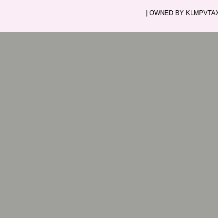
| OWNED BY KLMPVTAXI.