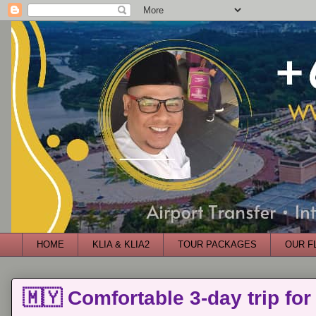
HOME
KLIA & KLIA2
TOUR PACKAGES
OUR F
🇲🇾 Comfortable 3-day trip for