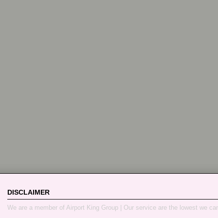
DISCLAIMER
We are a member of Airport King Group | Our service are the lowest we ca