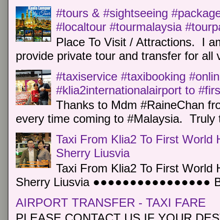
#tours & #sightseeing #package 
#localtour #tourmalaysia #tour
Place To Visit / Attractions. I a
provide private tour and transfer for all v
#taxiservice #taxibooking #onli
#klia2internationalairport to #fi
Thanks to Mdm #RaineChan from
every time coming to #Malaysia. Truly t
Taxi From Klia2 To First World 
Sherry Liusvia
Taxi From Klia2 To First World 
Sherry Liusvia ●●●●●●●●●●●●●●●● Book
AIRPORT TRANSFER - TAXI FARE
PLEASE CONTACT US IF YOUR DEST