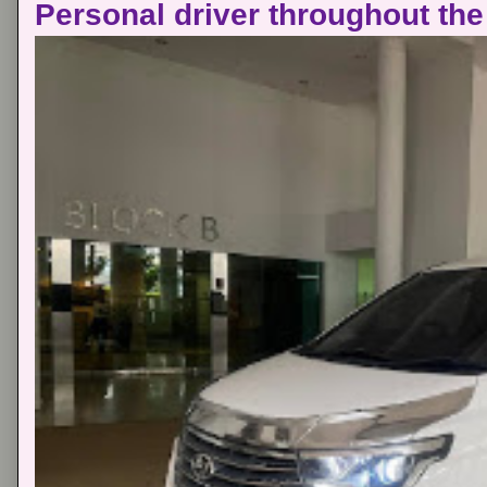
Personal driver throughout the 