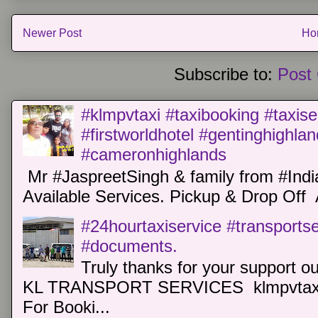
Newer Post
Ho
Subscribe to:
Post
#klmpvtaxi #taxibooking #taxise
#firstworldhotel #gentinghighla
#cameronhighlands
Mr #JaspreetSingh & family from #Indi
Available Services. Pickup & Drop Off 
#24hourtaxiservice #transports
#documents.
Truly thanks for your support o
KL TRANSPORT SERVICES klmpvtaxi
For Booki...