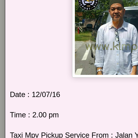
Date : 12/07/16
Time : 2.00 pm
Taxi Mpv Pickup Service From : Jalan 