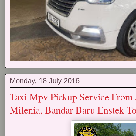
Monday, 18 July 2016
Taxi Mpv Pickup Service From 
Milenia, Bandar Baru Enstek 