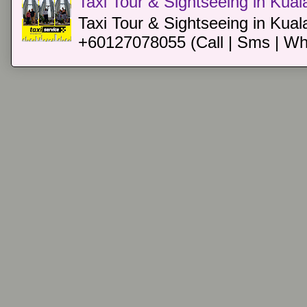
Taxi Tour & Sightseeing in Kua
Taxi Tour & Sightseeing in Kual
+60127078055 (Call | Sms | Wh