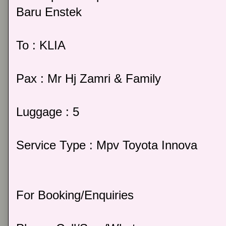
Baru Enstek
To : KLIA
Pax : Mr Hj Zamri & Family
Luggage : 5
Service Type : Mpv Toyota Innova
For Booking/Enquiries