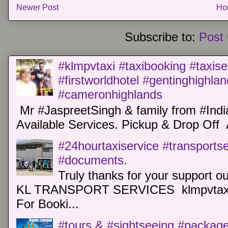
Newer Post
Ho
Subscribe to:
Post
#klmpvtaxi #taxibooking #taxise
#firstworldhotel #gentinghighla
#cameronhighlands
Mr #JaspreetSingh & family from #Indi
Available Services. Pickup & Drop Off 
#24hourtaxiservice #transports
#documents.
Truly thanks for your support o
KL TRANSPORT SERVICES klmpvtaxi
For Booki...
#tours & #sightseeing #package 