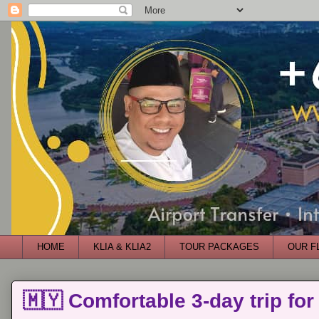
HOME
KLIA & KLIA2
TOUR PACKAGES
OUR F
🇲🇾 Comfortable 3-day trip for