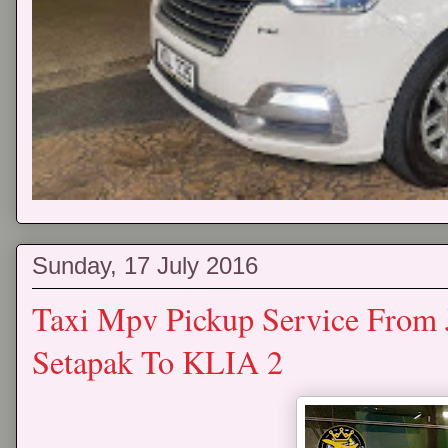
Sunday, 17 July 2016
Taxi Mpv Pickup Service From 
Setapak To KLIA 2