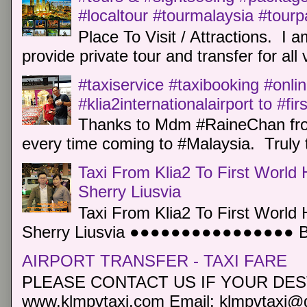
#localtour #tourmalaysia #tour
Place To Visit / Attractions. I a
provide private tour and transfer for all v
#taxiservice #taxibooking #onli
#klia2internationalairport to #fi
Thanks to Mdm #RaineChan from
every time coming to #Malaysia. Truly t
Taxi From Klia2 To First World 
Sherry Liusvia
Taxi From Klia2 To First World 
Sherry Liusvia ●●●●●●●●●●●●●●●● Book
AIRPORT TRANSFER - TAXI FARE
PLEASE CONTACT US IF YOUR DEST
www.klmpvtaxi.com Email: klmpvtaxi@g