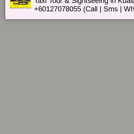
Taxi Tour & Sightseeing in Kual
+60127078055 (Call | Sms | Wh