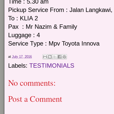
Time : 5.30 am
Pickup Service From : Jalan Langkawi
To : KLIA 2
Pax : Mr Nazim & Family
Luggage : 4
Service Type : Mpv Toyota Innova
at
July 17, 2016
Labels:
TESTIMONIALS
No comments:
Post a Comment