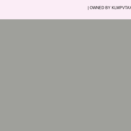
| OWNED BY KLMPVTAXI.