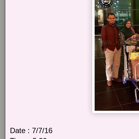
Date : 7/7/16