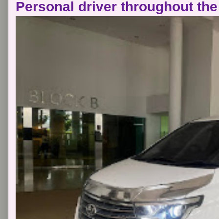
Personal driver throughout the 