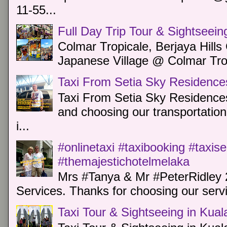
11-55...
Full Day Trip Tour & Sightseein
Colmar Tropicale, Berjaya Hill
Japanese Village @ Colmar Trop
Taxi From Setia Sky Residence
Taxi From Setia Sky Residences
and choosing our transportation 
i...
#onlinetaxi #taxibooking #taxis
#themajestichotelmelaka
Mrs #Tanya & Mr #PeterRidley 
Services. Thanks for choosing our servi
Taxi Tour & Sightseeing in Kua