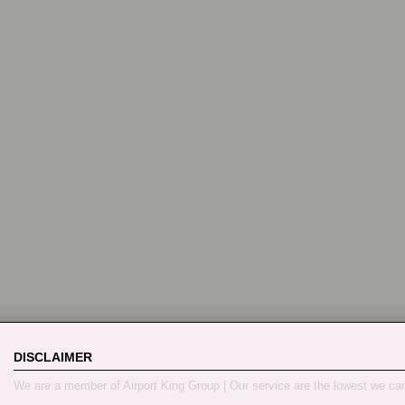
DISCLAIMER
We are a member of Airport King Group | Our service are the lowest we ca