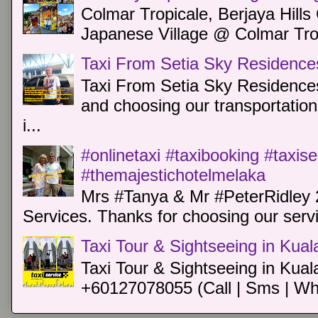
Colmar Tropicale, Berjaya Hill
Japanese Village @ Colmar Trop
Taxi From Setia Sky Residence
Taxi From Setia Sky Residences
and choosing our transportation 
i...
#onlinetaxi #taxibooking #taxis
#themajestichotelmelaka
Mrs #Tanya & Mr #PeterRidley 
Services. Thanks for choosing our servi
Taxi Tour & Sightseeing in Kua
Taxi Tour & Sightseeing in Kual
+60127078055 (Call | Sms | Wh