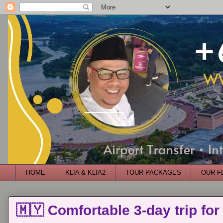
HOME
KLIA & KLIA2
TOUR PACKAGES
OUR F
🇲🇾 Comfortable 3-day trip for