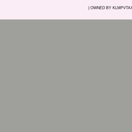
| OWNED BY KLMPVTAXI.