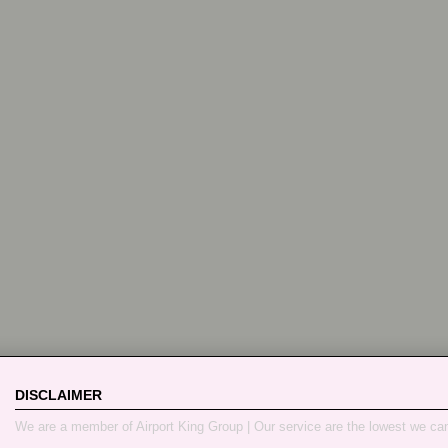
DISCLAIMER
We are a member of Airport King Group | Our service are the lowest we ca