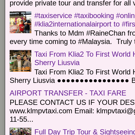
provide private tour and transfer for all v
#taxiservice #taxibooking #onli
#klia2internationalairport to #fi
Thanks to Mdm #RaineChan from
every time coming to #Malaysia. Truly t
Taxi From Klia2 To First World 
Sherry Liusvia
Taxi From Klia2 To First World 
Sherry Liusvia ●●●●●●●●●●●●●●●● Book
AIRPORT TRANSFER - TAXI FARE
PLEASE CONTACT US IF YOUR DEST
www.klmpvtaxi.com Email: klmpvtaxi@g
11-55...
Full Day Trip Tour & Sightseein