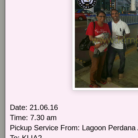
Date: 21.06.16
Time: 7.30 am
Pickup Service From: Lagoon Perdana
To: KLIA2