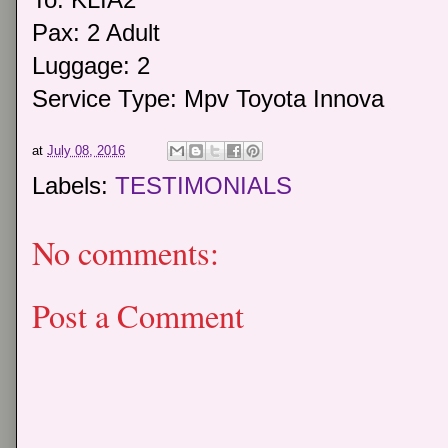
Pax: 2 Adult
Luggage: 2
Service Type: Mpv Toyota Innova
at
July 08, 2016
Labels:
TESTIMONIALS
No comments:
Post a Comment