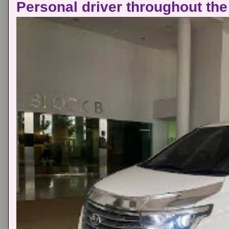
Personal driver throughout the 