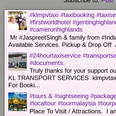
Subscribe to:
Post
#klmpvtaxi #taxibooking #taxise
#firstworldhotel #gentinghighla
#cameronhighlands
Mr #JaspreetSingh & family from #Indi
Available Services. Pickup & Drop Off 
#24hourtaxiservice #transports
#documents.
Truly thanks for your support o
KL TRANSPORT SERVICES klmpvtaxi
For Booki...
#tours & #sightseeing #package 
#localtour #tourmalaysia #tour
Place To Visit / Attractions. I a