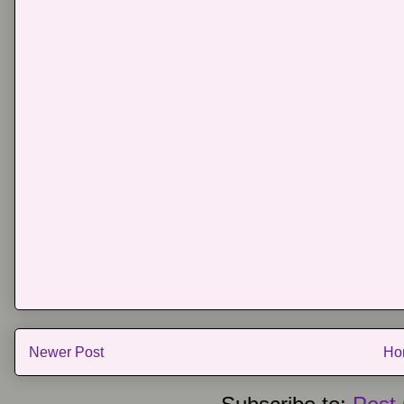
Newer Post
Ho