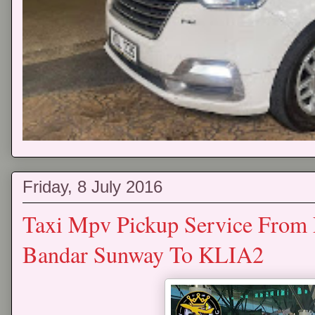
Friday, 8 July 2016
Taxi Mpv Pickup Service From
Bandar Sunway To KLIA2