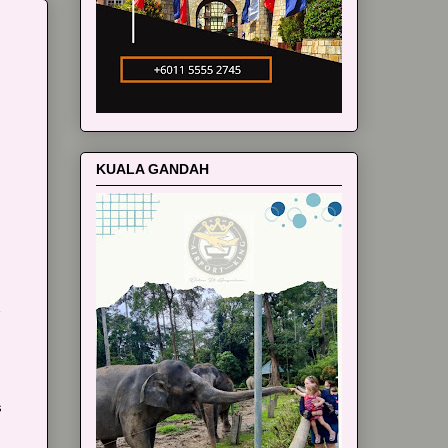
m
KUALA GANDAH
s