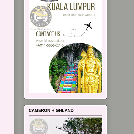
CAMERON HIGHLAND