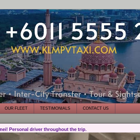
OUR FLEET
TESTIMONIALS
CONTACT US
nei! Personal driver throughout the trip.