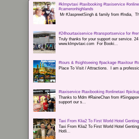
#klmpvtaxi #taxibooking #taxiservice #online
#cameronhighlands
Mr #JaspreetSingh & family from #India, Tha
#24hourtaxiservice #transportservice for #
Truly thanks for your support our servi
www.klmpvtaxi.com For Booki...
#tours & #sightseeing #package #taxitour #t
Place To Visit / Attractions. I am a professiona
#taxiservice #taxibooking #onlinetaxi #pickup
Thanks to Mdm #RaineChan from #Singapore f
support our s...
Taxi From Klia2 To First World Hotel Gentin
Taxi From Klia2 To First World Hotel Genti
Hotli...