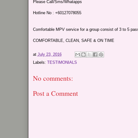
Please Call/Sms/Whatapps
Hotline No : +60127078055
Comfortable MPV service for a group consist of 3 to 5 passe
COMFORTABLE, CLEAN, SAFE & ON TIME
at
July 23, 2016
Labels:
TESTIMONIALS
No comments:
Post a Comment