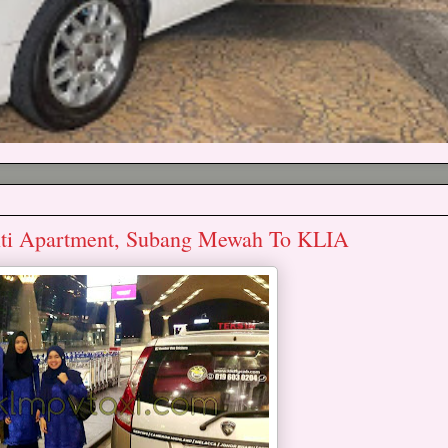
nti Apartment, Subang Mewah To KLIA