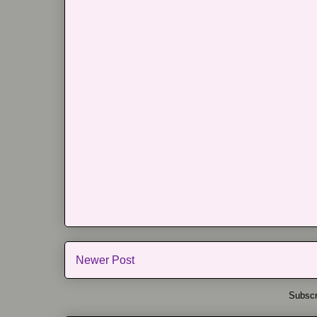
Newer Post
Subscr