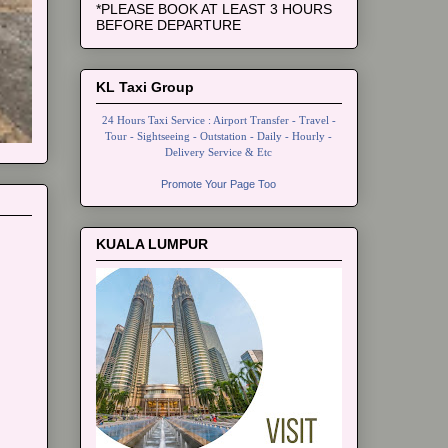
*PLEASE BOOK AT LEAST 3 HOURS
BEFORE DEPARTURE
KL Taxi Group
24 Hours Taxi Service : Airport Transfer - Travel -
Tour - Sightseeing - Outstation - Daily - Hourly -
Delivery Service & Etc
Promote Your Page Too
KUALA LUMPUR