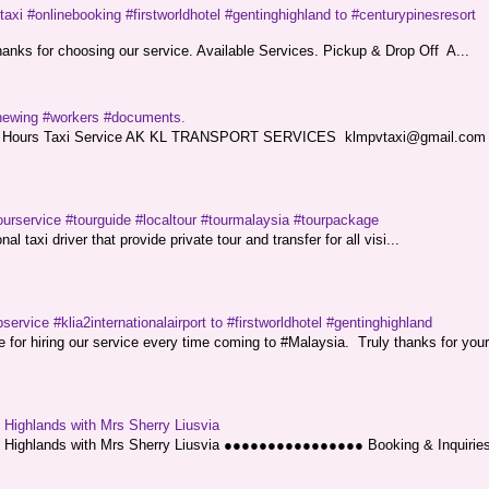
taxi #onlinebooking #firstworldhotel #gentinghighland to #centurypinesresort
nks for choosing our service. Available Services. Pickup & Drop Off A...
renewing #workers #documents.
ce. 24 Hours Taxi Service AK KL TRANSPORT SERVICES klmpvtaxi@gmail.co
ourservice #tourguide #localtour #tourmalaysia #tourpackage
l taxi driver that provide private tour and transfer for all visi...
service #klia2internationalairport to #firstworldhotel #gentinghighland
or hiring our service every time coming to #Malaysia. Truly thanks for your
g Highlands with Mrs Sherry Liusvia
ng Highlands with Mrs Sherry Liusvia ●●●●●●●●●●●●●●●● Booking & Inquirie