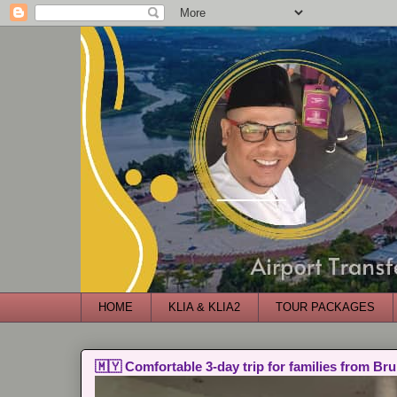
HOME
KLIA & KLIA2
TOUR PACKAGES
🇲🇾 Comfortable 3-day trip for families from Bru