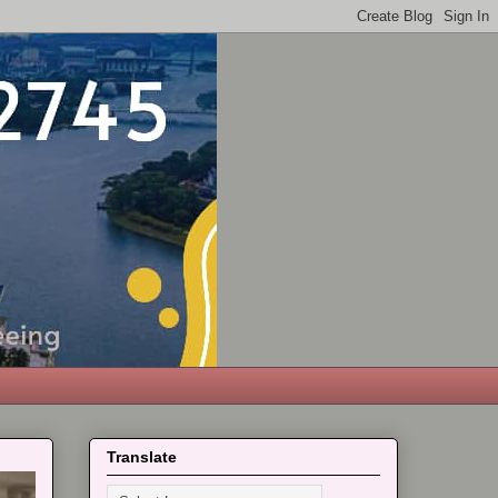
Translate