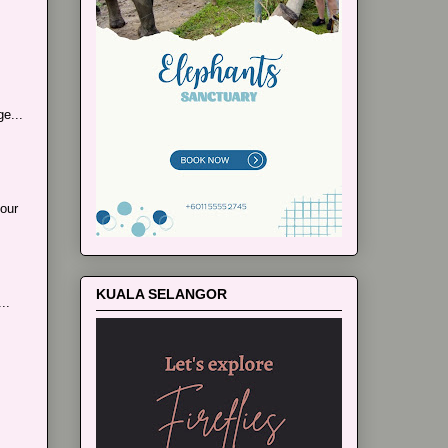
e...
our
KUALA SELANGOR
..