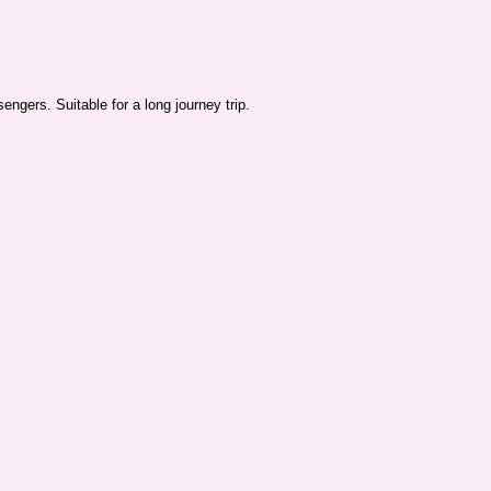
ngers. Suitable for a long journey trip.