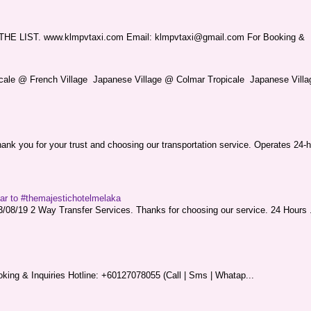
LIST. www.klmpvtaxi.com Email: klmpvtaxi@gmail.com For Booking &
picale @ French Village Japanese Village @ Colmar Tropicale Japanese Villag
nk you for your trust and choosing our transportation service. Operates 24-h
sar to #themajestichotelmelaka
08/19 2 Way Transfer Services. Thanks for choosing our service. 24 Hours .
king & Inquiries Hotline: +60127078055 (Call | Sms | Whatap...