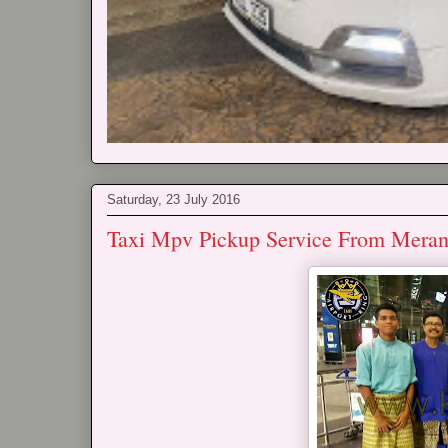
Saturday, 23 July 2016
Taxi Mpv Pickup Service From Mera