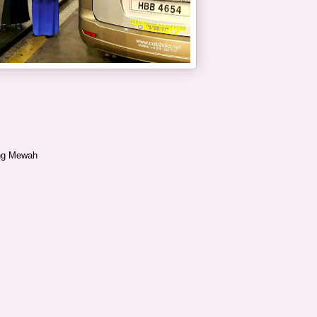
ang Mewah