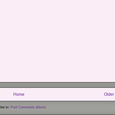
Home
Older
ibe to:
Post Comments (Atom)