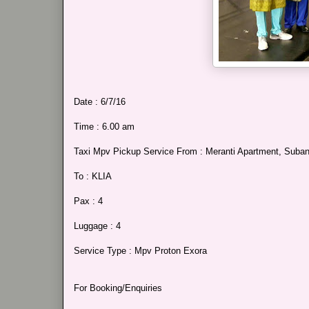
Date : 6/7/16
Time : 6.00 am
Taxi Mpv Pickup Service From : Meranti Apartment, Sub
To : KLIA
Pax : 4
Luggage : 4
Service Type : Mpv Proton Exora
For Booking/Enquiries