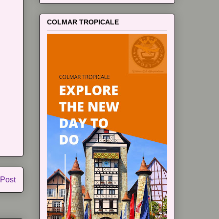
COLMAR TROPICALE
 Post