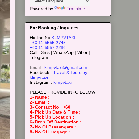
Powered by
Translate
For Booking / Inquiries
Hotline No
KLMPVTAXI
:
+60 11-5555 2745
+60 11-5557 2286
Call | Sms | WhatsApp | Viber |
Telegram
Email :
klmpvtaxi@gmail.com
Facebook :
Travel & Tours by
klmpvtaxi
Instagram :
klmpvtaxi
PLEASE PROVIDE INFO BELOW :
1- Name :
2- Email :
3- Contact No : +60
4- Pick Up Date & Time :
5- Pick Up Location :
6- Drop Off Destination :
7- No Of Passengers :
8- No Of Luggage :