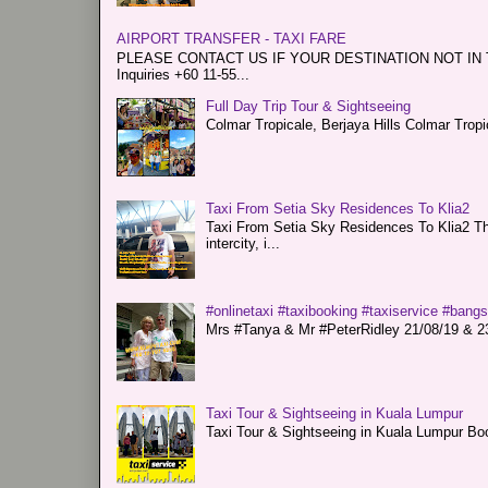
AIRPORT TRANSFER - TAXI FARE
PLEASE CONTACT US IF YOUR DESTINATION NOT IN THE 
Inquiries +60 11-55...
Full Day Trip Tour & Sightseeing
Colmar Tropicale, Berjaya Hills Colmar Tro
Taxi From Setia Sky Residences To Klia2
Taxi From Setia Sky Residences To Klia2 Tha
intercity, i...
#onlinetaxi #taxibooking #taxiservice #bang
Mrs #Tanya & Mr #PeterRidley 21/08/19 & 23/
Taxi Tour & Sightseeing in Kuala Lumpur
Taxi Tour & Sightseeing in Kuala Lumpur Boo