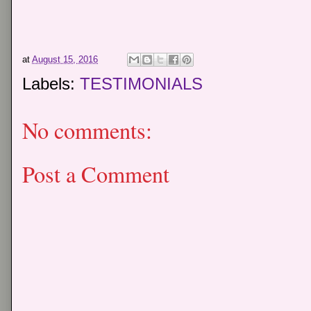
at
August 15, 2016
Labels:
TESTIMONIALS
No comments:
Post a Comment