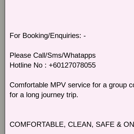
For Booking/Enquiries: -
Please Call/Sms/Whatapps
Hotline No : +60127078055
Comfortable MPV service for a group co
for a long journey trip.
COMFORTABLE, CLEAN, SAFE & ON