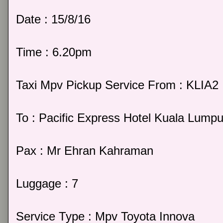
Date : 15/8/16
Time : 6.20pm
Taxi Mpv Pickup Service From : KLIA2
To : Pacific Express Hotel Kuala Lumpu
Pax : Mr Ehran Kahraman
Luggage : 7
Service Type : Mpv Toyota Innova