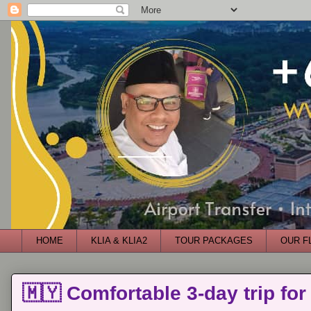
HOME
KLIA & KLIA2
TOUR PACKAGES
OUR F
🇲🇾 Comfortable 3-day trip for