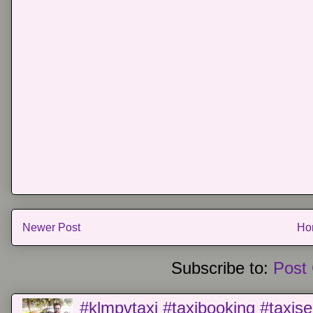
Newer Post
Ho
Subscribe to:
Post
#klmpvtaxi #taxibooking #taxise