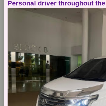
Personal driver throughout the 