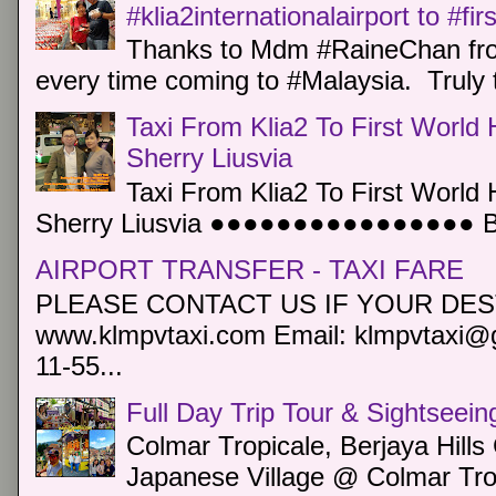
#klia2internationalairport to #fi
Thanks to Mdm #RaineChan from
every time coming to #Malaysia. Truly t
Taxi From Klia2 To First World 
Sherry Liusvia
Taxi From Klia2 To First World 
Sherry Liusvia ●●●●●●●●●●●●●●●● Book
AIRPORT TRANSFER - TAXI FARE
PLEASE CONTACT US IF YOUR DEST
www.klmpvtaxi.com Email: klmpvtaxi@g
11-55...
Full Day Trip Tour & Sightseein
Colmar Tropicale, Berjaya Hill
Japanese Village @ Colmar Trop