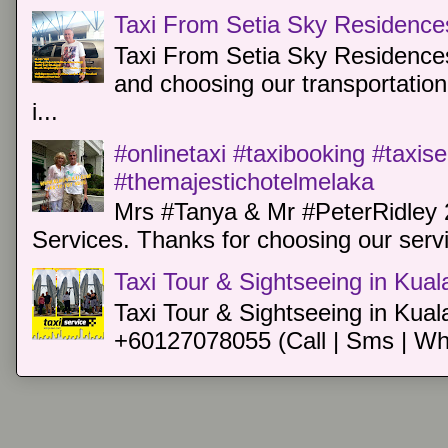
Taxi From Setia Sky Residence
Taxi From Setia Sky Residences
and choosing our transportation 
i...
#onlinetaxi #taxibooking #taxis
#themajestichotelmelaka
Mrs #Tanya & Mr #PeterRidley 
Services. Thanks for choosing our servi
Taxi Tour & Sightseeing in Kua
Taxi Tour & Sightseeing in Kual
+60127078055 (Call | Sms | Wh