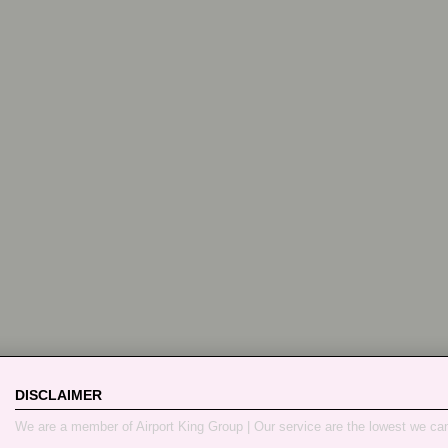
DISCLAIMER
We are a member of Airport King Group | Our service are the lowest we ca