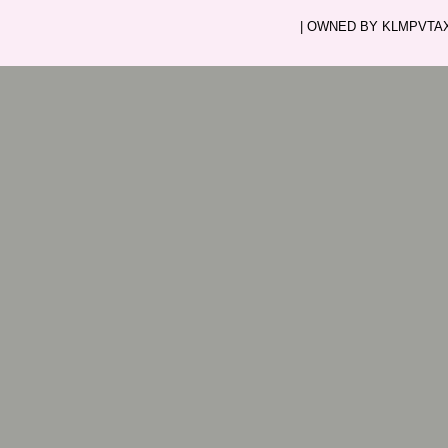
| OWNED BY KLMPVTAXI.