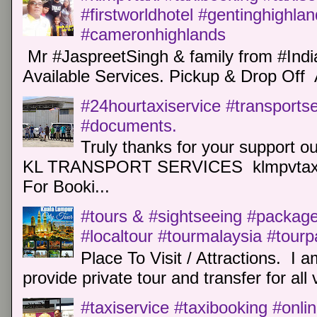
#firstworldhotel #gentinghighla
#cameronhighlands
Mr #JaspreetSingh & family from #Indi
Available Services. Pickup & Drop Off 
#24hourtaxiservice #transports
#documents.
Truly thanks for your support o
KL TRANSPORT SERVICES klmpvtaxi
For Booki...
#tours & #sightseeing #package 
#localtour #tourmalaysia #tour
Place To Visit / Attractions. I a
provide private tour and transfer for all v
#taxiservice #taxibooking #onli