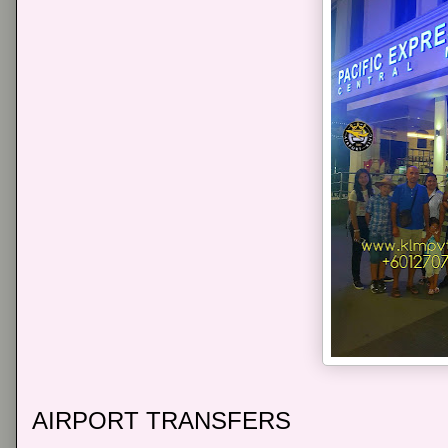
AIRPORT TRANSFERS