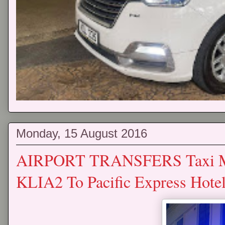
Monday, 15 August 2016
AIRPORT TRANSFERS Taxi Mp
KLIA2 To Pacific Express Hote