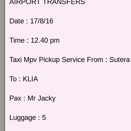
AIRPORT TRANSFERS
Date : 17/8/16
Time : 12.40 pm
Taxi Mpv Pickup Service From : Sutera 
To : KLIA
Pax : Mr Jacky
Luggage : 5