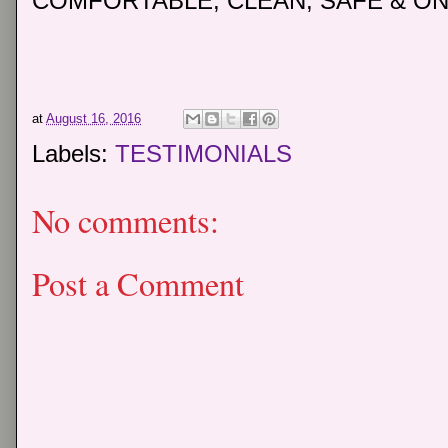
COMFORTABLE, CLEAN, SAFE & ON
at
August 16, 2016
Labels:
TESTIMONIALS
No comments:
Post a Comment