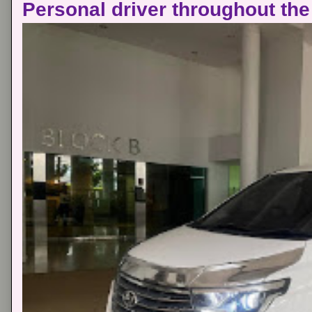
Personal driver throughout the 