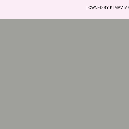
| OWNED BY KLMPVTAXI.