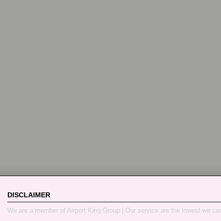
DISCLAIMER
We are a member of Airport King Group | Our service are the lowest we ca