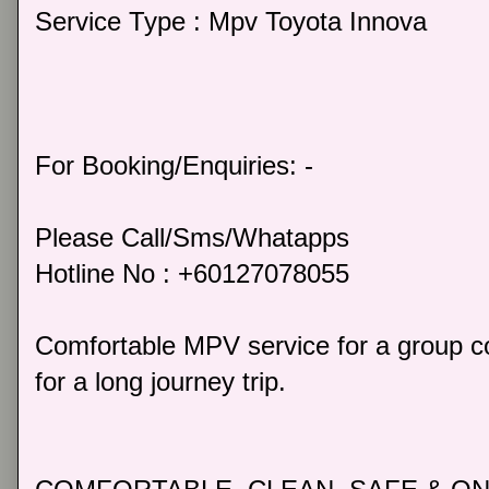
Service Type : Mpv Toyota Innova
For Booking/Enquiries: -
Please Call/Sms/Whatapps
Hotline No : +60127078055
Comfortable MPV service for a group co
for a long journey trip.