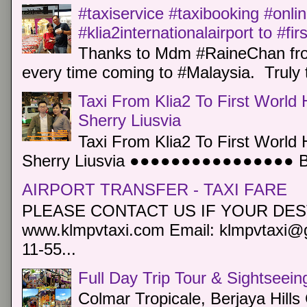
#taxiservice #taxibooking #onli
#klia2internationalairport to #fi
Thanks to Mdm #RaineChan from
every time coming to #Malaysia. Truly t
Taxi From Klia2 To First World 
Sherry Liusvia
Taxi From Klia2 To First World 
Sherry Liusvia ●●●●●●●●●●●●●●●● Book
AIRPORT TRANSFER - TAXI FARE
PLEASE CONTACT US IF YOUR DEST
www.klmpvtaxi.com Email: klmpvtaxi@g
11-55...
Full Day Trip Tour & Sightseein
Colmar Tropicale, Berjaya Hill