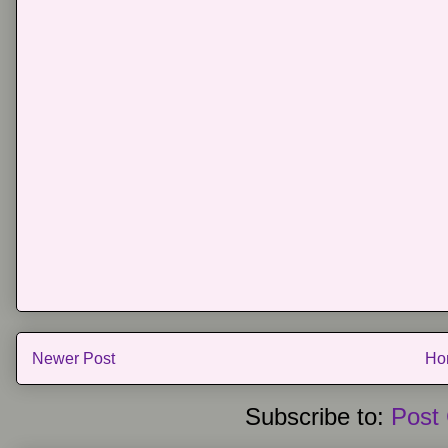
Newer Post
Ho
Subscribe to:
Post