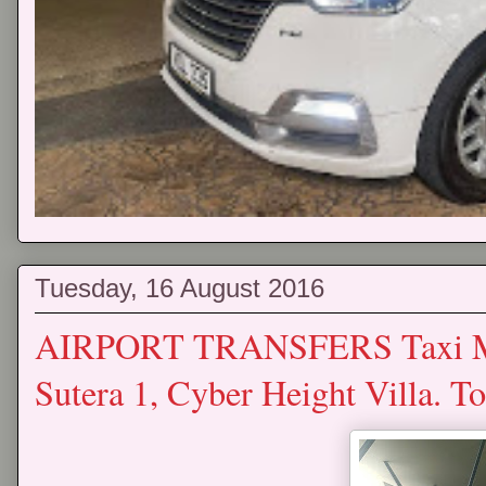
Tuesday, 16 August 2016
AIRPORT TRANSFERS Taxi Mp
Sutera 1, Cyber Height Villa. 