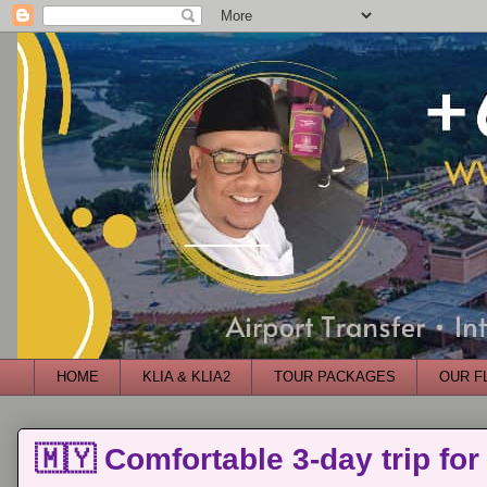
HOME
KLIA & KLIA2
TOUR PACKAGES
OUR F
🇲🇾 Comfortable 3-day trip for