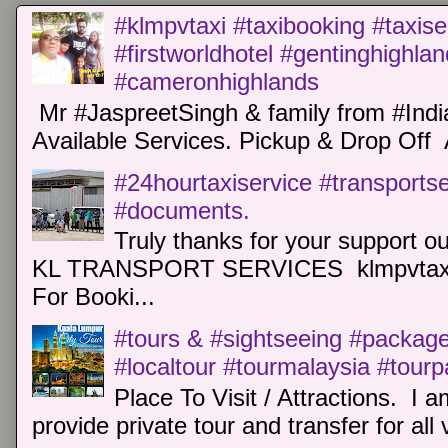
#klmpvtaxi #taxibooking #taxise
#firstworldhotel #gentinghighla
#cameronhighlands
Mr #JaspreetSingh & family from #Indi
Available Services. Pickup & Drop Off 
#24hourtaxiservice #transports
#documents.
Truly thanks for your support o
KL TRANSPORT SERVICES klmpvtaxi
For Booki...
#tours & #sightseeing #package 
#localtour #tourmalaysia #tour
Place To Visit / Attractions. I a
provide private tour and transfer for all v