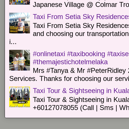
Japanese Village @ Colmar Trop
Taxi From Setia Sky Residence
Taxi From Setia Sky Residences
and choosing our transportation 
i...
#onlinetaxi #taxibooking #taxis
#themajestichotelmelaka
Mrs #Tanya & Mr #PeterRidley 
Services. Thanks for choosing our servi
Taxi Tour & Sightseeing in Kua
Taxi Tour & Sightseeing in Kual
+60127078055 (Call | Sms | Wh