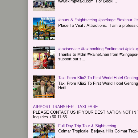
www.klmpvtaxi.com For Booki...
#tours & #sightseeing #package #taxitour #t
Place To Visit / Attractions. I am a professiona
#taxiservice #taxibooking #onlinetaxi #pickup
Thanks to Mdm #RaineChan from #Singapore f
support our s...
Taxi From Klia2 To First World Hotel Gentin
Taxi From Klia2 To First World Hotel Genti
Hotli...
AIRPORT TRANSFER - TAXI FARE
PLEASE CONTACT US IF YOUR DESTINATION NOT IN THE 
Inquiries +60 11-55...
Full Day Trip Tour & Sightseeing
Colmar Tropicale, Berjaya Hills Colmar Tro