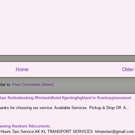
Home
Older
ibe to:
Post Comments (Atom)
taxi #onlinebooking #firstworldhotel #gentinghighland to #centurypinesresort
nks for choosing our service. Available Services. Pickup & Drop Off A...
renewing #workers #documents.
ce. 24 Hours Taxi Service AK KL TRANSPORT SERVICES klmpvtaxi@gmail.co