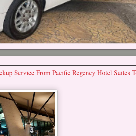
 Service From Pacific Regency Hotel Suites T