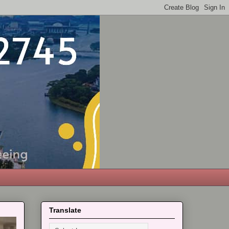
Translate