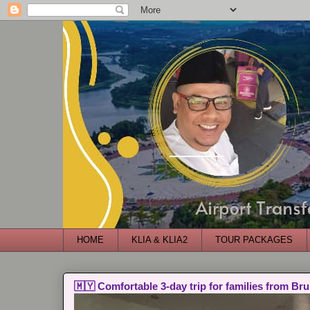
HOME
KLIA & KLIA2
TOUR PACKAGES
🇲🇾 Comfortable 3-day trip for families from Bru