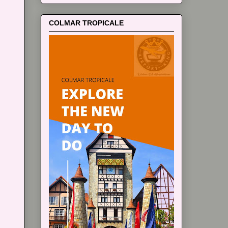
COLMAR TROPICALE