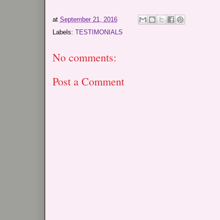
at
September 21, 2016
Labels:
TESTIMONIALS
No comments:
Post a Comment