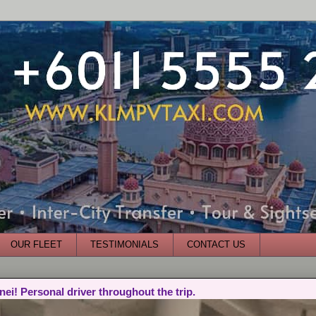
OUR FLEET
TESTIMONIALS
CONTACT US
nei! Personal driver throughout the trip.