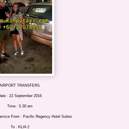
AIRPORT TRANSFERS
ate : 22 September 2016
Time : 5.30 am
rvice From : Pacific Regency Hotel Suites
To : KLIA 2