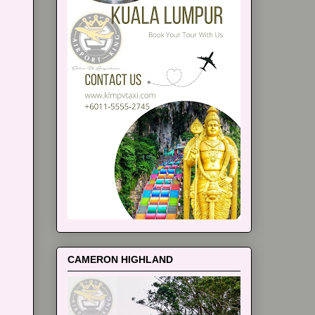
CAMERON HIGHLAND