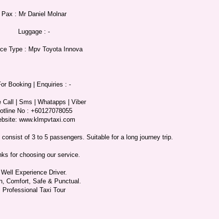
Pax : Mr Daniel Molnar
Luggage : -
ice Type : Mpv Toyota Innova
or Booking | Enquiries : -
 Call | Sms | Whatapps | Viber
otline No : +60127078055
bsite: www.klmpvtaxi.com
onsist of 3 to 5 passengers. Suitable for a long journey trip.
ks for choosing our service.
Well Experience Driver.
n, Comfort, Safe & Punctual.
Professional Taxi Tour