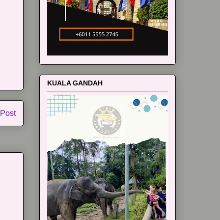
KUALA GANDAH
 Post
m