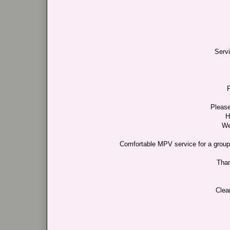
Serv
F
Please
H
We
Comfortable MPV service for a group c
Than
Clea