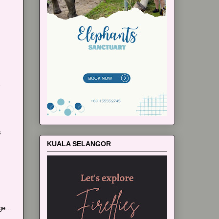
s
KUALA SELANGOR
e...