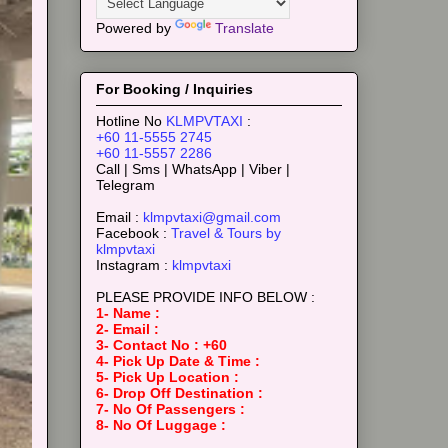
Powered by
Translate
For Booking / Inquiries
Hotline No
KLMPVTAXI
:
+60 11-5555 2745
+60 11-5557 2286
Call | Sms | WhatsApp | Viber |
Telegram
Email :
klmpvtaxi@gmail.com
Facebook :
Travel & Tours by
klmpvtaxi
Instagram :
klmpvtaxi
PLEASE PROVIDE INFO BELOW :
1- Name :
2- Email :
3- Contact No : +60
4- Pick Up Date & Time :
5- Pick Up Location :
6- Drop Off Destination :
7- No Of Passengers :
8- No Of Luggage :