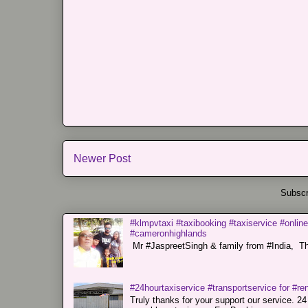
Newer Post
Subscr
#klmpvtaxi #taxibooking #taxiservice #online
#cameronhighlands
Mr #JaspreetSingh & family from #India, Tha
#24hourtaxiservice #transportservice for #
Truly thanks for your support our servi