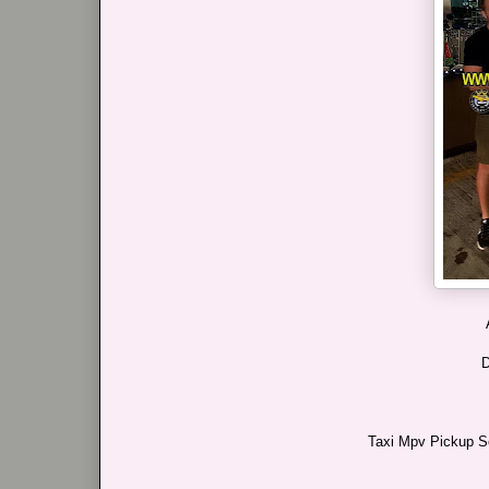
D
Taxi Mpv Pickup Se