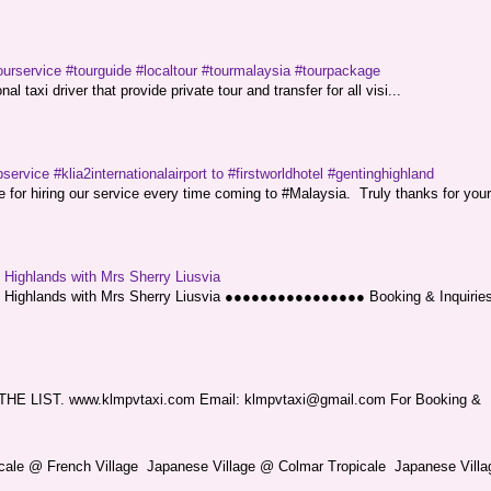
ourservice #tourguide #localtour #tourmalaysia #tourpackage
l taxi driver that provide private tour and transfer for all visi...
service #klia2internationalairport to #firstworldhotel #gentinghighland
or hiring our service every time coming to #Malaysia. Truly thanks for your
g Highlands with Mrs Sherry Liusvia
ng Highlands with Mrs Sherry Liusvia ●●●●●●●●●●●●●●●● Booking & Inquirie
LIST. www.klmpvtaxi.com Email: klmpvtaxi@gmail.com For Booking &
picale @ French Village Japanese Village @ Colmar Tropicale Japanese Villag