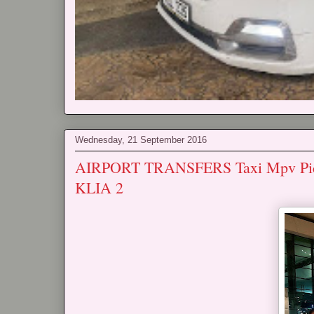
Wednesday, 21 September 2016
AIRPORT TRANSFERS Taxi Mpv Pickup
KLIA 2