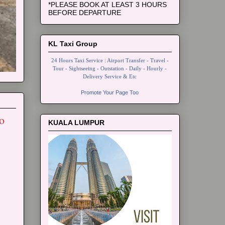
*PLEASE BOOK AT LEAST 3 HOURS
BEFORE DEPARTURE
KL Taxi Group
24 Hours Taxi Service : Airport Transfer - Travel -
Tour - Sightseeing - Outstation - Daily - Hourly -
Delivery Service & Etc
Promote Your Page Too
o
KUALA LUMPUR