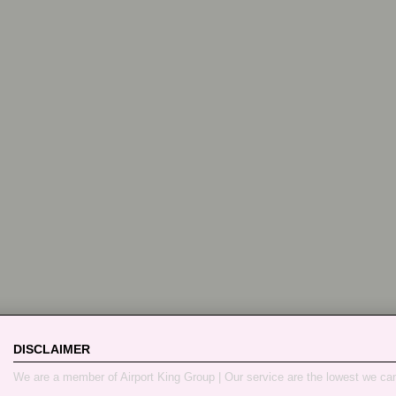
DISCLAIMER
We are a member of Airport King Group | Our service are the lowest we ca