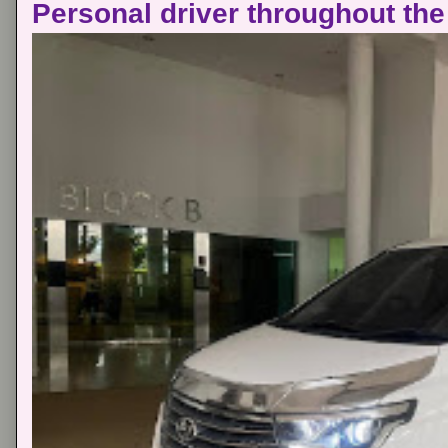
Personal driver throughout the 