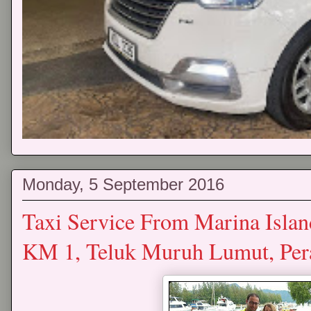
Monday, 5 September 2016
Taxi Service From Marina Islan
KM 1, Teluk Muruh Lumut, Pe