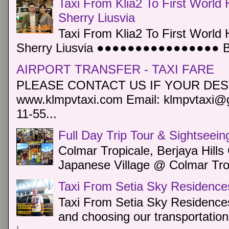
Taxi From Klia2 To First World 
Sherry Liusvia
Taxi From Klia2 To First World 
Sherry Liusvia ●●●●●●●●●●●●●●●● Book
AIRPORT TRANSFER - TAXI FARE
PLEASE CONTACT US IF YOUR DEST
www.klmpvtaxi.com Email: klmpvtaxi@g
11-55...
Full Day Trip Tour & Sightseein
Colmar Tropicale, Berjaya Hill
Japanese Village @ Colmar Trop
Taxi From Setia Sky Residence
Taxi From Setia Sky Residences
and choosing our transportation 