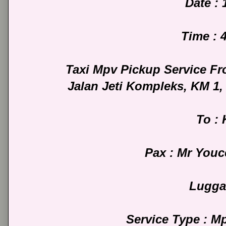
Date : 
Time : 
Taxi Mpv Pickup Service Fr
Jalan Jeti Kompleks, KM 1
To :
Pax : Mr You
Lugga
Service Type : M