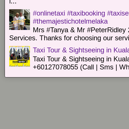
i...
#onlinetaxi #taxibooking #taxis
#themajestichotelmelaka
Mrs #Tanya & Mr #PeterRidley 
Services. Thanks for choosing our servi
Taxi Tour & Sightseeing in Kua
Taxi Tour & Sightseeing in Kual
+60127078055 (Call | Sms | Wh