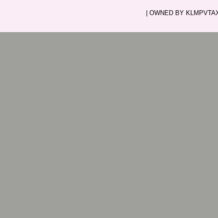
| OWNED BY KLMPVTAXI.