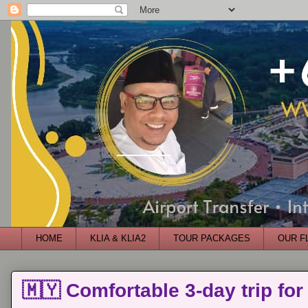
HOME
KLIA & KLIA2
TOUR PACKAGES
OUR F
🇲🇾 Comfortable 3-day trip for