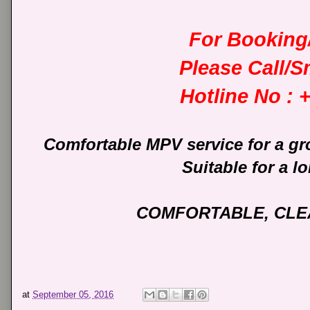
For Booking/
Please Call/
Hotline No :
Comfortable MPV service for a gr
Suitable for a lo
COMFORTABLE, CLEA
at
September 05, 2016