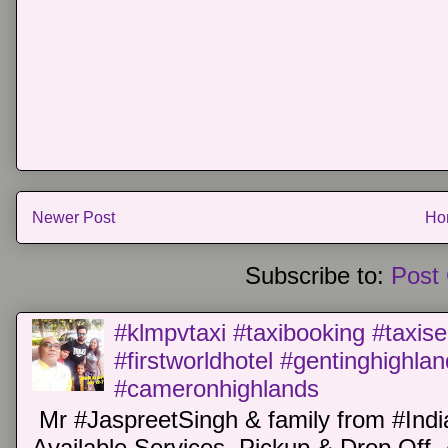
Newer Post
Ho
Subscribe to:
Post
#klmpvtaxi #taxibooking #taxise
#firstworldhotel #gentinghighla
#cameronhighlands
Mr #JaspreetSingh & family from #Indi
Available Services. Pickup & Drop Off 