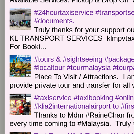
#24hourtaxiservice #transports
#documents.
Truly thanks for your support o
KL TRANSPORT SERVICES klmpvtaxi
For Booki...
#tours & #sightseeing #package 
#localtour #tourmalaysia #tour
Place To Visit / Attractions. I a
provide private tour and transfer for all v
#taxiservice #taxibooking #onli
#klia2internationalairport to #fi
Thanks to Mdm #RaineChan from
every time coming to #Malaysia. Truly t