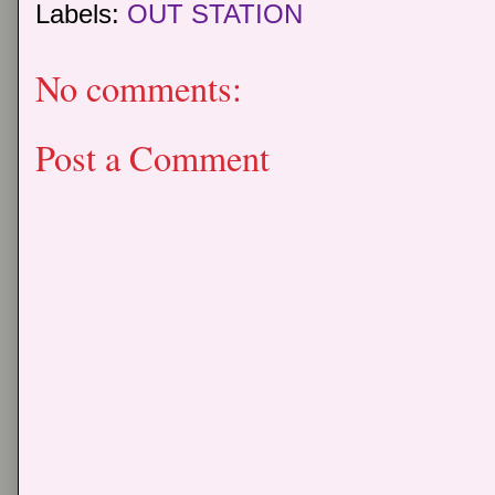
Labels:
OUT STATION
No comments:
Post a Comment