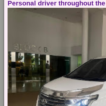
Personal driver throughout the 