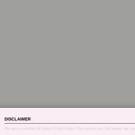
DISCLAIMER
We are a member of Airport King Group | Our service are the lowest we ca