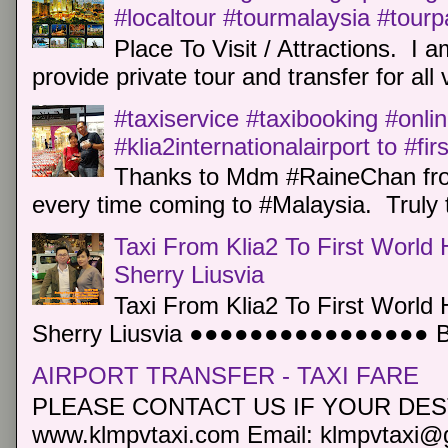
#localtour #tourmalaysia #tour
Place To Visit / Attractions. I a
provide private tour and transfer for all v
#taxiservice #taxibooking #onli
#klia2internationalairport to #fi
Thanks to Mdm #RaineChan from
every time coming to #Malaysia. Truly t
Taxi From Klia2 To First World 
Sherry Liusvia
Taxi From Klia2 To First World 
Sherry Liusvia ●●●●●●●●●●●●●●●● Book
AIRPORT TRANSFER - TAXI FARE
PLEASE CONTACT US IF YOUR DEST
www.klmpvtaxi.com Email: klmpvtaxi@g