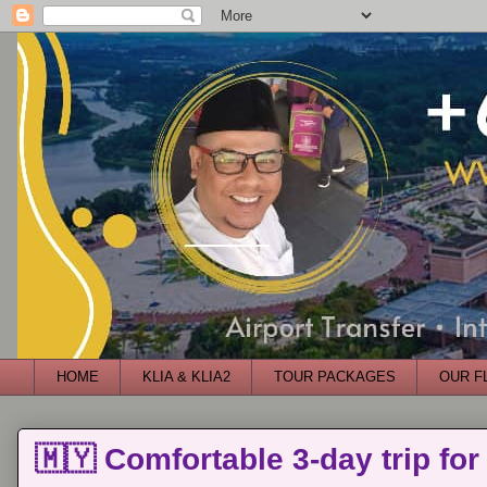
HOME
KLIA & KLIA2
TOUR PACKAGES
OUR F
🇲🇾 Comfortable 3-day trip for