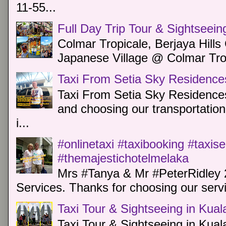
11-55...
Full Day Trip Tour & Sightseein
Colmar Tropicale, Berjaya Hill
Japanese Village @ Colmar Trop
Taxi From Setia Sky Residence
Taxi From Setia Sky Residences
and choosing our transportation 
i...
#onlinetaxi #taxibooking #taxis
#themajestichotelmelaka
Mrs #Tanya & Mr #PeterRidley 
Services. Thanks for choosing our servi
Taxi Tour & Sightseeing in Kua
Taxi Tour & Sightseeing in Kual