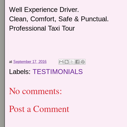
Well Experience Driver.
Clean, Comfort, Safe & Punctual.
Professional Taxi Tour
at
September 17, 2016
Labels:
TESTIMONIALS
No comments:
Post a Comment