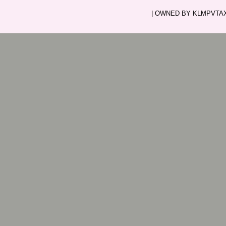
| OWNED BY KLMPVTAXI.