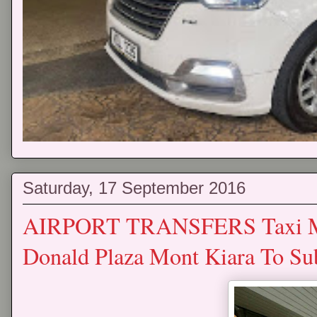
Saturday, 17 September 2016
AIRPORT TRANSFERS Taxi Mp
Donald Plaza Mont Kiara To Su