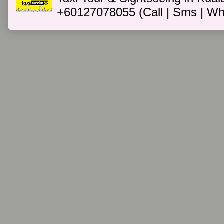
+60127078055 (Call | Sms | Wh