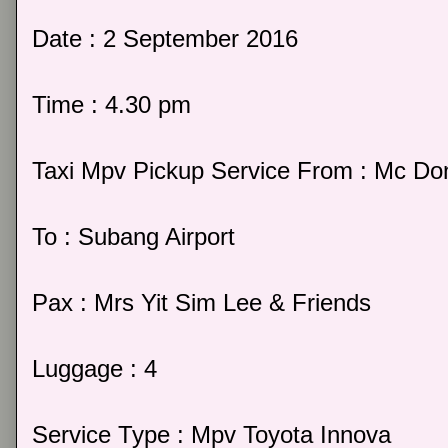
Date : 2 September 2016
Time : 4.30 pm
Taxi Mpv Pickup Service From : Mc Do
To : Subang Airport
Pax : Mrs Yit Sim Lee & Friends
Luggage : 4
Service Type : Mpv Toyota Innova