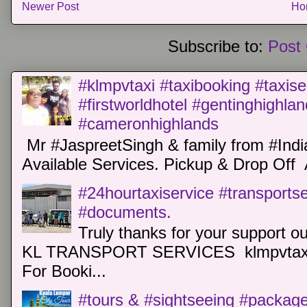
Newer Post
Ho
Subscribe to:
Post
#klmpvtaxi #taxibooking #taxise
#firstworldhotel #gentinghighla
#cameronhighlands
Mr #JaspreetSingh & family from #Indi
Available Services. Pickup & Drop Off 
#24hourtaxiservice #transports
#documents.
Truly thanks for your support o
KL TRANSPORT SERVICES klmpvtaxi
For Booki...
#tours & #sightseeing #package 