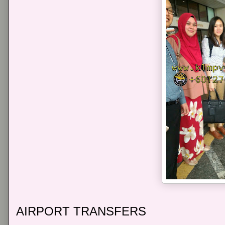
AIRPORT TRANSFERS