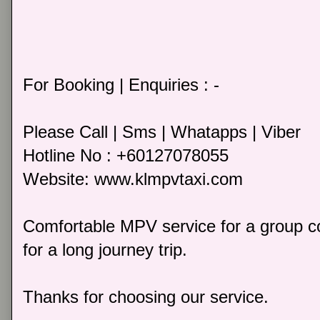
For Booking | Enquiries : -
Please Call | Sms | Whatapps | Viber
Hotline No : +60127078055
Website: www.klmpvtaxi.com
Comfortable MPV service for a group co
for a long journey trip.
Thanks for choosing our service.