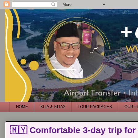
HOME
KLIA & KLIA2
TOUR PACKAGES
OUR F
🇲🇾 Comfortable 3-day trip for