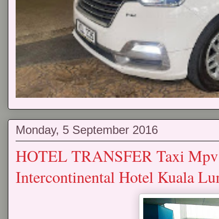
Monday, 5 September 2016
HOTEL TRANSFER Taxi Mpv P
Intercontinental Hotel Kuala L