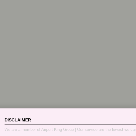
DISCLAIMER
We are a member of Airport King Group | Our service are the lowest we ca