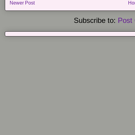
Newer Post
Ho
Subscribe to:
Post