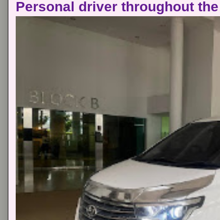
Personal driver throughout the 