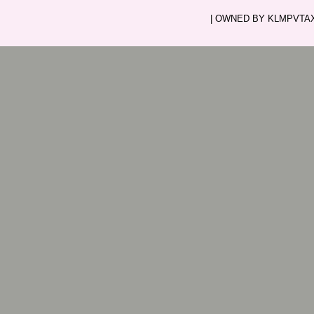
| OWNED BY KLMPVTAXI.