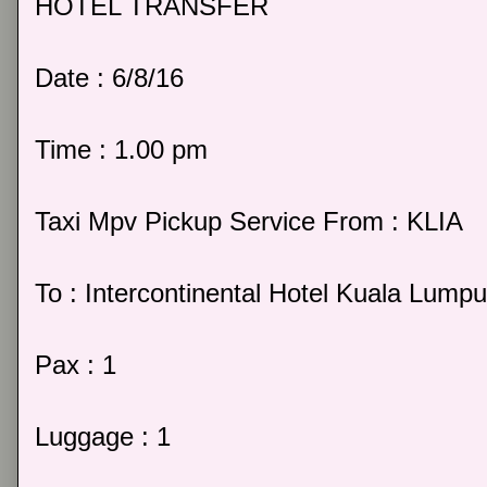
HOTEL TRANSFER
Date : 6/8/16
Time : 1.00 pm
Taxi Mpv Pickup Service From : KLIA
To : Intercontinental Hotel Kuala Lumpu
Pax : 1
Luggage : 1