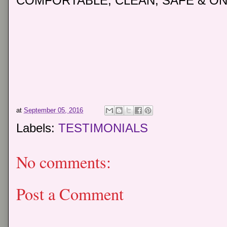
COMFORTABLE, CLEAN, SAFE & ON
at
September 05, 2016
Labels:
TESTIMONIALS
No comments:
Post a Comment