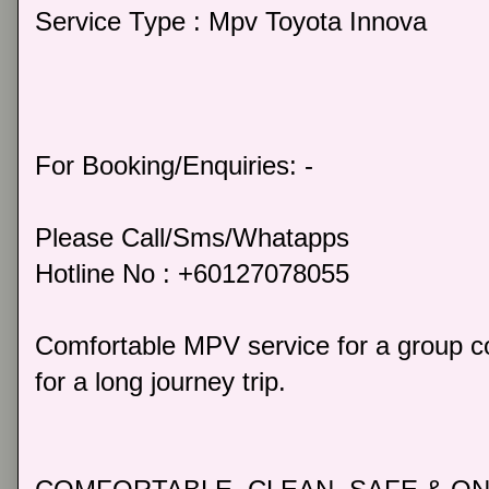
Service Type : Mpv Toyota Innova
For Booking/Enquiries: -
Please Call/Sms/Whatapps
Hotline No : +60127078055
Comfortable MPV service for a group co
for a long journey trip.