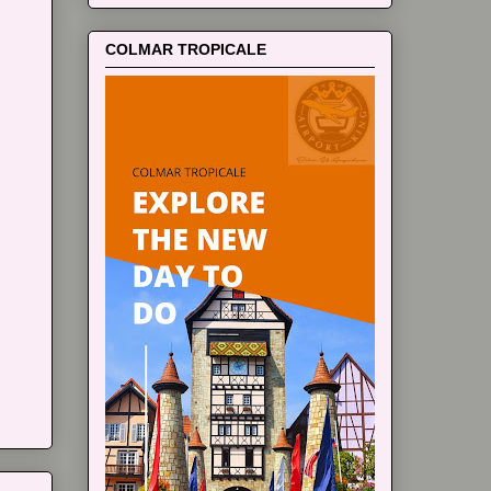
COLMAR TROPICALE