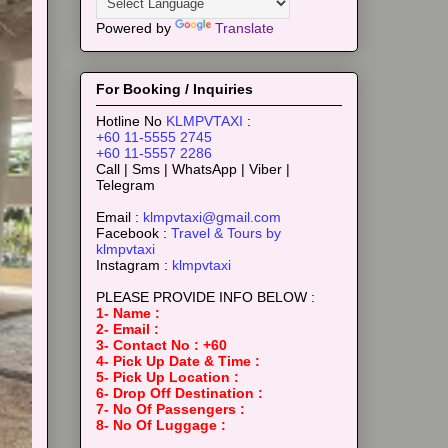
Powered by
Translate
For Booking / Inquiries
Hotline No
KLMPVTAXI
:
+60 11-5555 2745
+60 11-5557 2286
Call | Sms | WhatsApp | Viber |
Telegram
Email :
klmpvtaxi@gmail.com
Facebook :
Travel & Tours by
klmpvtaxi
Instagram :
klmpvtaxi
PLEASE PROVIDE INFO BELOW :
1- Name :
2- Email :
3- Contact No : +60
4- Pick Up Date & Time :
5- Pick Up Location :
6- Drop Off Destination :
7- No Of Passengers :
8- No Of Luggage :