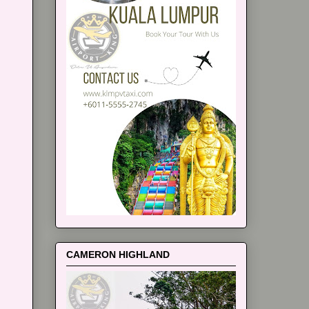
CAMERON HIGHLAND