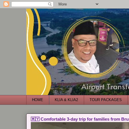
HOME
KLIA & KLIA2
TOUR PACKAGES
🇲🇾 Comfortable 3-day trip for families from Bru