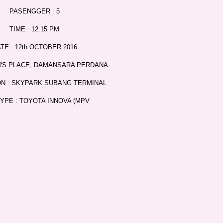
PASENGGER : 5
TIME : 12.15 PM
TE : 12th OCTOBER 2016
M'S PLACE, DAMANSARA PERDANA
ON : SKYPARK SUBANG TERMINAL
TYPE : TOYOTA INNOVA (MPV