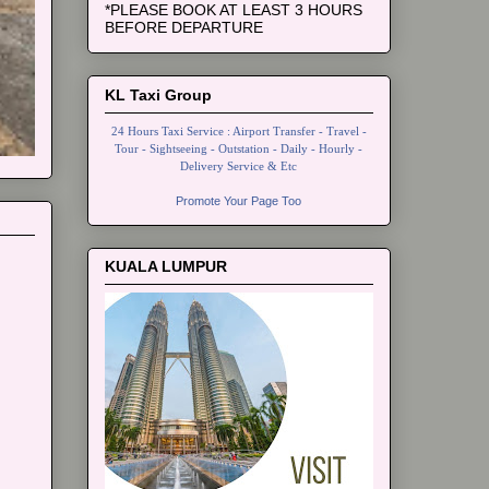
*PLEASE BOOK AT LEAST 3 HOURS
BEFORE DEPARTURE
KL Taxi Group
24 Hours Taxi Service : Airport Transfer - Travel -
Tour - Sightseeing - Outstation - Daily - Hourly -
Delivery Service & Etc
Promote Your Page Too
KUALA LUMPUR