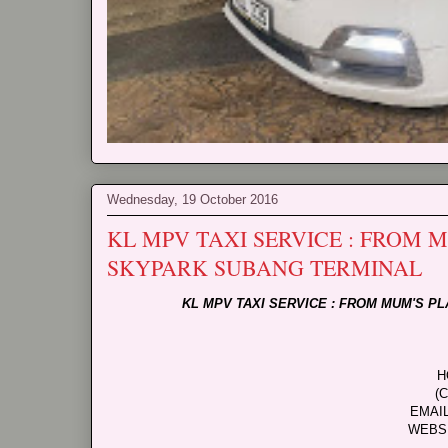
Wednesday, 19 October 2016
KL MPV TAXI SERVICE : FROM
SKYPARK SUBANG TERMINAL
KL MPV TAXI SERVICE : FROM MUM'S 
H
(
EMAI
WEBS