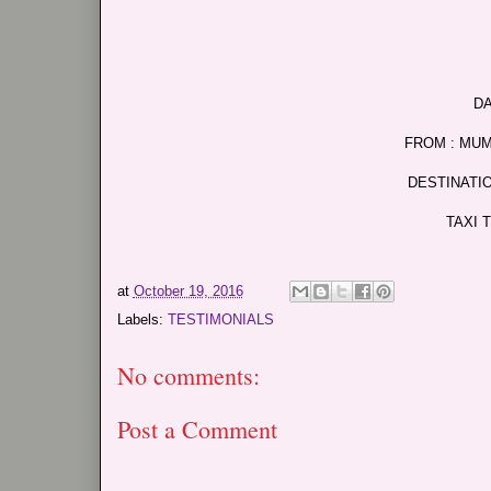
DA
FROM : MU
DESTINATI
TAXI 
at
October 19, 2016
Labels:
TESTIMONIALS
No comments:
Post a Comment