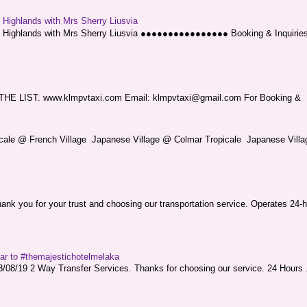
g Highlands with Mrs Sherry Liusvia
ng Highlands with Mrs Sherry Liusvia ●●●●●●●●●●●●●●●● Booking & Inquirie
LIST. www.klmpvtaxi.com Email: klmpvtaxi@gmail.com For Booking &
picale @ French Village Japanese Village @ Colmar Tropicale Japanese Villag
nk you for your trust and choosing our transportation service. Operates 24-h
sar to #themajestichotelmelaka
08/19 2 Way Transfer Services. Thanks for choosing our service. 24 Hours .