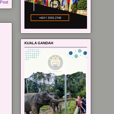
 Post
KUALA GANDAH
m