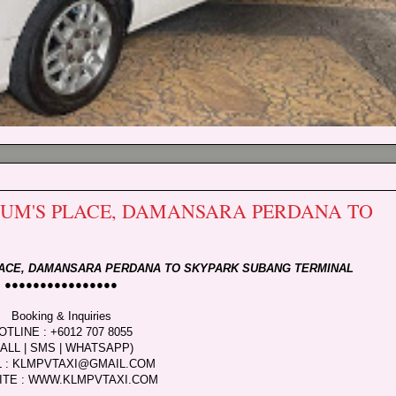
 MUM'S PLACE, DAMANSARA PERDANA TO
PLACE, DAMANSARA PERDANA TO SKYPARK SUBANG TERMINAL
●●●●●●●●●●●●●●●●
Booking & Inquiries
OTLINE : +6012 707 8055
CALL | SMS | WHATSAPP)
L : KLMPVTAXI@GMAIL.COM
ITE : WWW.KLMPVTAXI.COM