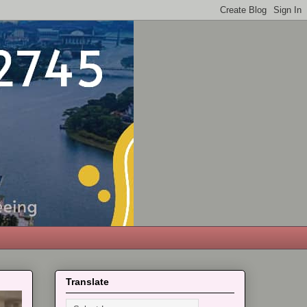
Translate