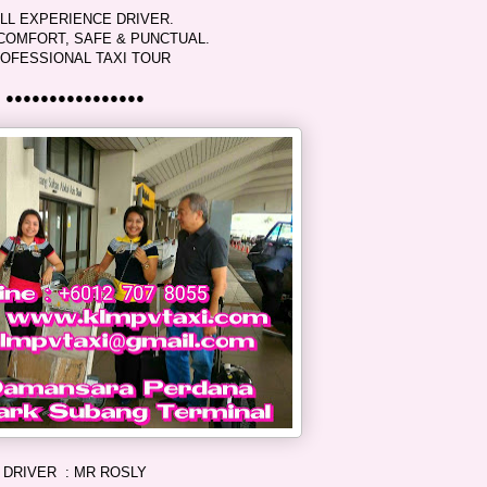
LL EXPERIENCE DRIVER.
COMFORT, SAFE & PUNCTUAL.
OFESSIONAL TAXI TOUR
●●●●●●●●●●●●●●●●
DRIVER : MR ROSLY