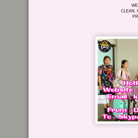
WE
CLEAN, 
PR