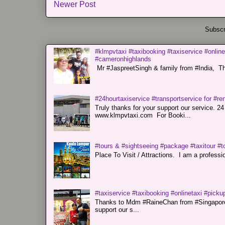
Newer Post
Subscr
#klmpvtaxi #taxibooking #taxiservice #online
#cameronhighlands
Mr #JaspreetSingh & family from #India, Tha
#24hourtaxiservice #transportservice for #
Truly thanks for your support our servi
www.klmpvtaxi.com For Booki...
#tours & #sightseeing #package #taxitour #t
Place To Visit / Attractions. I am a professiona
#taxiservice #taxibooking #onlinetaxi #pickup
Thanks to Mdm #RaineChan from #Singapore f
support our s...