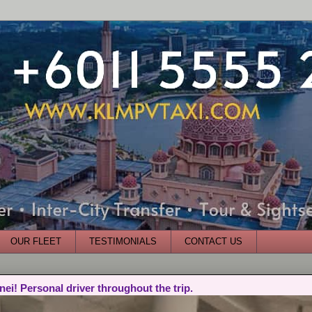
OUR FLEET
TESTIMONIALS
CONTACT US
nei! Personal driver throughout the trip.