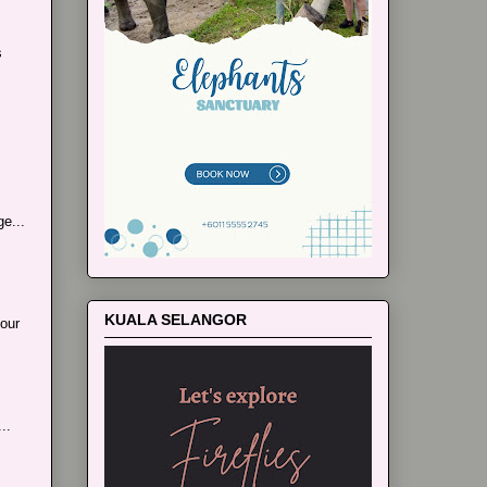
s
e...
KUALA SELANGOR
our
..