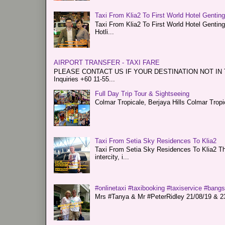
Taxi From Klia2 To First World Hotel Gentin
Taxi From Klia2 To First World Hotel Genti
Hotli...
AIRPORT TRANSFER - TAXI FARE
PLEASE CONTACT US IF YOUR DESTINATION NOT IN THE 
Inquiries +60 11-55...
Full Day Trip Tour & Sightseeing
Colmar Tropicale, Berjaya Hills Colmar Tro
Taxi From Setia Sky Residences To Klia2
Taxi From Setia Sky Residences To Klia2 Tha
intercity, i...
#onlinetaxi #taxibooking #taxiservice #bang
Mrs #Tanya & Mr #PeterRidley 21/08/19 & 23/