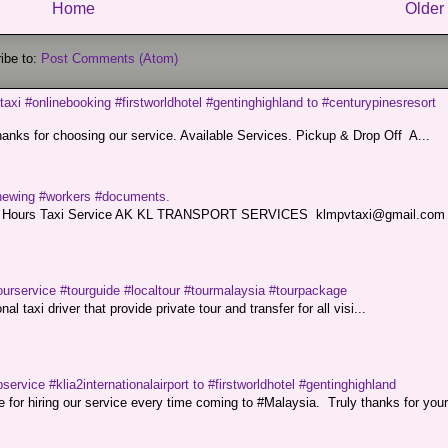
Home
Older
ibe to:
Post Comments (Atom)
taxi #onlinebooking #firstworldhotel #gentinghighland to #centurypinesresort
nks for choosing our service. Available Services. Pickup & Drop Off A...
renewing #workers #documents.
ce. 24 Hours Taxi Service AK KL TRANSPORT SERVICES klmpvtaxi@gmail.co
ourservice #tourguide #localtour #tourmalaysia #tourpackage
l taxi driver that provide private tour and transfer for all visi...
service #klia2internationalairport to #firstworldhotel #gentinghighland
or hiring our service every time coming to #Malaysia. Truly thanks for your