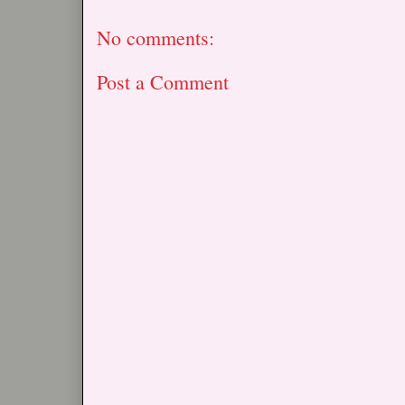
No comments:
Post a Comment