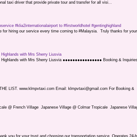
l taxi driver that provide private tour and transfer for all visi...
service #klia2internationalairport to #firstworldhotel #gentinghighland
or hiring our service every time coming to #Malaysia. Truly thanks for your
g Highlands with Mrs Sherry Liusvia
ng Highlands with Mrs Sherry Liusvia ●●●●●●●●●●●●●●●● Booking & Inquirie
LIST. www.klmpvtaxi.com Email: klmpvtaxi@gmail.com For Booking &
picale @ French Village Japanese Village @ Colmar Tropicale Japanese Villag
nk you for your trust and choosing our transportation service. Operates 24-h