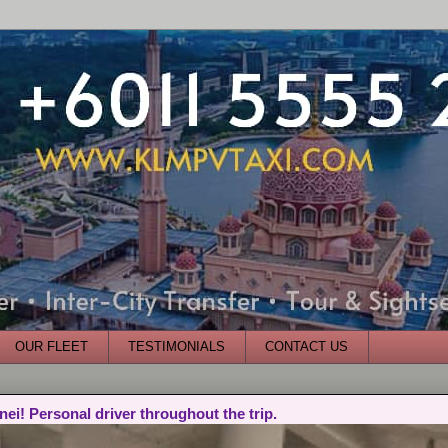
OUR FLEET
TESTIMONIALS
CONTACT US
nei! Personal driver throughout the trip.