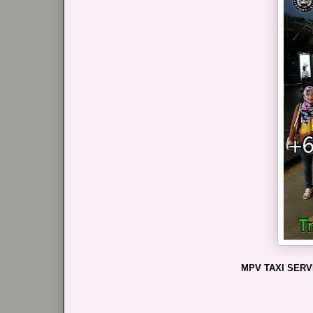
MPV TAXI SERV