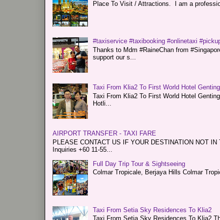
Place To Visit / Attractions. I am a professiona
#taxiservice #taxibooking #onlinetaxi #pickup
Thanks to Mdm #RaineChan from #Singapore f
support our s...
Taxi From Klia2 To First World Hotel Gentin
Taxi From Klia2 To First World Hotel Genti
Hotli...
AIRPORT TRANSFER - TAXI FARE
PLEASE CONTACT US IF YOUR DESTINATION NOT IN THE 
Inquiries +60 11-55...
Full Day Trip Tour & Sightseeing
Colmar Tropicale, Berjaya Hills Colmar Tro
Taxi From Setia Sky Residences To Klia2
Taxi From Setia Sky Residences To Klia2 Tha