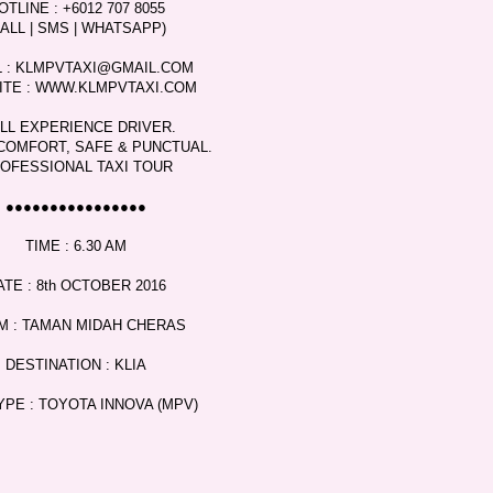
OTLINE : +6012 707 8055
CALL | SMS | WHATSAPP)
L : KLMPVTAXI@GMAIL.COM
ITE : WWW.KLMPVTAXI.COM
LL EXPERIENCE DRIVER.
COMFORT, SAFE & PUNCTUAL.
OFESSIONAL TAXI TOUR
●●●●●●●●●●●●●●●●
TIME : 6.30 AM
ATE : 8th OCTOBER 2016
M : TAMAN MIDAH CHERAS
DESTINATION : KLIA
YPE : TOYOTA INNOVA (MPV)