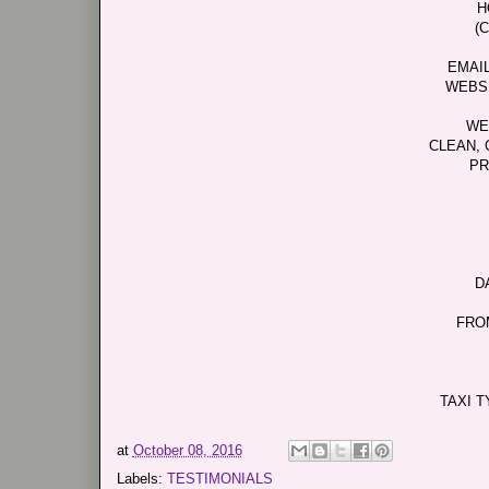
H
(
EMAI
WEBS
WE
CLEAN, 
PR
D
FRO
TAXI T
at
October 08, 2016
Labels:
TESTIMONIALS