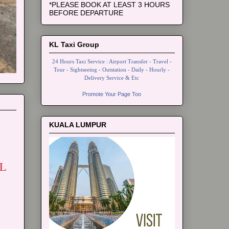
*PLEASE BOOK AT LEAST 3 HOURS
BEFORE DEPARTURE
KL Taxi Group
24 Hours Taxi Service : Airport Transfer - Travel -
Tour - Sightseeing - Outstation - Daily - Hourly -
Delivery Service & Etc
Promote Your Page Too
KUALA LUMPUR
L