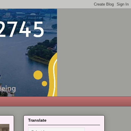
Translate