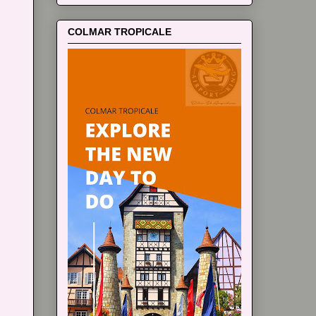
COLMAR TROPICALE