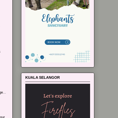
s
KUALA SELANGOR
e...
our