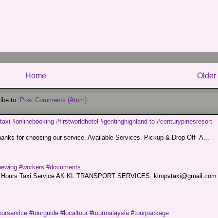
Home
Older
ibe to:
Post Comments (Atom)
taxi #onlinebooking #firstworldhotel #gentinghighland to #centurypinesresort
nks for choosing our service. Available Services. Pickup & Drop Off A...
renewing #workers #documents.
ce. 24 Hours Taxi Service AK KL TRANSPORT SERVICES klmpvtaxi@gmail.co
ourservice #tourguide #localtour #tourmalaysia #tourpackage