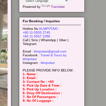
Powered by
Translate
For Booking / Inquiries
Hotline No
KLMPVTAXI
:
+60 11-5555 2745
+60 11-5557 2286
Call | Sms | WhatsApp | Viber |
Telegram
Email :
klmpvtaxi@gmail.com
Facebook :
Travel & Tours by
klmpvtaxi
Instagram :
klmpvtaxi
PLEASE PROVIDE INFO BELOW :
1- Name :
2- Email :
3- Contact No : +60
4- Pick Up Date & Time :
5- Pick Up Location :
6- Drop Off Destination :
7- No Of Passengers :
8- No Of Luggage :