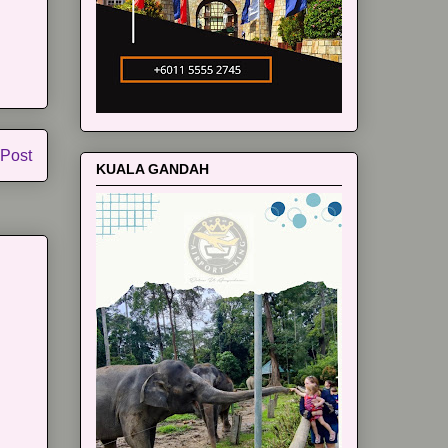
 Post
KUALA GANDAH
m