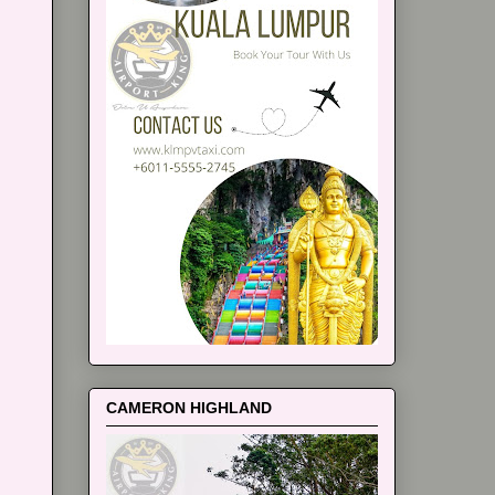
CAMERON HIGHLAND