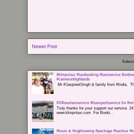
Newer Post
Subscr
#klmpvtaxi #taxibooking #taxiservice #online
#cameronhighlands
Mr #JaspreetSingh & family from #India, Tha
#24hourtaxiservice #transportservice for #
Truly thanks for your support our servi
www.klmpvtaxi.com For Booki...
#tours & #sightseeing #package #taxitour #t