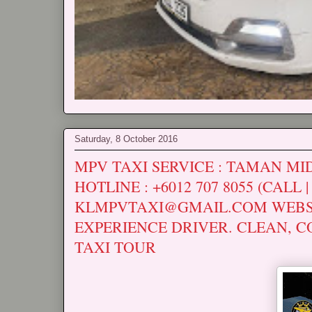
Saturday, 8 October 2016
MPV TAXI SERVICE : TAMAN MIDA
HOTLINE : +6012 707 8055 (CALL 
KLMPVTAXI@GMAIL.COM WEBS
EXPERIENCE DRIVER. CLEAN, C
TAXI TOUR