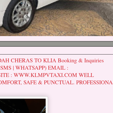
H CHERAS TO KLIA Booking & Inquiries
| SMS | WHATSAPP) EMAIL :
ITE : WWW.KLMPVTAXI.COM WELL
OMFORT, SAFE & PUNCTUAL. PROFESSIONA