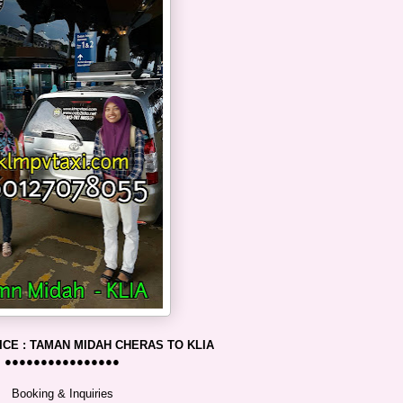
ICE : TAMAN MIDAH CHERAS TO KLIA
●●●●●●●●●●●●●●●●
Booking & Inquiries