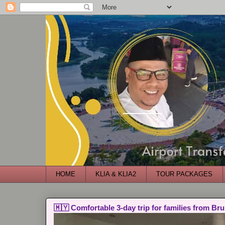
HOME
KLIA & KLIA2
TOUR PACKAGES
🇲🇾 Comfortable 3-day trip for families from Bru