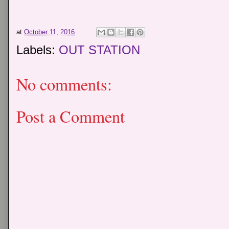
at
October 11, 2016
Labels:
OUT STATION
No comments:
Post a Comment