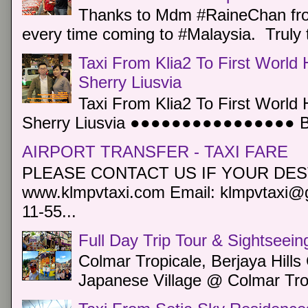
Thanks to Mdm #RaineChan from
every time coming to #Malaysia. Truly t
Taxi From Klia2 To First World 
Sherry Liusvia
Taxi From Klia2 To First World 
Sherry Liusvia ●●●●●●●●●●●●●●●● Book
AIRPORT TRANSFER - TAXI FARE
PLEASE CONTACT US IF YOUR DEST
www.klmpvtaxi.com Email: klmpvtaxi@g
11-55...
Full Day Trip Tour & Sightseein
Colmar Tropicale, Berjaya Hill
Japanese Village @ Colmar Trop