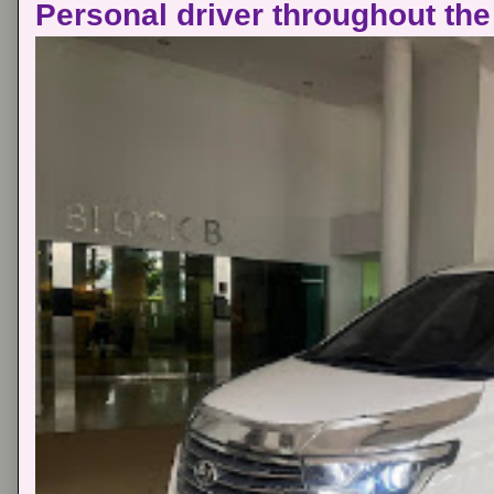
Personal driver throughout the 