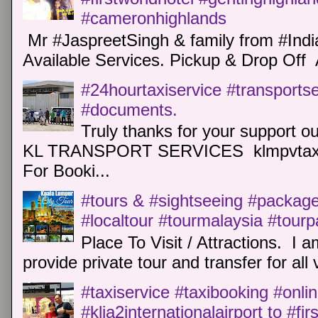
#cameronhighlands
Mr #JaspreetSingh & family from #Indi
Available Services. Pickup & Drop Off 
#24hourtaxiservice #transports
#documents.
Truly thanks for your support o
KL TRANSPORT SERVICES klmpvtaxi
For Booki...
#tours & #sightseeing #package 
#localtour #tourmalaysia #tour
Place To Visit / Attractions. I a
provide private tour and transfer for all v
#taxiservice #taxibooking #onli
#klia2internationalairport to #fi