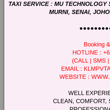
TAXI SERVICE : MU TECHNOLOGY
MURNI, SENAI, JO
●●●●●●●●
Booking & 
HOTLINE : +6
(CALL | SMS
EMAIL : KLMPV
WEBSITE : WWW
WELL EXPERI
CLEAN, COMFORT, 
PROFESSIONA