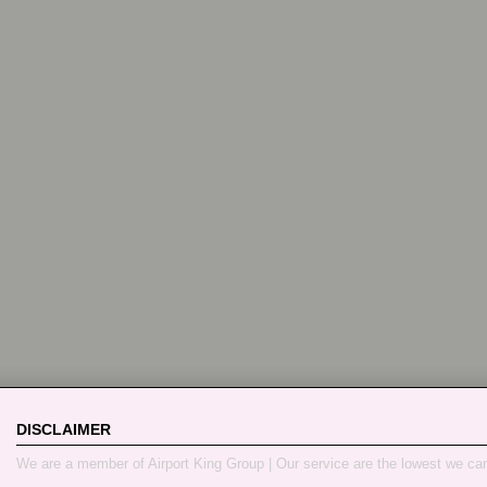
DISCLAIMER
We are a member of Airport King Group | Our service are the lowest we ca