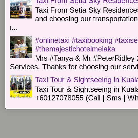
Taxi From Setia Sky Residence
Taxi From Setia Sky Residences
and choosing our transportation 
i...
#onlinetaxi #taxibooking #taxis
#themajestichotelmelaka
Mrs #Tanya & Mr #PeterRidley 
Services. Thanks for choosing our servi
Taxi Tour & Sightseeing in Kua
Taxi Tour & Sightseeing in Kual
+60127078055 (Call | Sms | Wh