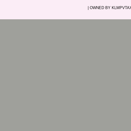
| OWNED BY KLMPVTAXI.