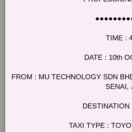
●●●●●●●●
TIME : 
DATE : 10th 
FROM : MU TECHNOLOGY SDN BHD
SENAI,
DESTINATION 
TAXI TYPE : TOY