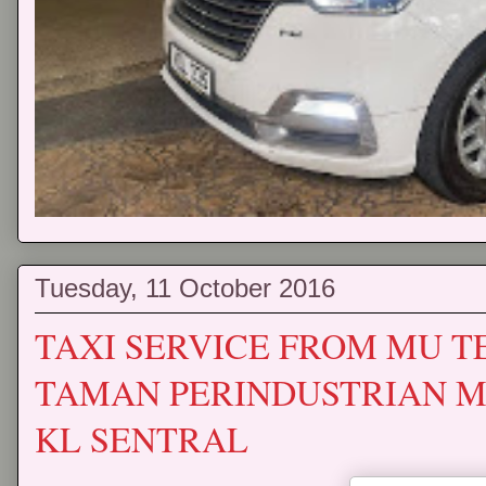
Tuesday, 11 October 2016
TAXI SERVICE FROM MU 
TAMAN PERINDUSTRIAN MU
KL SENTRAL