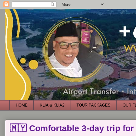
HOME
KLIA & KLIA2
TOUR PACKAGES
OUR F
🇲🇾 Comfortable 3-day trip for