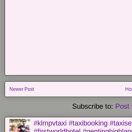
Newer Post
Ho
Subscribe to:
Post
#klmpvtaxi #taxibooking #taxise
#firstworldhotel #gentinghighla