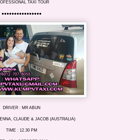
OFESSIONAL TAXI TOUR
●●●●●●●●●●●●●●●●
DRIVER : MR ABUN
ENNA, CLAUDE & JACOB (AUSTRALIA)
TIME : 12.30 PM