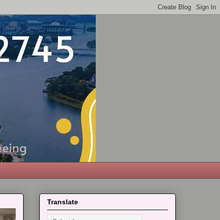
Translate