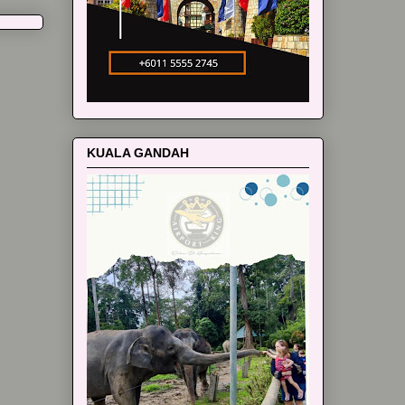
KUALA GANDAH