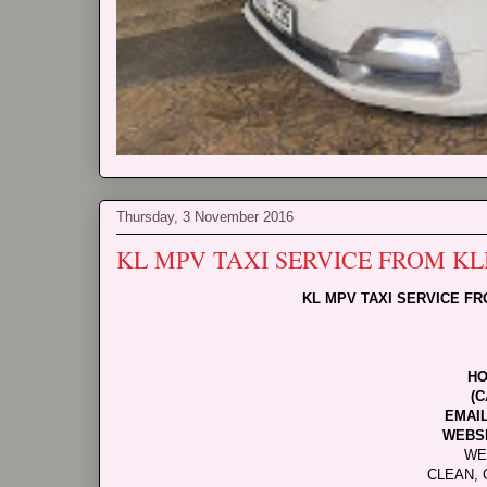
Thursday, 3 November 2016
KL MPV TAXI SERVICE FROM K
KL MPV TAXI SERVICE F
HO
(C
EMAI
WEBSI
WE
CLEAN, 