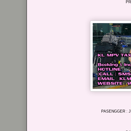
PR
PASENGGER : J