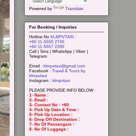
Powered by
Translate
For Booking / Inquiries
Hotline No
KLMPVTAXI
:
+60 11-5555 2745
+60 11-5557 2286
Call | Sms | WhatsApp | Viber |
Telegram
Email :
klmpvtaxi@gmail.com
Facebook :
Travel & Tours by
klmpvtaxi
Instagram :
klmpvtaxi
PLEASE PROVIDE INFO BELOW :
1- Name :
2- Email :
3- Contact No : +60
4- Pick Up Date & Time :
5- Pick Up Location :
6- Drop Off Destination :
7- No Of Passengers :
8- No Of Luggage :