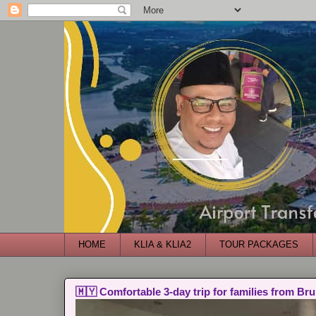
HOME
KLIA & KLIA2
TOUR PACKAGES
🇲🇾 Comfortable 3-day trip for families from Bru