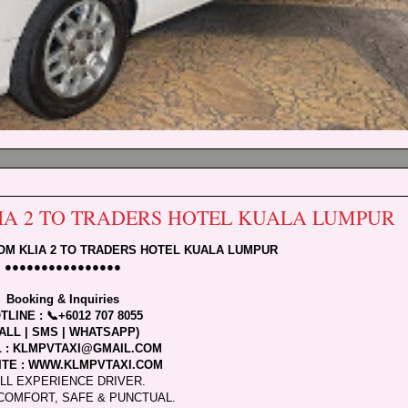
LIA 2 TO TRADERS HOTEL KUALA LUMPUR
ROM KLIA 2 TO TRADERS HOTEL KUALA LUMPUR
●●●●●●●●●●●●●●●●
Booking & Inquiries
TLINE : 📞+6012 707 8055
ALL | SMS | WHATSAPP)
L : KLMPVTAXI@GMAIL.COM
TE : WWW.KLMPVTAXI.COM
LL EXPERIENCE DRIVER.
COMFORT, SAFE & PUNCTUAL.