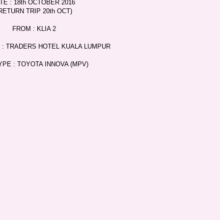
TE : 18th OCTOBER 2016
RETURN TRIP 20th OCT)
FROM : KLIA 2
 : TRADERS HOTEL KUALA LUMPUR
YPE : TOYOTA INNOVA (MPV)