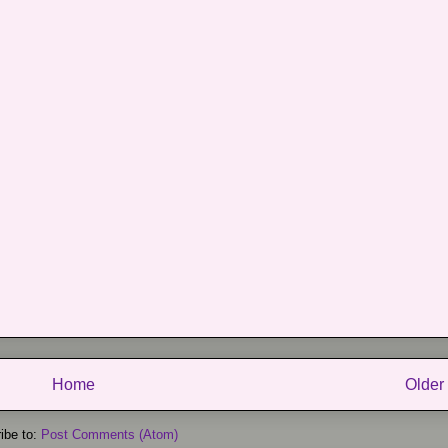
Home
Older
ibe to:
Post Comments (Atom)