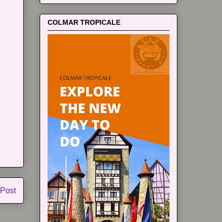
COLMAR TROPICALE
 Post