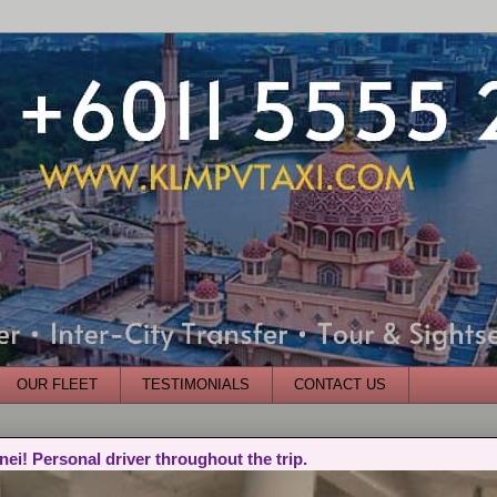
OUR FLEET
TESTIMONIALS
CONTACT US
nei! Personal driver throughout the trip.