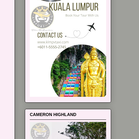
CAMERON HIGHLAND