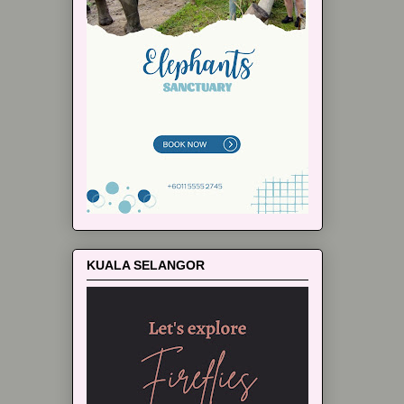
KUALA SELANGOR