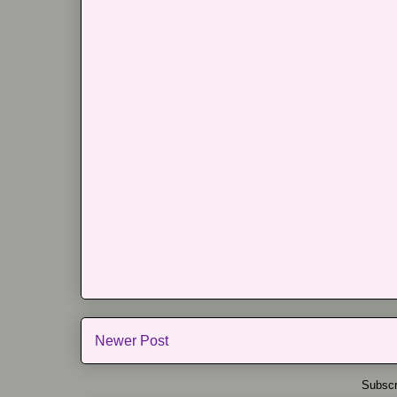
Newer Post
Subscr