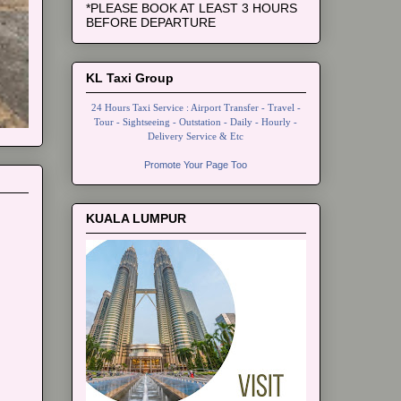
*PLEASE BOOK AT LEAST 3 HOURS
BEFORE DEPARTURE
KL Taxi Group
24 Hours Taxi Service : Airport Transfer - Travel -
Tour - Sightseeing - Outstation - Daily - Hourly -
Delivery Service & Etc
Promote Your Page Too
KUALA LUMPUR