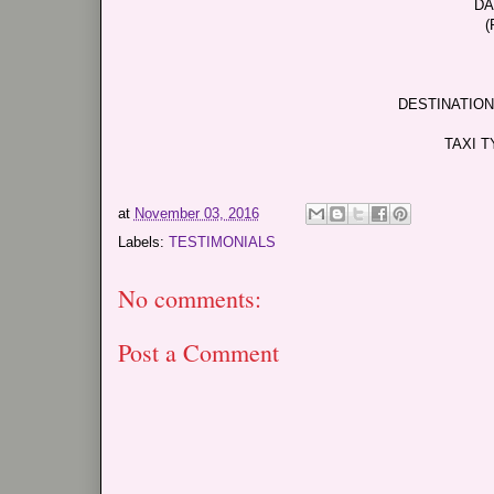
DA
(
DESTINATION
TAXI T
at
November 03, 2016
Labels:
TESTIMONIALS
No comments:
Post a Comment