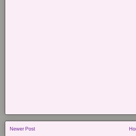
Newer Post
Ho