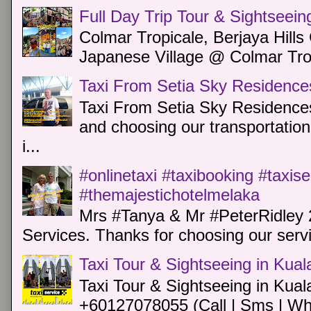
Full Day Trip Tour & Sightseein
Colmar Tropicale, Berjaya Hill
Japanese Village @ Colmar Trop
Taxi From Setia Sky Residence
Taxi From Setia Sky Residences
and choosing our transportation 
i...
#onlinetaxi #taxibooking #taxis
#themajestichotelmelaka
Mrs #Tanya & Mr #PeterRidley 
Services. Thanks for choosing our servi
Taxi Tour & Sightseeing in Kua
Taxi Tour & Sightseeing in Kual
+60127078055 (Call | Sms | Wh