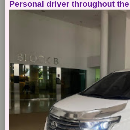
Personal driver throughout the 