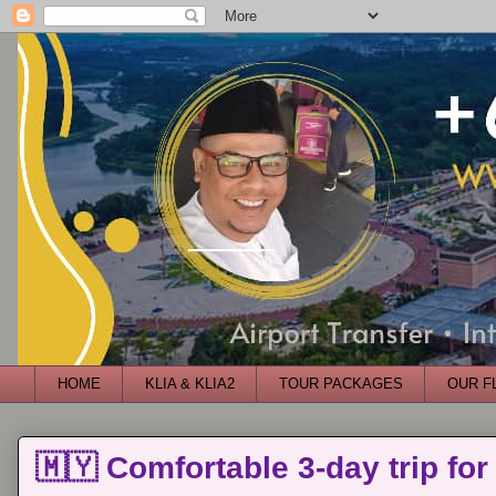
HOME
KLIA & KLIA2
TOUR PACKAGES
OUR F
🇲🇾 Comfortable 3-day trip for