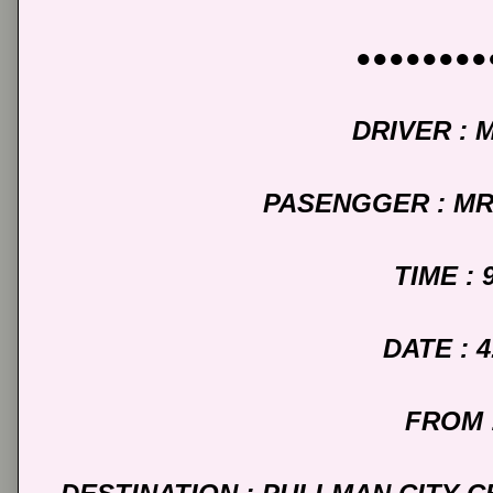
●●●●●●●●
DRIVER : 
PASENGGER : M
TIME : 
DATE : 4
FROM 