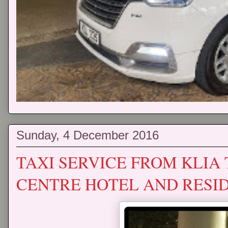
Sunday, 4 December 2016
TAXI SERVICE FROM KLIA
CENTRE HOTEL AND RESI