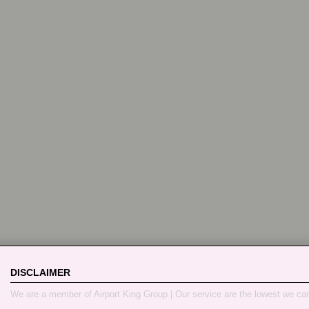
DISCLAIMER
We are a member of Airport King Group | Our service are the lowest we ca