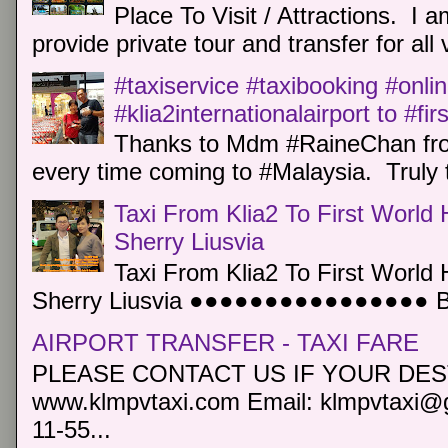
Place To Visit / Attractions. I a
provide private tour and transfer for all v
#taxiservice #taxibooking #onli
#klia2internationalairport to #fi
Thanks to Mdm #RaineChan from
every time coming to #Malaysia. Truly t
Taxi From Klia2 To First World 
Sherry Liusvia
Taxi From Klia2 To First World 
Sherry Liusvia ●●●●●●●●●●●●●●●● Book
AIRPORT TRANSFER - TAXI FARE
PLEASE CONTACT US IF YOUR DEST
www.klmpvtaxi.com Email: klmpvtaxi@g
11-55...