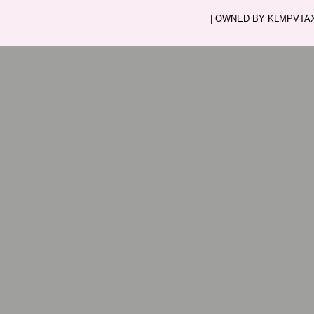
| OWNED BY KLMPVTAXI.