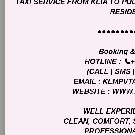
TAXI SERVICE FROM KLIA TO P
RESID
●●●●●●●●
Booking &
HOTLINE : 📞+
(CALL | SMS
EMAIL : KLMPV
WEBSITE : WWW
WELL EXPERI
CLEAN, COMFORT, 
PROFESSIONA