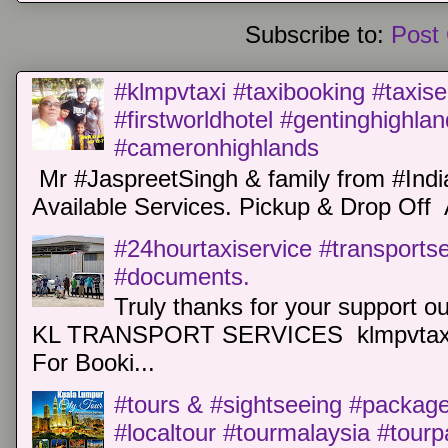
Subscribe to:
Post
#klmpvtaxi #taxibooking #taxise
#firstworldhotel #gentinghighla
#cameronhighlands
Mr #JaspreetSingh & family from #Indi
Available Services. Pickup & Drop Off 
#24hourtaxiservice #transports
#documents.
Truly thanks for your support o
KL TRANSPORT SERVICES klmpvtaxi
For Booki...
#tours & #sightseeing #package 
#localtour #tourmalaysia #tour