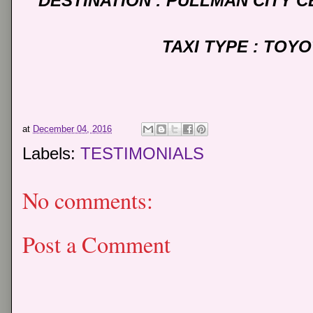
DESTINATION : PULLMAN CITY 
TAXI TYPE : TOY
at
December 04, 2016
Labels:
TESTIMONIALS
No comments:
Post a Comment