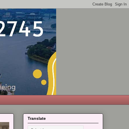
Translate