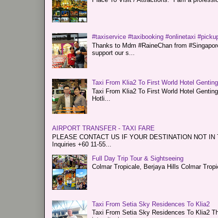
#taxiservice #taxibooking #onlinetaxi #pickup
Thanks to Mdm #RaineChan from #Singapore f
support our s...
Taxi From Klia2 To First World Hotel Gentin
Taxi From Klia2 To First World Hotel Genti
Hotli...
AIRPORT TRANSFER - TAXI FARE
PLEASE CONTACT US IF YOUR DESTINATION NOT IN THE 
Inquiries +60 11-55...
Full Day Trip Tour & Sightseeing
Colmar Tropicale, Berjaya Hills Colmar Tro
Taxi From Setia Sky Residences To Klia2
Taxi From Setia Sky Residences To Klia2 Tha