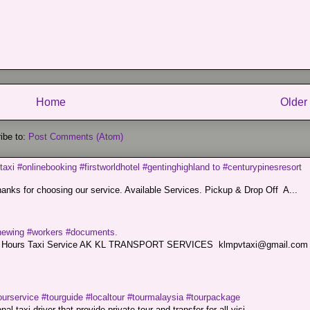
Home
Older
ibe to:
Post Comments (Atom)
taxi #onlinebooking #firstworldhotel #gentinghighland to #centurypinesresort
nks for choosing our service. Available Services. Pickup & Drop Off A...
renewing #workers #documents.
ce. 24 Hours Taxi Service AK KL TRANSPORT SERVICES klmpvtaxi@gmail.co
ourservice #tourguide #localtour #tourmalaysia #tourpackage
l taxi driver that provide private tour and transfer for all visi...