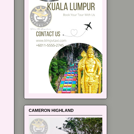
CAMERON HIGHLAND