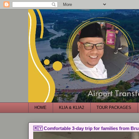
HOME
KLIA & KLIA2
TOUR PACKAGES
🇲🇾 Comfortable 3-day trip for families from Bru