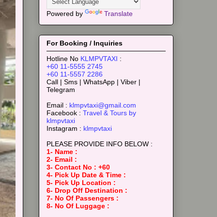
Powered by
Translate
For Booking / Inquiries
Hotline No
KLMPVTAXI
:
+60 11-5555 2745
+60 11-5557 2286
Call | Sms | WhatsApp | Viber |
Telegram
Email :
klmpvtaxi@gmail.com
Facebook :
Travel & Tours by
klmpvtaxi
Instagram :
klmpvtaxi
PLEASE PROVIDE INFO BELOW :
1- Name :
2- Email :
3- Contact No : +60
4- Pick Up Date & Time :
5- Pick Up Location :
6- Drop Off Destination :
7- No Of Passengers :
8- No Of Luggage :