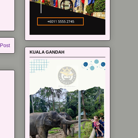
 Post
KUALA GANDAH
m