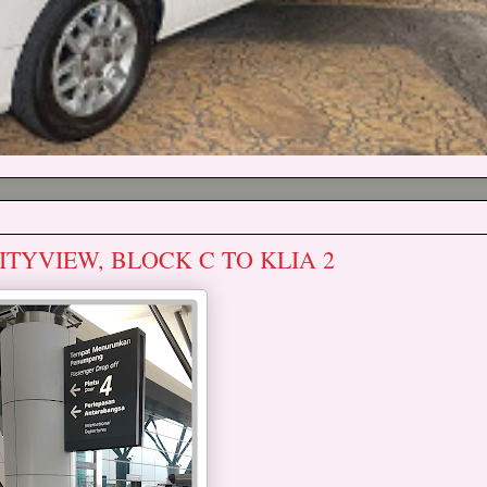
ITYVIEW, BLOCK C TO KLIA 2