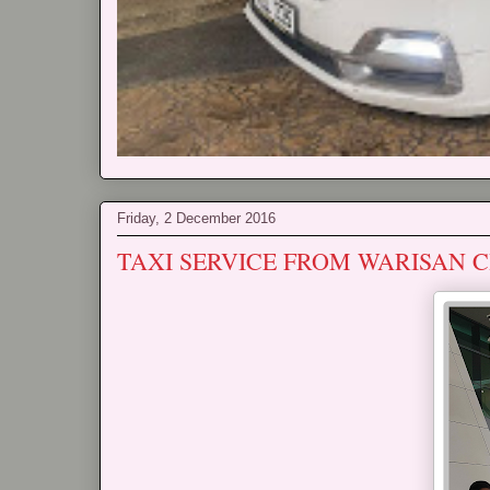
Friday, 2 December 2016
TAXI SERVICE FROM WARISAN C