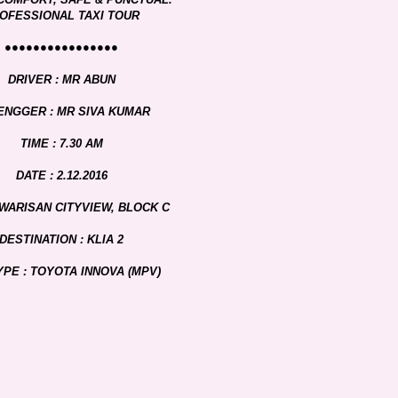
OFESSIONAL TAXI TOUR
●●●●●●●●●●●●●●●●
DRIVER : MR ABUN
ENGGER : MR SIVA KUMAR
TIME : 7.30 AM
DATE : 2.12.2016
 WARISAN CITYVIEW, BLOCK C
DESTINATION : KLIA 2
YPE : TOYOTA INNOVA (MPV)