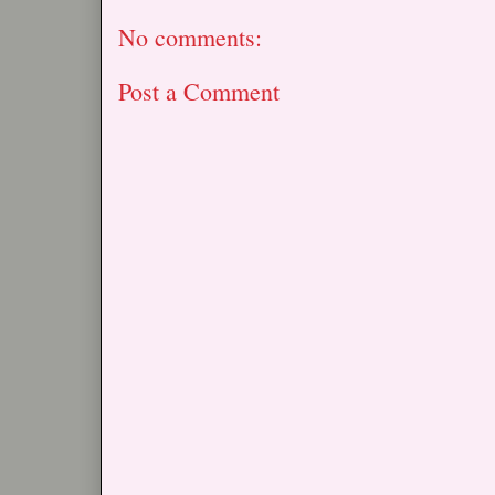
No comments:
Post a Comment