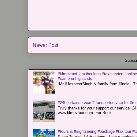
Newer Post
Subscr
#klmpvtaxi #taxibooking #taxiservice #online
#cameronhighlands
Mr #JaspreetSingh & family from #India, Tha
#24hourtaxiservice #transportservice for #
Truly thanks for your support our servi
www.klmpvtaxi.com For Booki...
#tours & #sightseeing #package #taxitour #t
Place To Visit / Attractions. I am a professiona