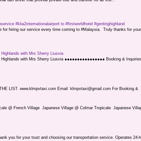
service #klia2internationalairport to #firstworldhotel #gentinghighland
or hiring our service every time coming to #Malaysia. Truly thanks for your
g Highlands with Mrs Sherry Liusvia
ng Highlands with Mrs Sherry Liusvia ●●●●●●●●●●●●●●●● Booking & Inquirie
LIST. www.klmpvtaxi.com Email: klmpvtaxi@gmail.com For Booking &
picale @ French Village Japanese Village @ Colmar Tropicale Japanese Villag
nk you for your trust and choosing our transportation service. Operates 24-h