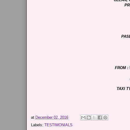
PR
PAS
FROM :
TAXI T
at
December 02, 2016
Labels:
TESTIMONIALS