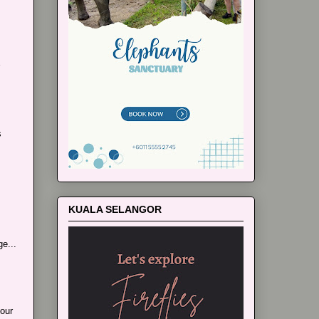
s
KUALA SELANGOR
e...
our