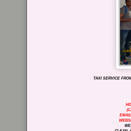
TAXI SERVICE FROM
HO
(C
EMAI
WEBSI
WE
CLEAN, 