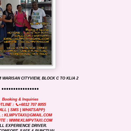
 WARISAN CITYVIEW, BLOCK C TO KLIA 2
●●●●●●●●●●●●●●●●
Booking & Inquiries
TLINE : 📞+6012 707 8055
ALL | SMS | WHATSAPP)
L : KLMPVTAXI@GMAIL.COM
TE : WWW.KLMPVTAXI.COM
LL EXPERIENCE DRIVER.
COMFORT, SAFE & PUNCTUAL.