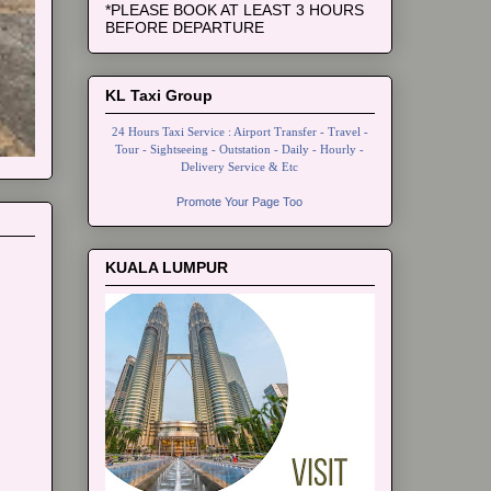
*PLEASE BOOK AT LEAST 3 HOURS
BEFORE DEPARTURE
KL Taxi Group
24 Hours Taxi Service : Airport Transfer - Travel -
Tour - Sightseeing - Outstation - Daily - Hourly -
Delivery Service & Etc
Promote Your Page Too
KUALA LUMPUR