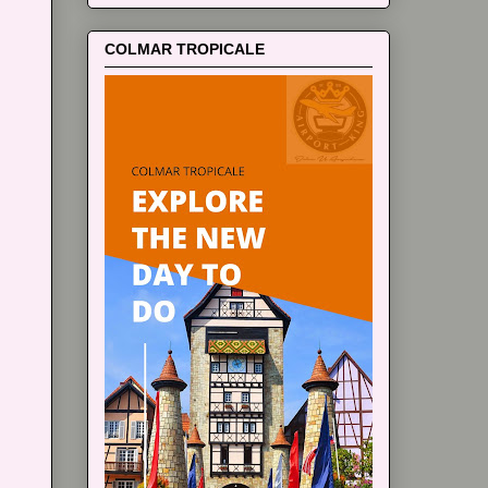
COLMAR TROPICALE