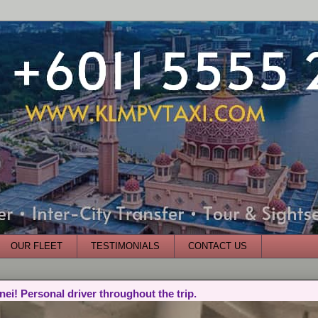
OUR FLEET
TESTIMONIALS
CONTACT US
nei! Personal driver throughout the trip.