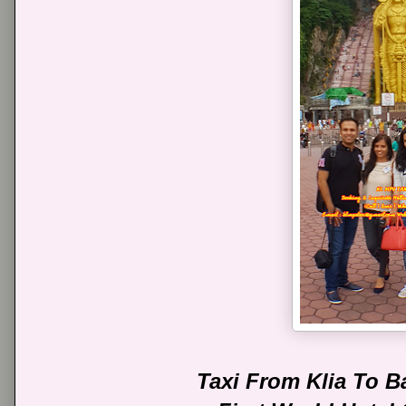
Taxi From Klia To 