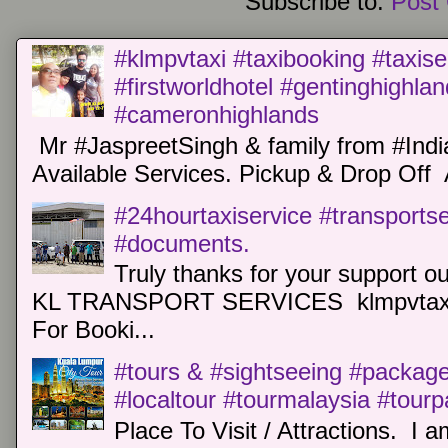
Subscribe to:
Post
#klmpvtaxi #taxibooking #taxise
#firstworldhotel #gentinghighla
#cameronhighlands
Mr #JaspreetSingh & family from #Indi
Available Services. Pickup & Drop Off 
#24hourtaxiservice #transports
#documents.
Truly thanks for your support o
KL TRANSPORT SERVICES klmpvtaxi
For Booki...
#tours & #sightseeing #package 
#localtour #tourmalaysia #tour
Place To Visit / Attractions. I a