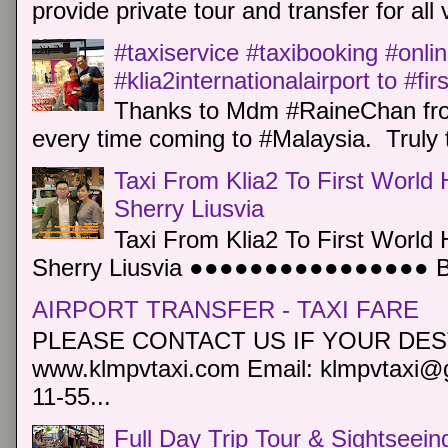
provide private tour and transfer for all v
#taxiservice #taxibooking #onli
#klia2internationalairport to #fi
Thanks to Mdm #RaineChan from
every time coming to #Malaysia. Truly t
Taxi From Klia2 To First World 
Sherry Liusvia
Taxi From Klia2 To First World 
Sherry Liusvia ●●●●●●●●●●●●●●●● Book
AIRPORT TRANSFER - TAXI FARE
PLEASE CONTACT US IF YOUR DEST
www.klmpvtaxi.com Email: klmpvtaxi@g
11-55...
Full Day Trip Tour & Sightseein