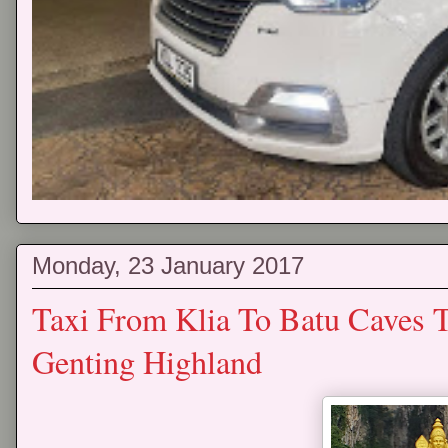
Monday, 23 January 2017
Taxi From Klia To Batu Caves 
Genting Highland