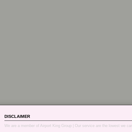
DISCLAIMER
We are a member of Airport King Group | Our service are the lowest we ca