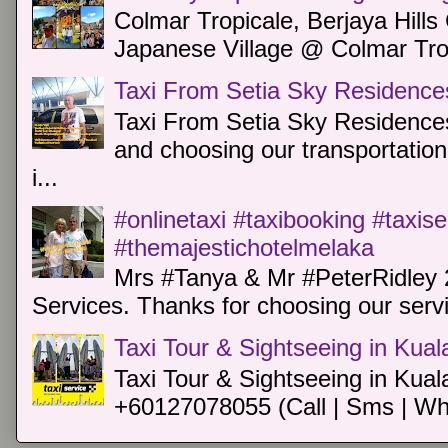
Colmar Tropicale, Berjaya Hill
Japanese Village @ Colmar Trop
Taxi From Setia Sky Residence
Taxi From Setia Sky Residences
and choosing our transportation 
i...
#onlinetaxi #taxibooking #taxis
#themajestichotelmelaka
Mrs #Tanya & Mr #PeterRidley 
Services. Thanks for choosing our servi
Taxi Tour & Sightseeing in Kua
Taxi Tour & Sightseeing in Kual
+60127078055 (Call | Sms | Wh