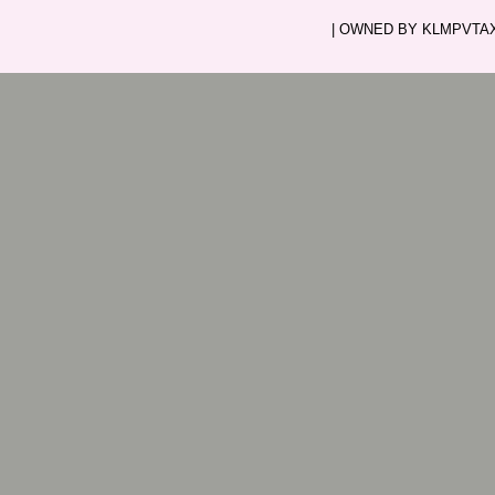
| OWNED BY KLMPVTAXI.