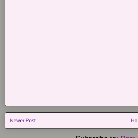
Newer Post
Ho