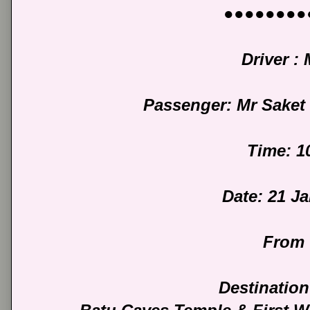
●●●●●●●●
Driver :
Passenger: Mr Sake
Time: 1
Date: 21 J
From 
Destination