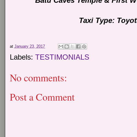
Batu Caves Temple & First W
Taxi Type: Toyo
at
January 23, 2017
Labels:
TESTIMONIALS
No comments:
Post a Comment