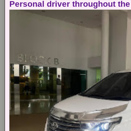
Personal driver throughout the 