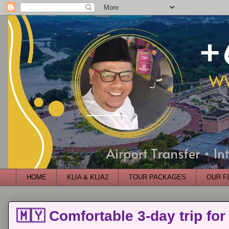
HOME
KLIA & KLIA2
TOUR PACKAGES
OUR F
🇲🇾 Comfortable 3-day trip for