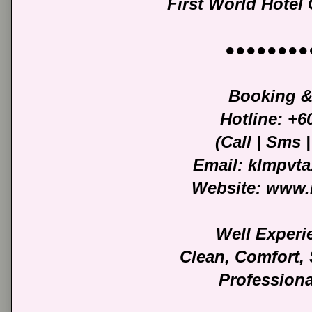
First World Hotel
●●●●●●●●
Booking &
Hotline: +
(Call | Sms
Email: klmpvt
Website: www.
Well Experi
Clean, Comfort,
Professiona