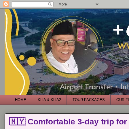
HOME
KLIA & KLIA2
TOUR PACKAGES
OUR F
🇲🇾 Comfortable 3-day trip for