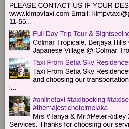
PLEASE CONTACT US IF YOUR DEST
www.klmpvtaxi.com Email: klmpvtaxi@g
11-55...
Full Day Trip Tour & Sightseein
Colmar Tropicale, Berjaya Hill
Japanese Village @ Colmar Trop
Taxi From Setia Sky Residence
Taxi From Setia Sky Residences
and choosing our transportation 
i...
#onlinetaxi #taxibooking #taxis
#themajestichotelmelaka
Mrs #Tanya & Mr #PeterRidley 
Services. Thanks for choosing our servi