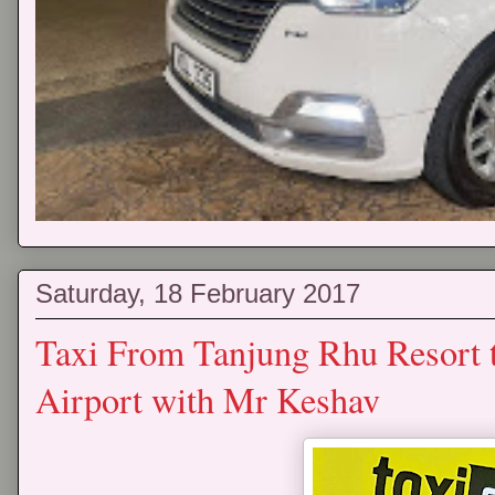
Saturday, 18 February 2017
Taxi From Tanjung Rhu Resort t
Airport with Mr Keshav