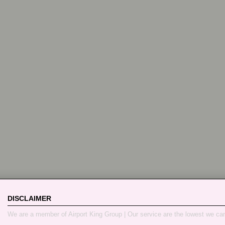
DISCLAIMER
We are a member of Airport King Group | Our service are the lowest we ca