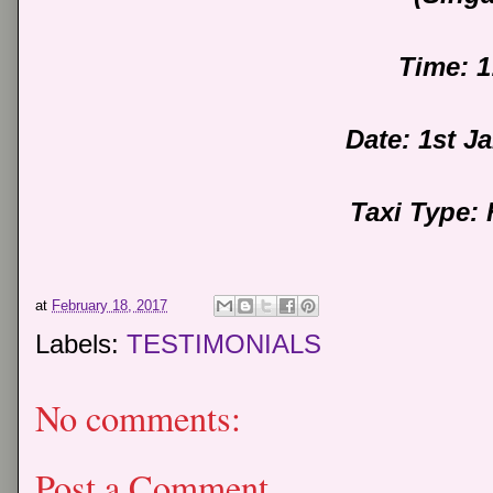
Time: 
Date: 1st J
Taxi Type:
at
February 18, 2017
Labels:
TESTIMONIALS
No comments:
Post a Comment