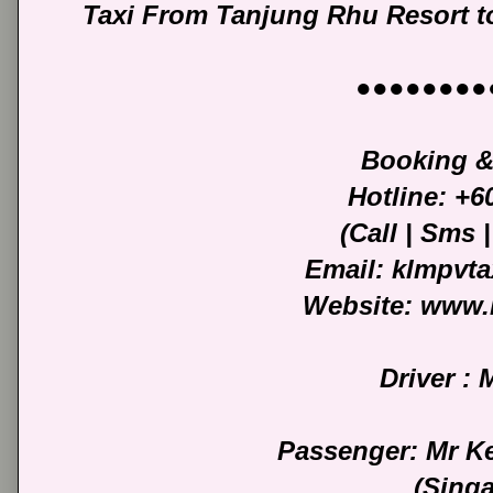
Taxi From Tanjung Rhu Resort to
●●●●●●●●
Booking &
Hotline: +
(Call | Sms
Email: klmpvt
Website: www.
Driver :
Passenger: Mr K
(Sing