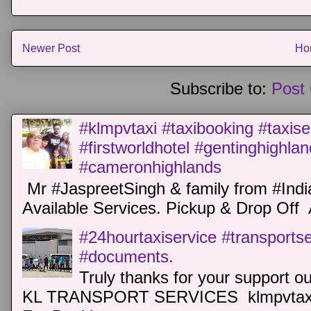
Newer Post
Ho
Subscribe to:
Post
#klmpvtaxi #taxibooking #taxise
#firstworldhotel #gentinghighla
#cameronhighlands
Mr #JaspreetSingh & family from #Indi
Available Services. Pickup & Drop Off 
#24hourtaxiservice #transports
#documents.
Truly thanks for your support o
KL TRANSPORT SERVICES klmpvtaxi