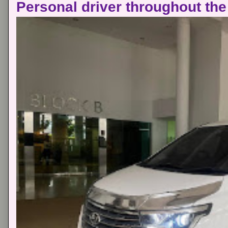
Personal driver throughout the 