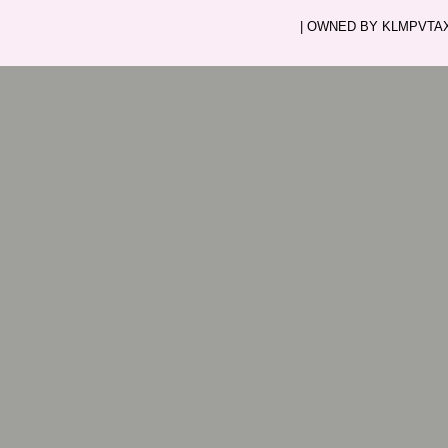
| OWNED BY KLMPVTAXI.