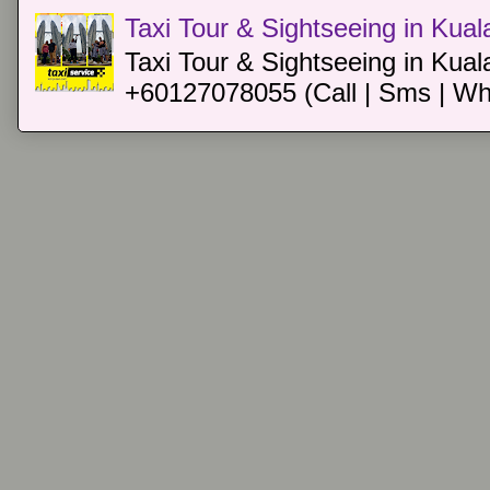
Taxi Tour & Sightseeing in Kua
Taxi Tour & Sightseeing in Kual
+60127078055 (Call | Sms | Wh