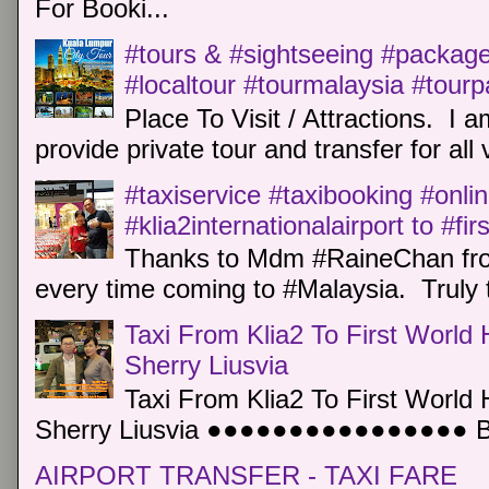
For Booki...
#tours & #sightseeing #package 
#localtour #tourmalaysia #tour
Place To Visit / Attractions. I a
provide private tour and transfer for all v
#taxiservice #taxibooking #onli
#klia2internationalairport to #fi
Thanks to Mdm #RaineChan from
every time coming to #Malaysia. Truly t
Taxi From Klia2 To First World 
Sherry Liusvia
Taxi From Klia2 To First World 
Sherry Liusvia ●●●●●●●●●●●●●●●● Book
AIRPORT TRANSFER - TAXI FARE