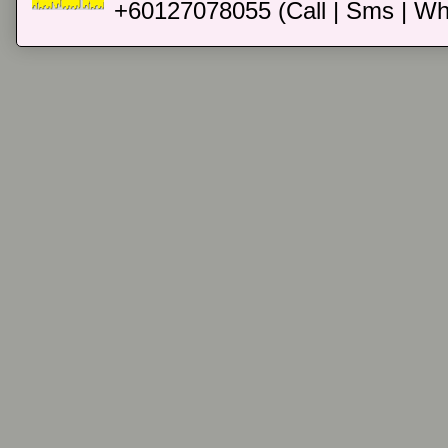
+60127078055 (Call | Sms | Wh