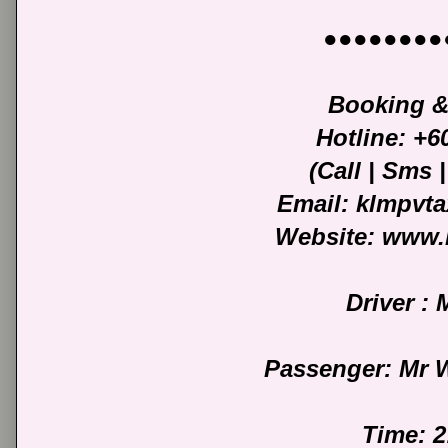
●●●●●●●●
Booking &
Hotline: +
(Call | Sms
Email: klmpvt
Website: www.
Driver :
Passenger: Mr 
Time: 