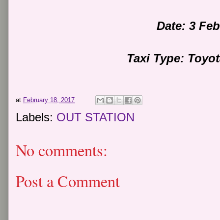
Date: 3 Fe
Taxi Type: Toyo
at
February 18, 2017
Labels:
OUT STATION
No comments:
Post a Comment