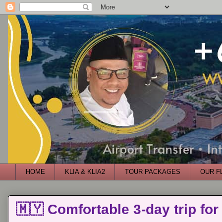
HOME
KLIA & KLIA2
TOUR PACKAGES
OUR F
🇲🇾 Comfortable 3-day trip for