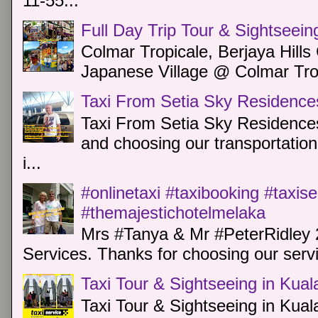
11-55...
Full Day Trip Tour & Sightseein
Colmar Tropicale, Berjaya Hill
Japanese Village @ Colmar Trop
Taxi From Setia Sky Residence
Taxi From Setia Sky Residences
and choosing our transportation 
i...
#onlinetaxi #taxibooking #taxis
#themajestichotelmelaka
Mrs #Tanya & Mr #PeterRidley 
Services. Thanks for choosing our servi
Taxi Tour & Sightseeing in Kua
Taxi Tour & Sightseeing in Kual