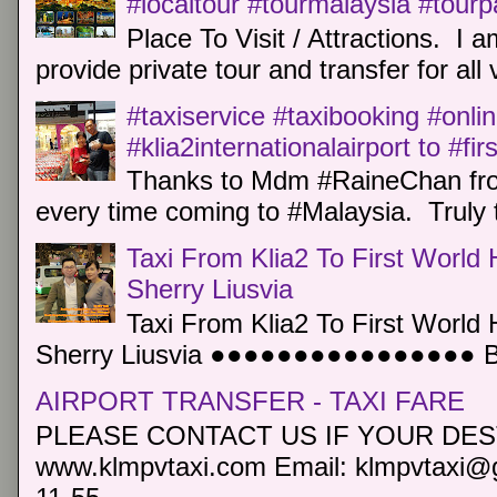
#localtour #tourmalaysia #tour
Place To Visit / Attractions. I a
provide private tour and transfer for all v
#taxiservice #taxibooking #onli
#klia2internationalairport to #fi
Thanks to Mdm #RaineChan from
every time coming to #Malaysia. Truly t
Taxi From Klia2 To First World 
Sherry Liusvia
Taxi From Klia2 To First World 
Sherry Liusvia ●●●●●●●●●●●●●●●● Book
AIRPORT TRANSFER - TAXI FARE
PLEASE CONTACT US IF YOUR DEST
www.klmpvtaxi.com Email: klmpvtaxi@g