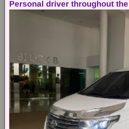
Personal driver throughout the 