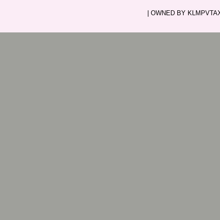
| OWNED BY KLMPVTAXI.