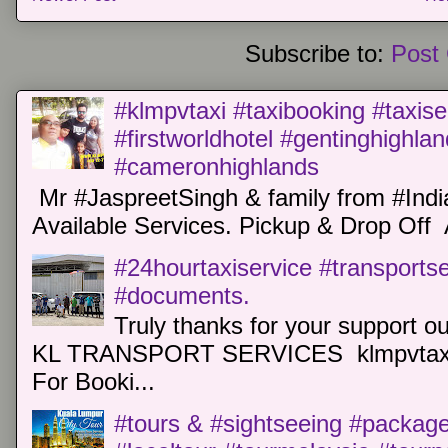
Subscribe to:
Post
#klmpvtaxi #taxibooking #taxise
#firstworldhotel #gentinghighla
#cameronhighlands
Mr #JaspreetSingh & family from #Indi
Available Services. Pickup & Drop Off 
#24hourtaxiservice #transports
#documents.
Truly thanks for your support o
KL TRANSPORT SERVICES klmpvtaxi
For Booki...
#tours & #sightseeing #package 