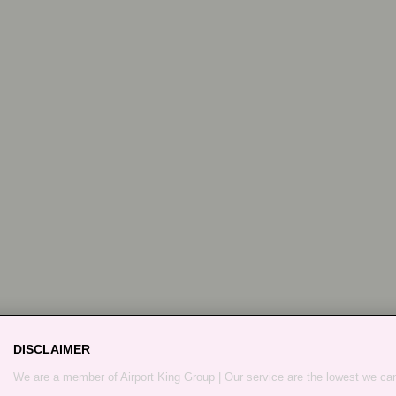
DISCLAIMER
We are a member of Airport King Group | Our service are the lowest we ca