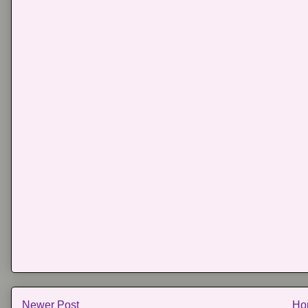
Newer Post
Ho