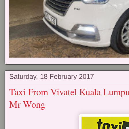
Saturday, 18 February 2017
Taxi From Vivatel Kuala Lumpur
Mr Wong