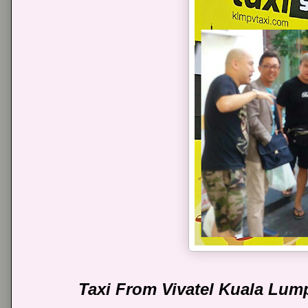
Taxi From Vivatel Kuala Lum